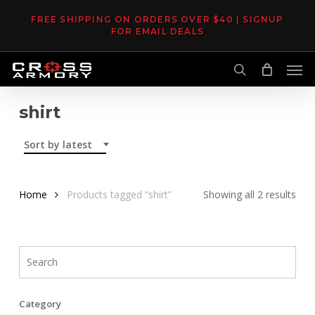
Skip
FREE SHIPPING ON ORDERS OVER $40 | SIGNUP
to
FOR EMAIL DEALS
main
Men
content
search
shirt
Sort by latest
Sor
Home
Products tagged “shirt”
Showing all 2 results
by
late
Category