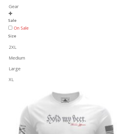
Gear

Sale
On Sale
Size
2XL
Medium
Large
XL