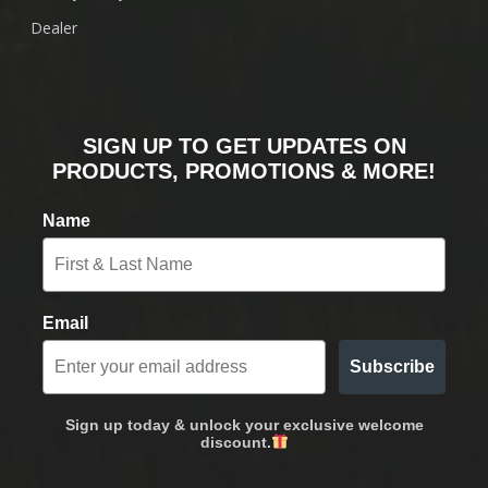
Dealer
SIGN UP TO GET UPDATES ON
PRODUCTS, PROMOTIONS & MORE!
Name
Email
Subscribe
Sign up today & unlock your exclusive welcome
discount.