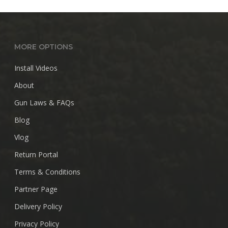
through
$28.99
MORE OPTIONS
Install Videos
About
Gun Laws & FAQs
Blog
Vlog
Return Portal
Terms & Conditions
Partner Page
Delivery Policy
Privacy Policy