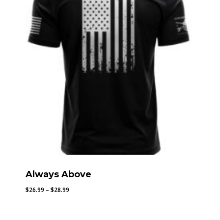
Always Above
Price
$
26.99
–
$
28.99
range:
$26.99