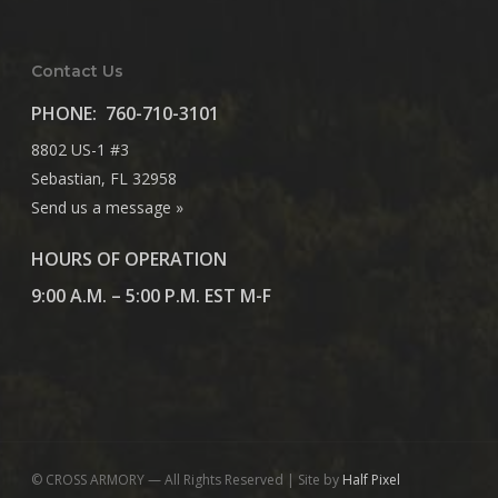
Contact Us
PHONE:
760-710-3101
8802 US-1 #3
Sebastian, FL 32958
Send us a message »
HOURS OF OPERATION
9:00 A.M. – 5:00 P.M. EST M-F
© CROSS ARMORY — All Rights Reserved | Site by
Half Pixel