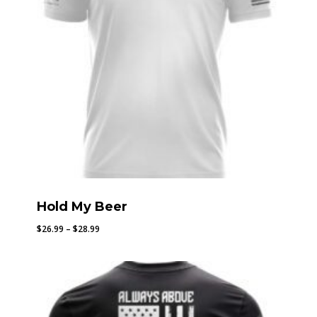
Hold My Beer
Price
$
26.99
–
$
28.99
range:
$26.99
through
$28.99