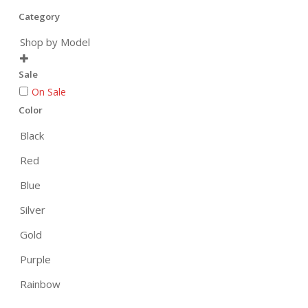
Category
Shop by Model

Sale
On Sale
Color
Black
Red
Blue
Silver
Gold
Purple
Rainbow