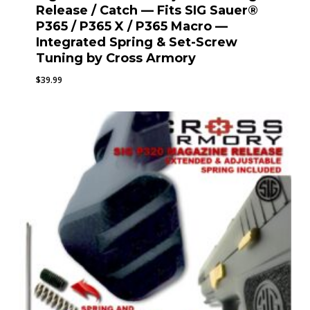
Release / Catch — Fits SIG Sauer®
P365 / P365 X / P365 Macro —
Integrated Spring & Set-Screw
Tuning by Cross Armory
$
39.99