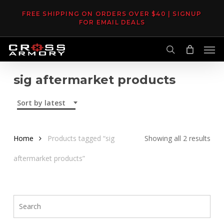
Skip
FREE SHIPPING ON ORDERS OVER $40 | SIGNUP
to
FOR EMAIL DEALS
main
Men
content
search
sig aftermarket products
Sort by latest
Sor
Home
Products tagged “sig
Showing all 2 results
by
aftermarket products”
late