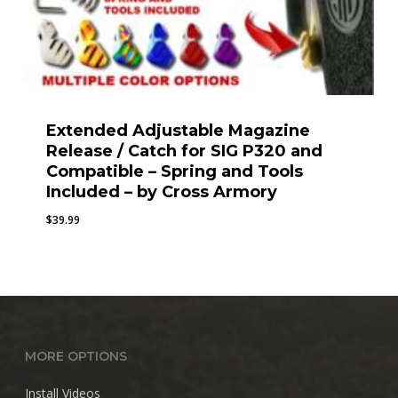
Extended Adjustable Magazine
Release / Catch for SIG P320 and
Compatible – Spring and Tools
Included – by Cross Armory
$
39.99
MORE OPTIONS
Install Videos