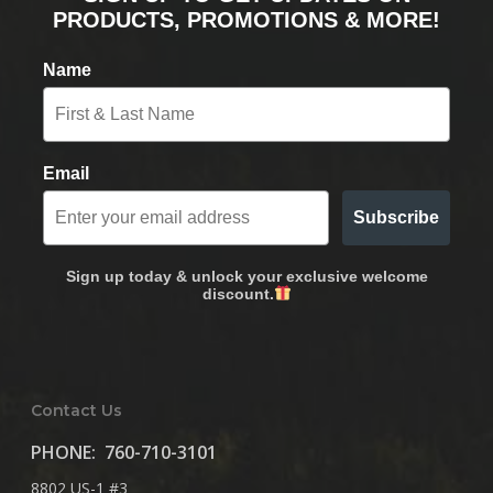
PRODUCTS, PROMOTIONS & MORE!
Name
Email
Subscribe
Sign up today & unlock your exclusive welcome
discount.
Contact Us
PHONE:
760-710-3101
8802 US-1 #3