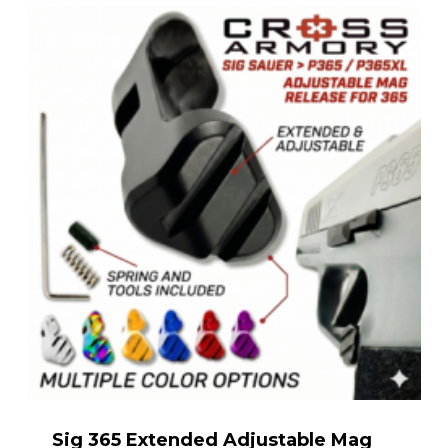
Sig 365 Extended Adjustable Mag