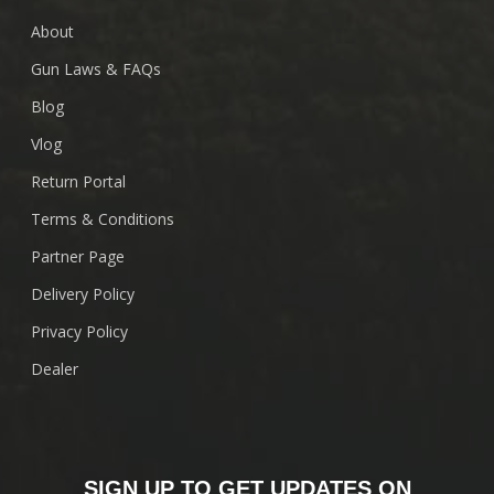
About
Gun Laws & FAQs
Blog
Vlog
Return Portal
Terms & Conditions
Partner Page
Delivery Policy
Privacy Policy
Dealer
SIGN UP TO GET UPDATES ON