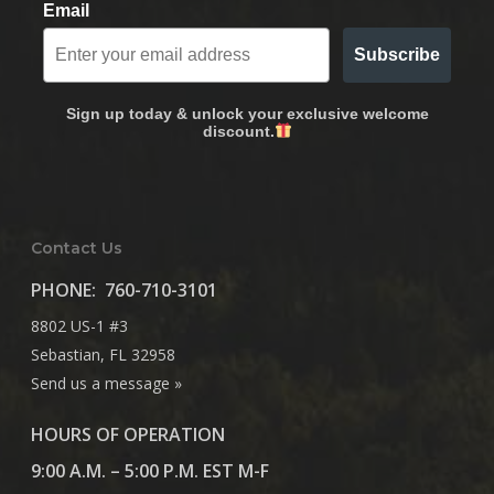
Email
Subscribe
Sign up today & unlock your exclusive welcome
discount.
Contact Us
PHONE:
760-710-3101
8802 US-1 #3
Sebastian, FL 32958
Send us a message »
HOURS OF OPERATION
9:00 A.M. – 5:00 P.M. EST M-F