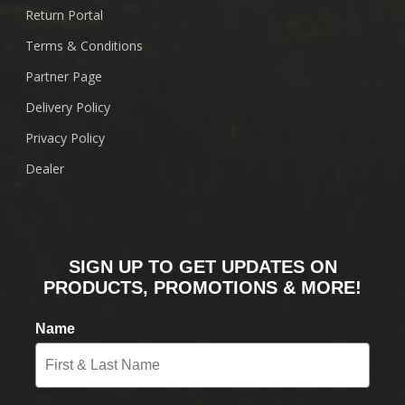
Return Portal
Terms & Conditions
Partner Page
Delivery Policy
Privacy Policy
Dealer
SIGN UP TO GET UPDATES ON
PRODUCTS, PROMOTIONS & MORE!
Name