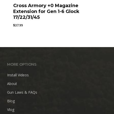
Cross Armory +0 Magazine
Extension for Gen 1-6 Glock
17/22/31/45
$
37.99
MORE OPTIONS
Install Videos
About
Gun Laws & FAQs
Blog
Vlog