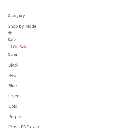
Category
Shop by Model

Sale
On Sale
Color
Black
Red
Blue
Silver
Gold
Purple
Cross FDE (tan)