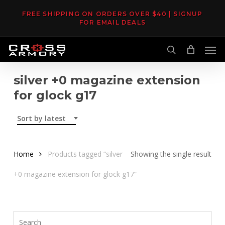
Skip
FREE SHIPPING ON ORDERS OVER $40 | SIGNUP
to
FOR EMAIL DEALS
main
Men
content
search
silver +0 magazine extension
for glock g17
Sort by latest
Home
Products tagged “silver
Showing the single result
+0 magazine extension for glock g17”