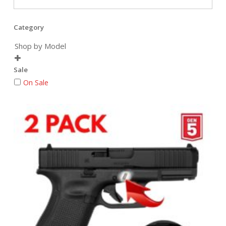
Category
Shop by Model

Sale
On Sale