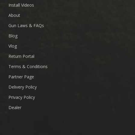
Install Videos
About
Gun Laws & FAQs
Blog
Vlog
Return Portal
Terms & Conditions
Partner Page
Delivery Policy
Privacy Policy
Dealer