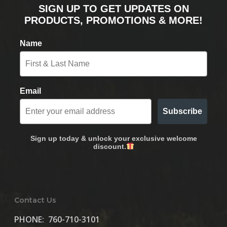
SIGN UP TO GET UPDATES ON
PRODUCTS, PROMOTIONS & MORE!
Name
Email
Subscribe
Sign up today & unlock your exclusive welcome
discount.
Contact Us
PHONE:
760-710-3101