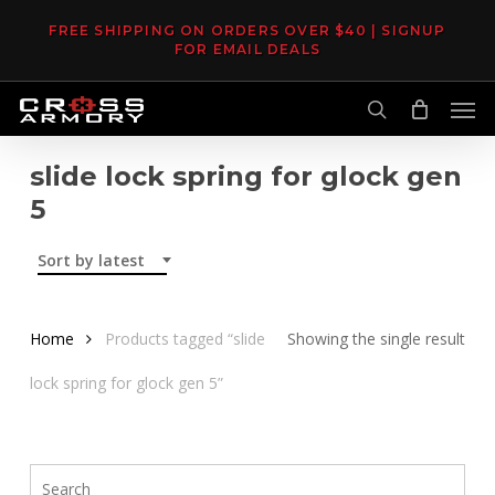
Skip
FREE SHIPPING ON ORDERS OVER $40 | SIGNUP
to
FOR EMAIL DEALS
main
Men
content
search
slide lock spring for glock gen
5
Sort by latest
Home
Products tagged “slide
Showing the single result
lock spring for glock gen 5”