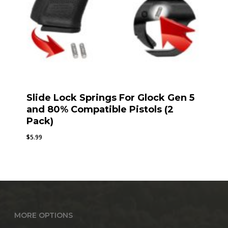
Slide Lock Springs For Glock Gen 5
and 80% Compatible Pistols (2
Pack)
$
5.99
MORE OPTIONS