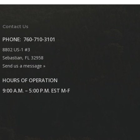
Contact Us
PHONE:
760-710-3101
8802 US-1 #3
Sebastian, FL 32958
Send us a message »
HOURS OF OPERATION
9:00 A.M. – 5:00 P.M. EST M-F