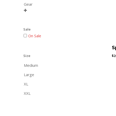
Gear

Sale
On Sale
S
Size
$
2
Medium
Large
XL
XXL