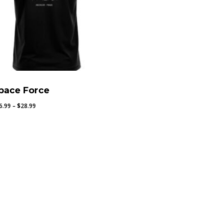
pace Force
Price
6.99
–
$
28.99
range:
$26.99
through
$28.99