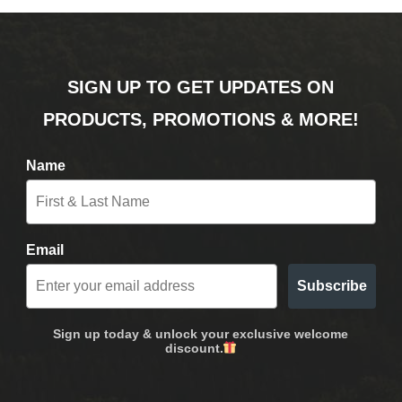
SIGN UP TO GET UPDATES ON
PRODUCTS, PROMOTIONS & MORE!
Name
Email
Subscribe
Sign up today & unlock your exclusive welcome
discount.