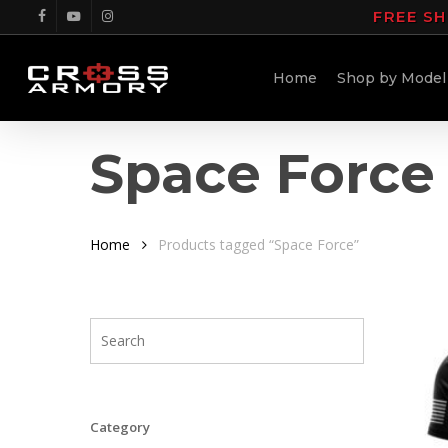
Skip
FREE SH
facebook
youtube
instagram
to
main
Home
Shop by Model
content
Space Force
Home
Products tagged “Space Force”
Category