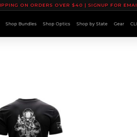
IPPING ON ORDERS OVER $40 | SIGNUP FOR EMA
Shop Bundles
Shop Optics
Shop by State
Gear
CL