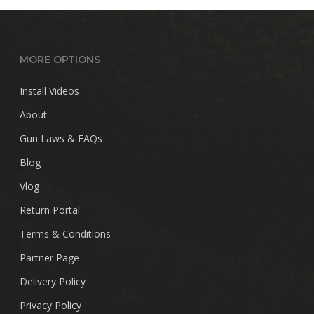
MORE OPTIONS
Install Videos
About
Gun Laws & FAQs
Blog
Vlog
Return Portal
Terms & Conditions
Partner Page
Delivery Policy
Privacy Policy