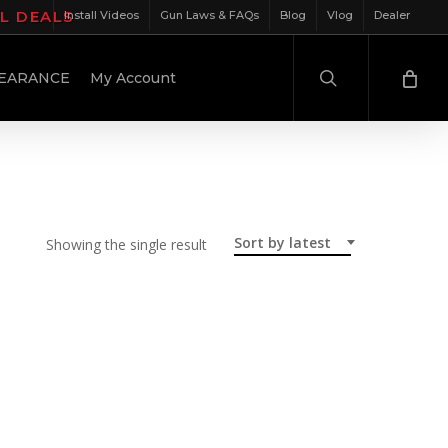
IL DEALS
Install Videos
Gun Laws & FAQs
Blog
Vlog
Dealer
search
EARANCE
My Account
Sort by latest
Showing the single result