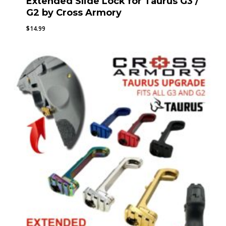
Extended Slide Lock for Taurus G3 /
G2 by Cross Armory
$
14.99