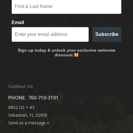
Email
Subscribe
Sign up today & unlock your exclusive welcome
discount.
Contact Us
PHONE:
760-710-3101
8802 US-1 #3
Sebastian, FL 32958
Send us a message »