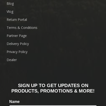
Blog
Vlog
Return Portal
Terms & Conditions
Partner Page
Delivery Policy
Privacy Policy
Dealer
SIGN UP TO GET UPDATES ON
PRODUCTS, PROMOTIONS & MORE!
Name