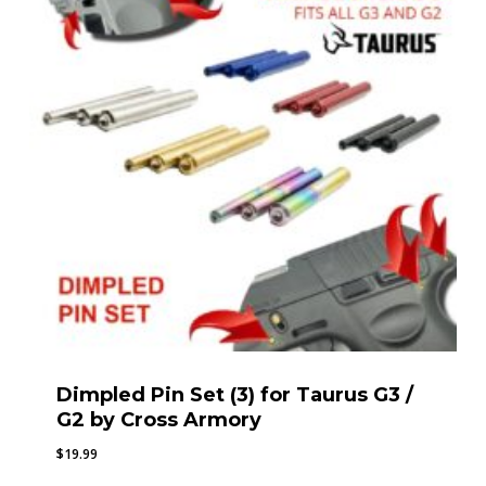
Dimpled Pin Set (3) for Taurus G3 /
G2 by Cross Armory
$
19.99