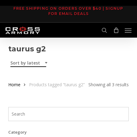
Skip
FREE SHIPPING ON ORDERS OVER $40 | SIGNUP
to
FOR EMAIL DEALS
main
Men
content
search
taurus g2
Sort by latest
Sor
Home
Products tagged “taurus g2”
Showing all 3 results
by
late
Category