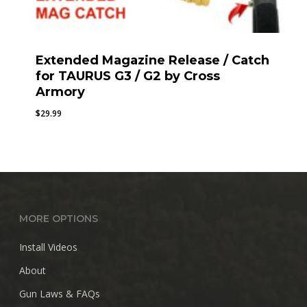
Extended Magazine Release / Catch
for TAURUS G3 / G2 by Cross
Armory
$
29.99
MORE OPTIONS
Install Videos
About
Gun Laws & FAQs