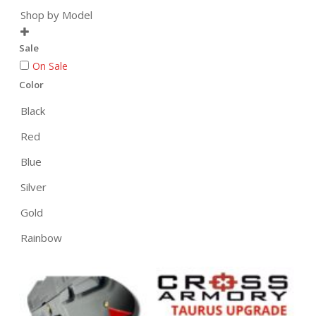
Shop by Model

Sale
On Sale
Color
Black
Red
Blue
Silver
Gold
Rainbow