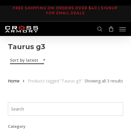
Skip
FREE SHIPPING ON ORDERS OVER $40 | SIGNUP
to
FOR EMAIL DEALS
main
Men
content
search
Taurus g3
Sort by latest
Sor
Home
Products tagged “Taurus g3”
Showing all 3 results
by
late
Category