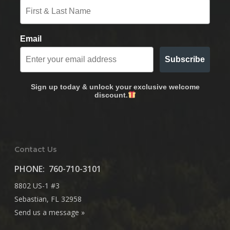
Email
Subscribe
Sign up today & unlock your exclusive welcome
discount.
Contact Us
PHONE:
760-710-3101
8802 US-1 #3
Sebastian, FL 32958
Send us a message »