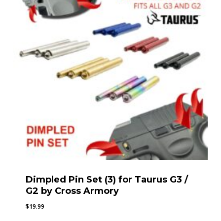
Dimpled Pin Set (3) for Taurus G3 /
G2 by Cross Armory
$
19.99