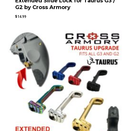
Extended Slide Lock for Taurus G3 /
G2 by Cross Armory
$
14.99