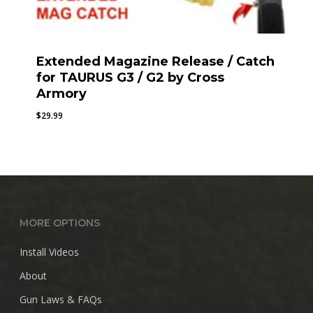
Extended Magazine Release / Catch
for TAURUS G3 / G2 by Cross
Armory
$
29.99
MORE OPTIONS
Install Videos
About
Gun Laws & FAQs