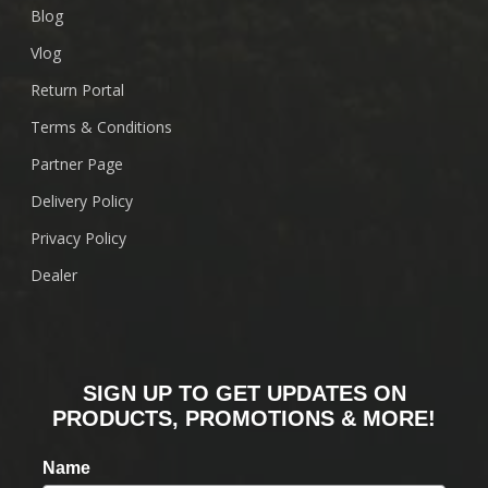
Blog
Vlog
Return Portal
Terms & Conditions
Partner Page
Delivery Policy
Privacy Policy
Dealer
SIGN UP TO GET UPDATES ON
PRODUCTS, PROMOTIONS & MORE!
Name