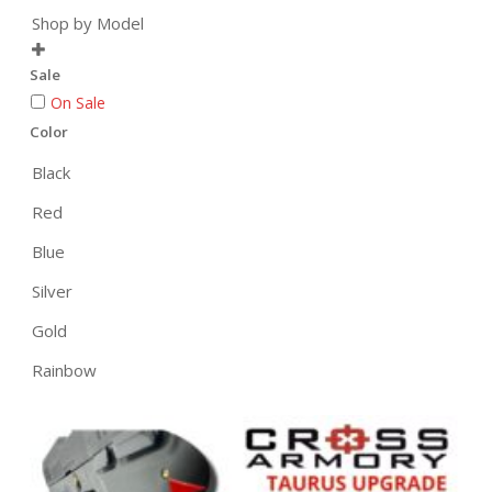
Shop by Model

Sale
On Sale
Color
Black
Red
Blue
Silver
Gold
Rainbow