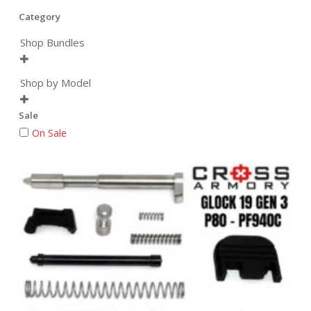
Category
Shop Bundles

Shop by Model

Sale
On Sale