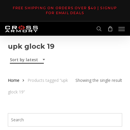
Skip
FREE SHIPPING ON ORDERS OVER $40 | SIGNUP
to
FOR EMAIL DEALS
main
Men
content
search
upk glock 19
Sort by latest
Home
Products tagged “upk
Showing the single result
glock 19”