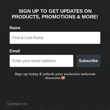
SIGN UP TO GET UPDATES ON
PRODUCTS, PROMOTIONS & MORE!
Name
Email
Subscribe
Sign up today & unlock your exclusive welcome
discount.
Contact Us