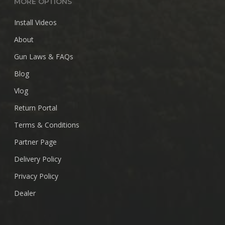
MORE OPTIONS
Install Videos
About
Gun Laws & FAQs
Blog
Vlog
Return Portal
Terms & Conditions
Partner Page
Delivery Policy
Privacy Policy
Dealer