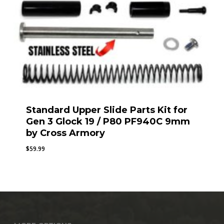
Standard Upper Slide Parts Kit for
Gen 3 Glock 19 / P80 PF940C 9mm
by Cross Armory
$
59.99