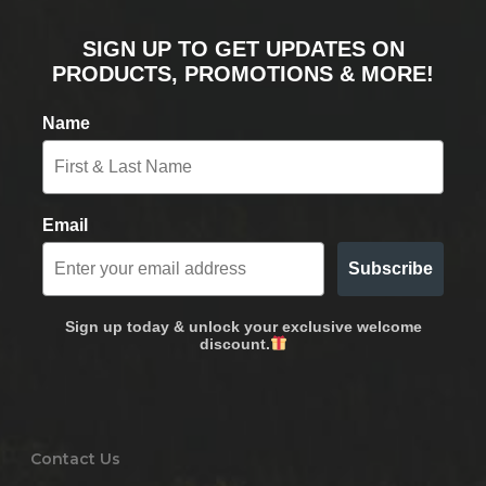
SIGN UP TO GET UPDATES ON
PRODUCTS, PROMOTIONS & MORE!
Name
Email
Subscribe
Sign up today & unlock your exclusive welcome
discount.
Contact Us