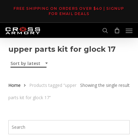
Skip
FREE SHIPPING ON ORDERS OVER $40 | SIGNUP
to
FOR EMAIL DEALS
main
Men
content
search
upper parts kit for glock 17
Sort by latest
Home
Products tagged “upper
Showing the single result
parts kit for glock 17”