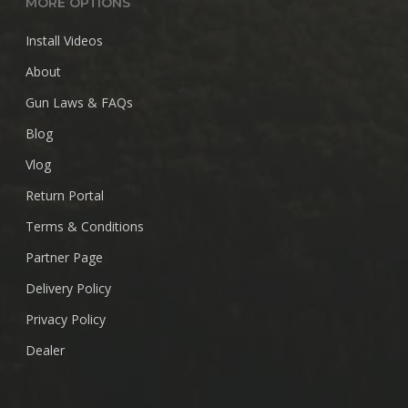
MORE OPTIONS
Install Videos
About
Gun Laws & FAQs
Blog
Vlog
Return Portal
Terms & Conditions
Partner Page
Delivery Policy
Privacy Policy
Dealer