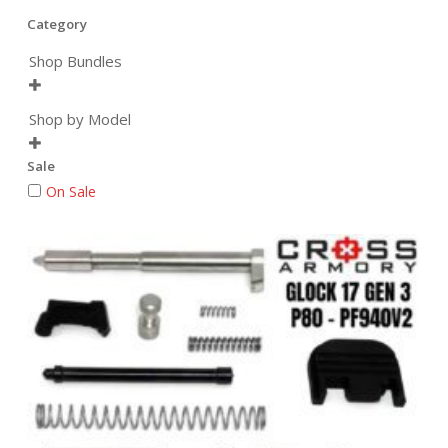
Category
Shop Bundles

Shop by Model

Sale
On Sale