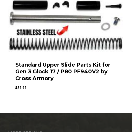
Standard Upper Slide Parts Kit for
Gen 3 Glock 17 / P80 PF940V2 by
Cross Armory
$
59.99