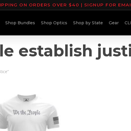
IPPING ON ORDERS OVER $40 | SIGNUP FOR EMA
Shop Bundles
Shop Optics
Shop by State
Gear
CL
e establish just
tice”