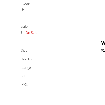
Gear

Sale
On Sale
W
Size
$
2
Medium
Large
XL
XXL