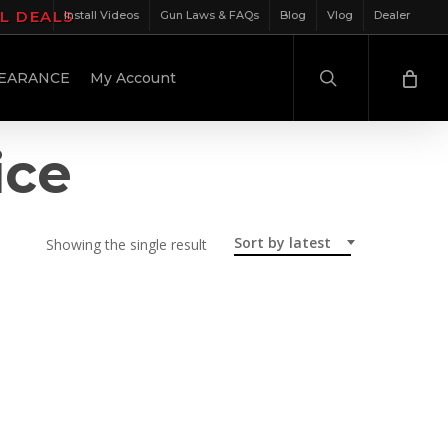
IL DEALS
Install Videos
Gun Laws & FAQs
Blog
Vlog
Dealer
search
EARANCE
My Account
ice
Sort by latest
Showing the single result