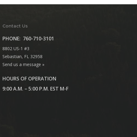
Contact Us
PHONE:
760-710-3101
8802 US-1 #3
Sebastian, FL 32958
Send us a message »
HOURS OF OPERATION
9:00 A.M. – 5:00 P.M. EST M-F