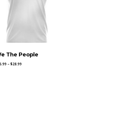
e The People
Price
6.99
–
$
28.99
range:
$26.99
through
$28.99