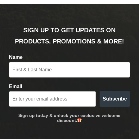
SIGN UP TO GET UPDATES ON
PRODUCTS, PROMOTIONS & MORE!
Name
Email
Subscribe
Sign up today & unlock your exclusive welcome
discount.