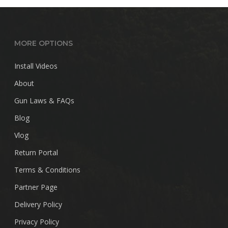
MORE OPTIONS
Install Videos
About
Gun Laws & FAQs
Blog
Vlog
Return Portal
Terms & Conditions
Partner Page
Delivery Policy
Privacy Policy