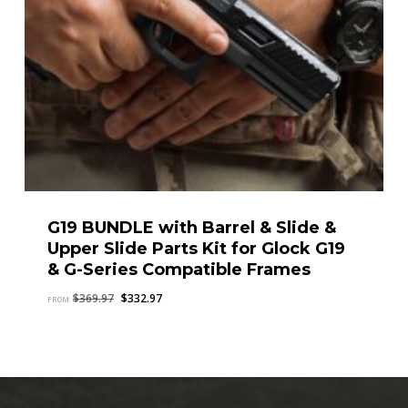
G19 BUNDLE with Barrel & Slide &
Upper Slide Parts Kit for Glock G19
& G-Series Compatible Frames
Original
Current
$
369.97
$
332.97
FROM:
price
price
was:
is:
$369.97.
$332.97.