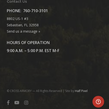
Contact Us
PHONE:
760-710-3101
8802 US-1 #3
Sebastian, FL 32958
Send us a message »
HOURS OF OPERATION
9:00 A.M. – 5:00 P.M. EST M-F
© CROSS ARMORY — All Rights Reserved | Site by
Half Pixel
facebook
youtube
instagram