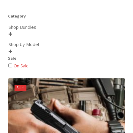
Category
Shop Bundles

Shop by Model

Sale
On Sale
Sale!