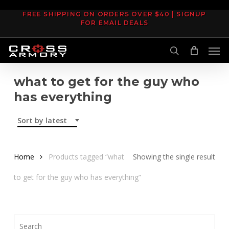
Skip
FREE SHIPPING ON ORDERS OVER $40 | SIGNUP
to
FOR EMAIL DEALS
main
Men
content
search
what to get for the guy who
has everything
Sort by latest
Home
Products tagged “what
Showing the single result
to get for the guy who has everything”