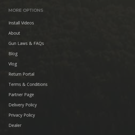
MORE OPTIONS
Install Videos
About
Gun Laws & FAQs
Blog
Vlog
Return Portal
Terms & Conditions
Partner Page
Delivery Policy
Privacy Policy
Dealer