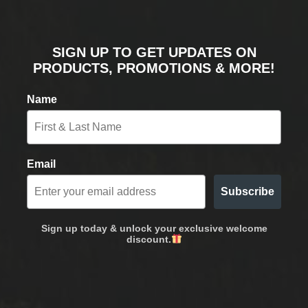
SIGN UP TO GET UPDATES ON
PRODUCTS, PROMOTIONS & MORE!
Name
Email
Subscribe
Sign up today & unlock your exclusive welcome
discount.