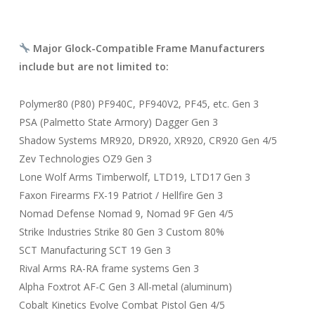
Major Glock-Compatible Frame Manufacturers
include but are not limited to:
Polymer80 (P80) PF940C, PF940V2, PF45, etc. Gen 3
PSA (Palmetto State Armory) Dagger Gen 3
Shadow Systems MR920, DR920, XR920, CR920 Gen 4/5
Zev Technologies OZ9 Gen 3
Lone Wolf Arms Timberwolf, LTD19, LTD17 Gen 3
Faxon Firearms FX-19 Patriot / Hellfire Gen 3
Nomad Defense Nomad 9, Nomad 9F Gen 4/5
Strike Industries Strike 80 Gen 3 Custom 80%
SCT Manufacturing SCT 19 Gen 3
Rival Arms RA-RA frame systems Gen 3
Alpha Foxtrot AF-C Gen 3 All-metal (aluminum)
Cobalt Kinetics Evolve Combat Pistol Gen 4/5