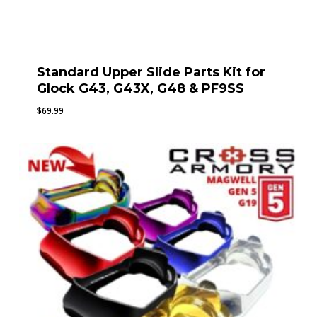
Standard Upper Slide Parts Kit for
Glock G43, G43X, G48 & PF9SS
$
69.99