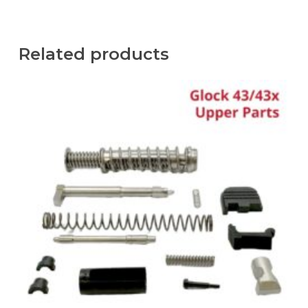
Related products