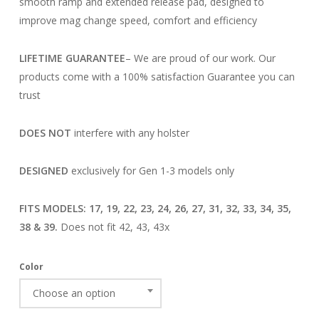
smooth ramp and extended release pad, designed to
improve mag change speed, comfort and efficiency
LIFETIME GUARANTEE
– We are proud of our work. Our
products come with a 100% satisfaction Guarantee you can
trust
DOES NOT
interfere with any holster
DESIGNED
exclusively for Gen 1-3 models only
FITS MODELS: 17, 19, 22, 23, 24, 26, 27, 31, 32, 33, 34, 35,
38 & 39.
Does not fit 42, 43, 43x
Color
Choose an option