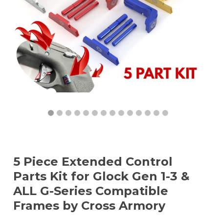
5 Piece Extended Control
Parts Kit for Glock Gen 1-3 &
ALL G-Series Compatible
Frames by Cross Armory