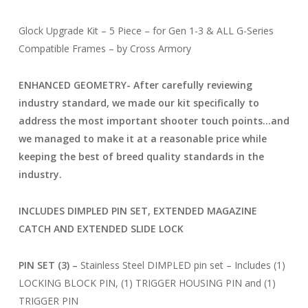
Glock Upgrade Kit – 5 Piece – for Gen 1-3 & ALL G-Series
Compatible Frames – by Cross Armory
ENHANCED GEOMETRY- After carefully reviewing
industry standard, we made our kit specifically to
address the most important shooter touch points…and
we managed to make it at a reasonable price while
keeping the best of breed quality standards in the
industry.
INCLUDES DIMPLED PIN SET, EXTENDED MAGAZINE
CATCH AND EXTENDED SLIDE LOCK
PIN SET (3) –
Stainless Steel DIMPLED pin set – Includes (1)
LOCKING BLOCK PIN, (1) TRIGGER HOUSING PIN and (1)
TRIGGER PIN