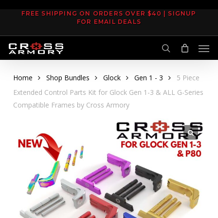
Skip
FREE SHIPPING ON ORDERS OVER $40 | SIGNUP
to
FOR EMAIL DEALS
main
Men
content
search
Home
Shop Bundles
Glock
Gen 1 - 3
5 Piece
Extended Control Parts Kit for Glock Gen 1-3 & ALL G-Series
Compatible Frames by Cross Armory