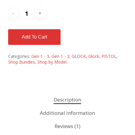
Add To Cart
Categories:
Gen 1 - 3
,
Gen 1 - 3
,
GLOCK
,
Glock
,
PISTOL
,
Shop Bundles
,
Shop by Model
Description
Additional information
Reviews (1)