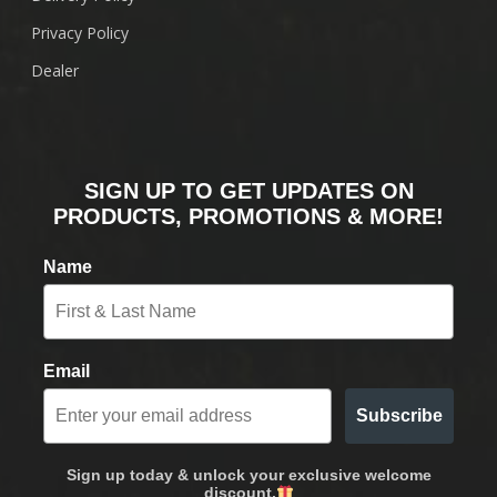
Privacy Policy
Dealer
SIGN UP TO GET UPDATES ON
PRODUCTS, PROMOTIONS & MORE!
Name
Email
Subscribe
Sign up today & unlock your exclusive welcome
discount.