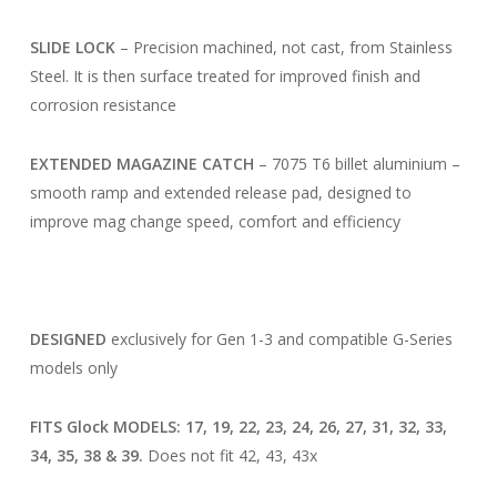
SLIDE LOCK
– Precision machined, not cast, from Stainless
Steel. It is then surface treated for improved finish and
corrosion resistance
EXTENDED MAGAZINE CATCH
– 7075 T6 billet aluminium –
smooth ramp and extended release pad, designed to
improve mag change speed, comfort and efficiency
DESIGNED
exclusively for Gen 1-3 and compatible G-Series
models only
FITS Glock MODELS: 17, 19, 22, 23, 24, 26, 27, 31, 32, 33,
34, 35, 38 & 39.
Does not fit 42, 43, 43x