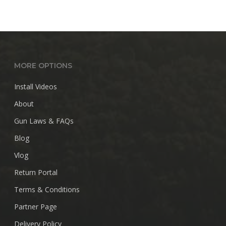
MORE OPTIONS
Install Videos
About
Gun Laws & FAQs
Blog
Vlog
Return Portal
Terms & Conditions
Partner Page
Delivery Policy