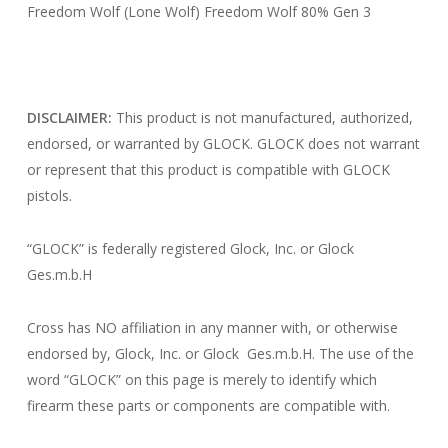
Freedom Wolf (Lone Wolf) Freedom Wolf 80% Gen 3
DISCLAIMER:
This product is not manufactured, authorized,
endorsed, or warranted by GLOCK. GLOCK does not warrant
or represent that this product is compatible with GLOCK
pistols.
“GLOCK” is federally registered Glock, Inc. or Glock
Ges.m.b.H
Cross has NO affiliation in any manner with, or otherwise
endorsed by, Glock, Inc. or Glock Ges.m.b.H. The use of the
word “GLOCK” on this page is merely to identify which
firearm these parts or components are compatible with.