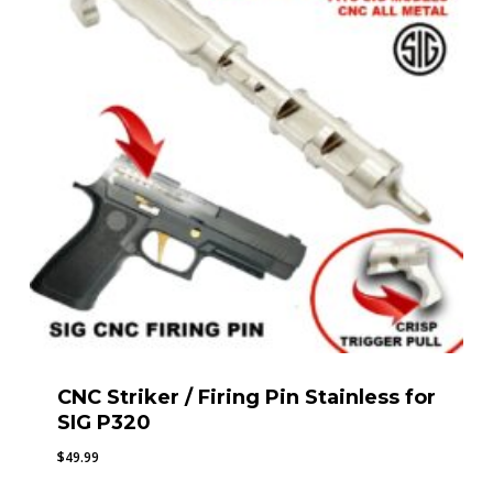
CNC Striker / Firing Pin Stainless for
SIG P320
$
49.99