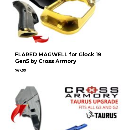
FLARED MAGWELL for Glock 19
Gen5 by Cross Armory
$
67.99