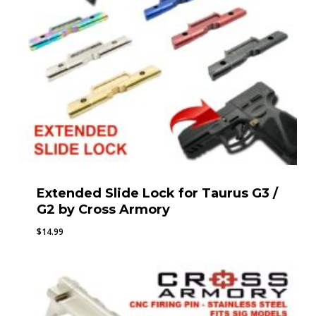
Extended Slide Lock for Taurus G3 /
G2 by Cross Armory
$
14.99