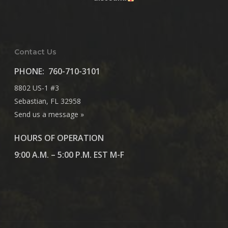
Contact Us
PHONE:
760-710-3101
8802 US-1 #3
Sebastian, FL 32958
Send us a message »
HOURS OF OPERATION
9:00 A.M. – 5:00 P.M. EST M-F