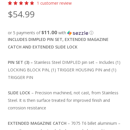
1
customer review
Rated
1
$
54.99
5.00
out
of 5
based
on
customer
$11.00
or 5 payments of
with
ⓘ
rating
INCLUDES DIMPLED PIN SET, EXTENDED MAGAZINE
CATCH AND EXTENDED SLIDE LOCK
PIN SET (3) –
Stainless Steel DIMPLED pin set – Includes (1)
LOCKING BLOCK PIN, (1) TRIGGER HOUSING PIN and (1)
TRIGGER PIN
SLIDE LOCK
– Precision machined, not cast, from Stainless
Steel. It is then surface treated for improved finish and
corrosion resistance
EXTENDED MAGAZINE CATCH
– 7075 T6 billet aluminium –