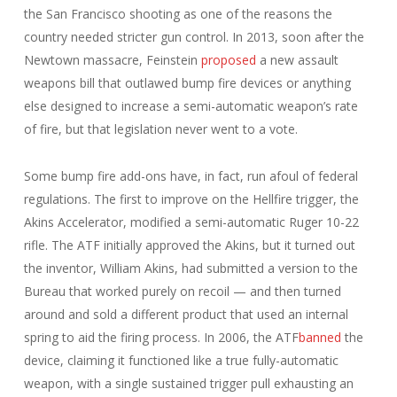
the San Francisco shooting as one of the reasons the
country needed stricter gun control. In 2013, soon after the
Newtown massacre, Feinstein
proposed
a new assault
weapons bill that outlawed bump fire devices or anything
else designed to increase a semi-automatic weapon’s rate
of fire, but that legislation never went to a vote.
Some bump fire add-ons have, in fact, run afoul of federal
regulations. The first to improve on the Hellfire trigger, the
Akins Accelerator, modified a semi-automatic Ruger 10-22
rifle. The ATF initially approved the Akins, but it turned out
the inventor, William Akins, had submitted a version to the
Bureau that worked purely on recoil — and then turned
around and sold a different product that used an internal
spring to aid the firing process. In 2006, the ATF
banned
the
device, claiming it functioned like a true fully-automatic
weapon, with a single sustained trigger pull exhausting an