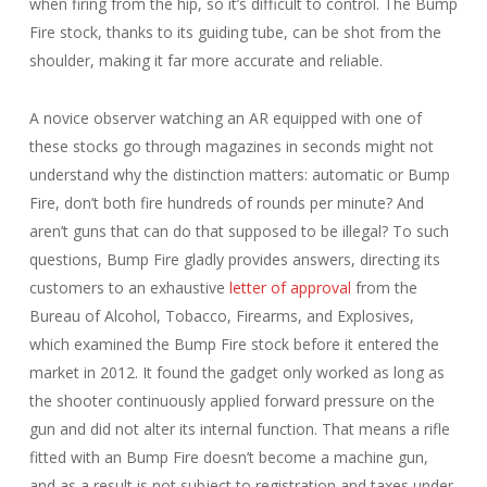
when firing from the hip, so it’s difficult to control. The Bump
Fire stock, thanks to its guiding tube, can be shot from the
shoulder, making it far more accurate and reliable.
A novice observer watching an AR equipped with one of
these stocks go through magazines in seconds might not
understand why the distinction matters: automatic or Bump
Fire, don’t both fire hundreds of rounds per minute? And
aren’t guns that can do that supposed to be illegal? To such
questions, Bump Fire gladly provides answers, directing its
customers to an exhaustive
letter of approval
from the
Bureau of Alcohol, Tobacco, Firearms, and Explosives,
which examined the Bump Fire stock before it entered the
market in 2012. It found the gadget only worked as long as
the shooter continuously applied forward pressure on the
gun and did not alter its internal function. That means a rifle
fitted with an Bump Fire doesn’t become a machine gun,
and as a result is not subject to registration and taxes under