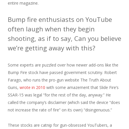
entire magazine.
Bump fire enthusiasts on YouTube
often laugh when they begin
shooting, as if to say, Can you believe
we’re getting away with this?
Some experts are puzzled over how newer add-ons like the
Bump Fire stock have passed government scrutiny. Robert
Farago, who runs the pro-gun website The Truth About
Guns,
wrote in 2010
with some amazement that Slide Fire’s
SSAR-15 was legal “for the rest of the day, anyway.” He
called the company’s disclaimer (which said the device “does
not increase the rate of fire” on its own) “disingenuous.”
These stocks are catnip for gun-obsessed YouTubers, a