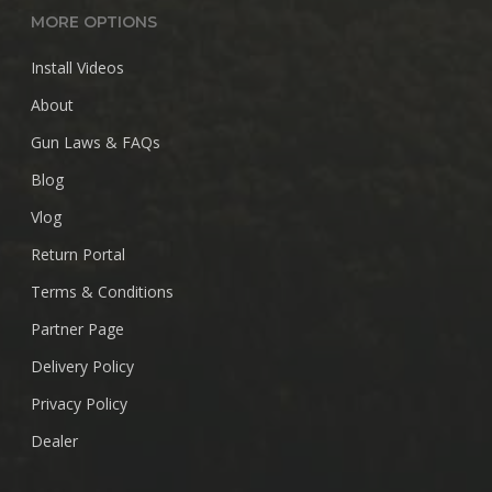
MORE OPTIONS
Install Videos
About
Gun Laws & FAQs
Blog
Vlog
Return Portal
Terms & Conditions
Partner Page
Delivery Policy
Privacy Policy
Dealer