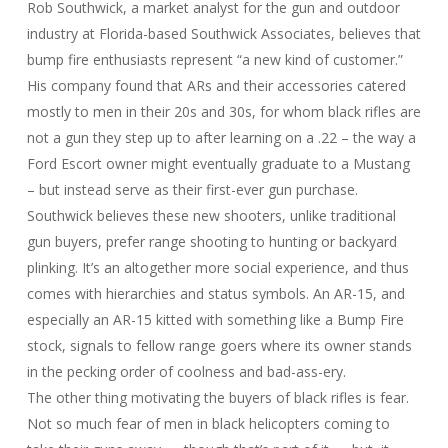
Rob Southwick, a market analyst for the gun and outdoor
industry at Florida-based Southwick Associates, believes that
bump fire enthusiasts represent “a new kind of customer.”
His company found that ARs and their accessories catered
mostly to men in their 20s and 30s, for whom black rifles are
not a gun they step up to after learning on a .22 – the way a
Ford Escort owner might eventually graduate to a Mustang
– but instead serve as their first-ever gun purchase.
Southwick believes these new shooters, unlike traditional
gun buyers, prefer range shooting to hunting or backyard
plinking. It’s an altogether more social experience, and thus
comes with hierarchies and status symbols. An AR-15, and
especially an AR-15 kitted with something like a Bump Fire
stock, signals to fellow range goers where its owner stands
in the pecking order of coolness and bad-ass-ery.
The other thing motivating the buyers of black rifles is fear.
Not so much fear of men in black helicopters coming to