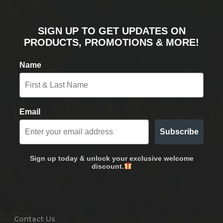
SIGN UP TO GET UPDATES ON
PRODUCTS, PROMOTIONS & MORE!
Name
Email
Subscribe
Sign up today & unlock your exclusive welcome
discount.
Contact Us