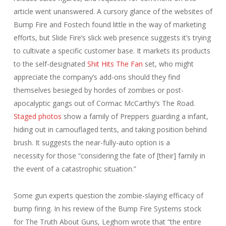
article went unanswered. A cursory glance of the websites of
Bump Fire and Fostech found little in the way of marketing
efforts, but Slide Fire’s slick web presence suggests it’s trying
to cultivate a specific customer base. It markets its products
to the self-designated
Shit Hits The Fan
set, who might
appreciate the company’s add-ons should they find
themselves besieged by hordes of zombies or post-
apocalyptic gangs out of Cormac McCarthy’s
The Road
.
Staged photos
show a family of Preppers guarding a infant,
hiding out in camouflaged tents, and taking position behind
brush. It suggests the near-fully-auto option is a
necessity for those “considering the fate of [their] family in
the event of a catastrophic situation.”
Some gun experts question the zombie-slaying efficacy of
bump firing. In his review of the Bump Fire Systems stock
for The Truth About Guns, Leghorn wrote that “the entire