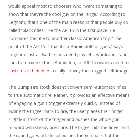
would appeal most to shooters who “want something to
show that they’re the cool guy on the range.” According to
Leghorn, that’s one of the main reasons that people buy so-
called “black rifles” like the AR-15 in the first place. He
compares the rifle to another classic American toy: “The
point of the AR-15 is that it’s a Barbie doll for guns,” says
Leghorn. Just as Barbie fans need playsets, wardrobes, and
cars to maximize their Barbie fun, so AR-15 owners need to
customize their rifles
to fully convey their rugged self-image.
The Bump Fire stock doesn’t convert semi-automatic rifles
to true automatic fire. Rather, it provides an effective means
of engaging a gun’s trigger extremely quickly. Instead of
pulling the trigger back to fire, the user places their finger
slightly in front of the trigger and pushes the whole gun
forward with steady pressure. The trigger hits the finger and
the round goes off. Recoil pushes the gun back, but the