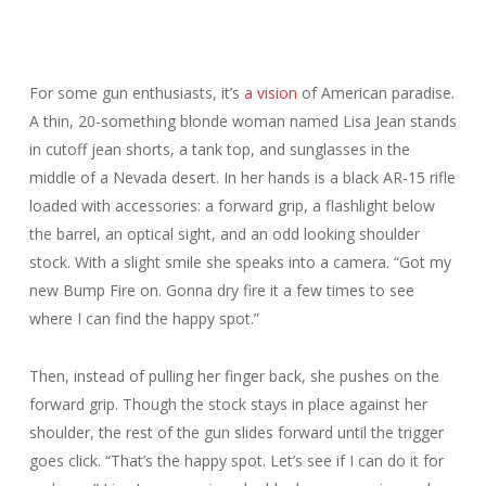
For some gun enthusiasts, it’s
a vision
of American paradise.
A thin, 20-something blonde woman named Lisa Jean stands
in cutoff jean shorts, a tank top, and sunglasses in the
middle of a Nevada desert. In her hands is a black AR-15 rifle
loaded with accessories: a forward grip, a flashlight below
the barrel, an optical sight, and an odd looking shoulder
stock. With a slight smile she speaks into a camera. “Got my
new Bump Fire on. Gonna dry fire it a few times to see
where I can find the happy spot.”
Then, instead of pulling her finger back, she pushes on the
forward grip. Though the stock stays in place against her
shoulder, the rest of the gun slides forward until the trigger
goes
click
. “
That’s
the happy spot. Let’s see if I can do it for