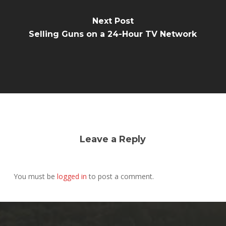
Next Post
Selling Guns on a 24-Hour TV Network
Leave a Reply
You must be
logged in
to post a comment.