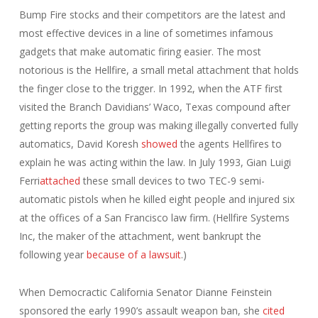
Bump Fire stocks and their competitors are the latest and
most effective devices in a line of sometimes infamous
gadgets that make automatic firing easier. The most
notorious is the Hellfire, a small metal attachment that holds
the finger close to the trigger. In 1992, when the ATF first
visited the Branch Davidians’ Waco, Texas compound after
getting reports the group was making illegally converted fully
automatics, David Koresh
showed
the agents Hellfires to
explain he was acting within the law. In July 1993, Gian Luigi
Ferri
attached
these small devices to two TEC-9 semi-
automatic pistols when he killed eight people and injured six
at the offices of a San Francisco law firm. (Hellfire Systems
Inc, the maker of the attachment, went bankrupt the
following year
because of a lawsuit
.)
When Democractic California Senator Dianne Feinstein
sponsored the early 1990’s assault weapon ban, she
cited