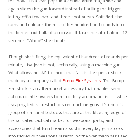
real now.” Lisa Jean pops in a double drum magazine and
again slides the gun forward instead of pulling the trigger,
letting off a few two- and three-shot bursts. Satisfied, she
turns and unloads the rest of her hundred-odd rounds into
the burned-out hulk of a minivan. It takes her all of about 12
seconds. “Whoo!” she shouts.
Though she’s firing the equivalent of hundreds of rounds per
minute, Lisa Jean is not, technically, using a machine gun.
What allows her AR to shoot that fast is the special stock,
made by a company called
Bump Fire Systems
. The Bump
Fire stock is an aftermarket accessory that enables semi-
automatic rifle owners to mimic fully automatic fire — while
escaping federal restrictions on machine guns. It’s one of a
group of similar rifle stocks that are at the bleeding edge of
the so-called tactical market for weapons, parts, and
accessories that turn firearms sold in everyday gun stores
into tricked out weapons resembling the war machines used