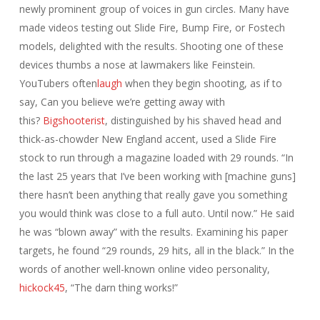
newly prominent group of voices in gun circles. Many have
made videos testing out Slide Fire, Bump Fire, or Fostech
models, delighted with the results. Shooting one of these
devices thumbs a nose at lawmakers like Feinstein.
YouTubers often
laugh
when they begin shooting, as if to
say, Can you believe we’re getting away with
this?
Bigshooterist
, distinguished by his shaved head and
thick-as-chowder New England accent, used a Slide Fire
stock to run through a magazine loaded with 29 rounds. “In
the last 25 years that I’ve been working with [machine guns]
there hasn’t been anything that really gave you something
you would think was close to a full auto. Until now.” He said
he was “blown away” with the results. Examining his paper
targets, he found “29 rounds, 29 hits, all in the black.” In the
words of another well-known online video personality,
hickock45
, “The darn thing works!”