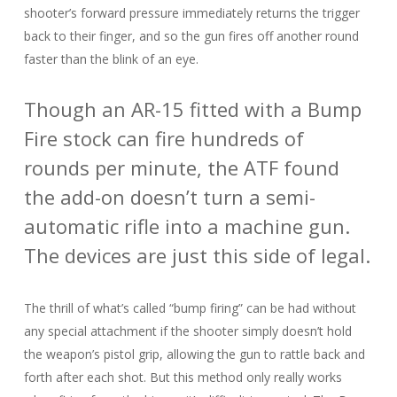
shooter’s forward pressure immediately returns the trigger
back to their finger, and so the gun fires off another round
faster than the blink of an eye.
Though an AR-15 fitted with a Bump
Fire stock can fire hundreds of
rounds per minute, the ATF found
the add-on doesn’t turn a semi-
automatic rifle into a machine gun.
The devices are just this side of legal.
The thrill of what’s called “bump firing” can be had without
any special attachment if the shooter simply doesn’t hold
the weapon’s pistol grip, allowing the gun to rattle back and
forth after each shot. But this method only really works