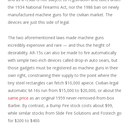
the 1934 National Firearms Act, nor the 1986 ban on newly
manufactured machine guns for the civilian market. The
devices are just this side of legal.
The two aforementioned laws made machine guns
incredibly expensive and rare — and thus the height of
desirability. AR-15s can also be made to fire automatically
with simple two-inch devices called drop-in auto sears, but
those gadgets must be registered as machine guns in their
own right, constraining their supply to the point where the
tiny steel rectangles can fetch $10,000 apiece. Civilian-legal
automatic M-16s run from $15,000 to $20,000, or about the
same price
as an original 1959 never-removed-from-box
Barbie. By contrast, a Bump Fire stock costs about $99,
while similar stocks from Slide Fire Solutions and Fostech go
for $200 to $400.