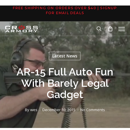
Skip
FREE SHIPPING ON ORDERS OVER $40 | SIGNUP
to
FOR EMAIL DEALS
main
Men
content
search
Latest News
AR-15 Full Auto Fun
With Barely Legal
Gadget
By
wes
December 10, 2015
No Comments