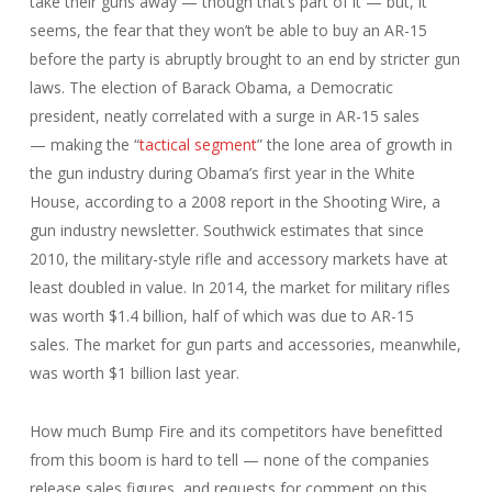
take their guns away — though that’s part of it — but, it
seems, the fear that they won’t be able to buy an AR-15
before the party is abruptly brought to an end by stricter gun
laws. The election of Barack Obama, a Democratic
president, neatly correlated with a surge in AR-15 sales
— making the “
tactical segment
” the lone area of growth in
the gun industry during Obama’s first year in the White
House, according to a 2008 report in the Shooting Wire, a
gun industry newsletter. Southwick estimates that since
2010, the military-style rifle and accessory markets have at
least doubled in value. In 2014, the market for military rifles
was worth $1.4 billion, half of which was due to AR-15
sales. The market for gun parts and accessories, meanwhile,
was worth $1 billion last year.
How much Bump Fire and its competitors have benefitted
from this boom is hard to tell — none of the companies
release sales figures, and requests for comment on this