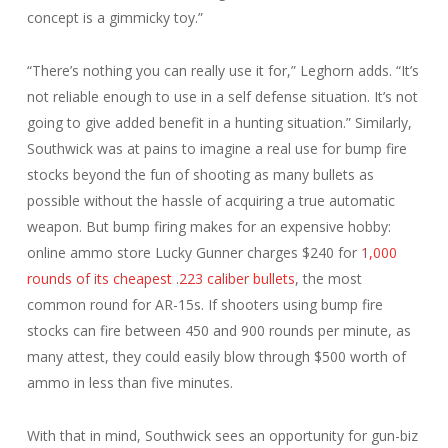
concept is a gimmicky toy.”
“There’s nothing you can really use it for,” Leghorn adds. “It’s
not reliable enough to use in a self defense situation. It’s not
going to give added benefit in a hunting situation.” Similarly,
Southwick was at pains to imagine a real use for bump fire
stocks beyond the fun of shooting as many bullets as
possible without the hassle of acquiring a true automatic
weapon. But bump firing makes for an expensive hobby:
online ammo store Lucky Gunner charges $240 for
1,000
rounds of its cheapest .223 caliber bullets
, the most
common round for AR-15s. If shooters using bump fire
stocks can fire between 450 and 900 rounds per minute, as
many attest, they could easily blow through $500 worth of
ammo in less than five minutes.
With that in mind, Southwick sees an opportunity for gun-biz