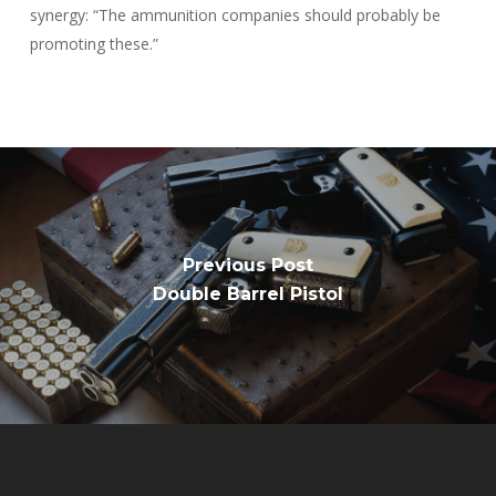
synergy: “The ammunition companies should probably be
promoting these.”
Previous Post
Double Barrel Pistol