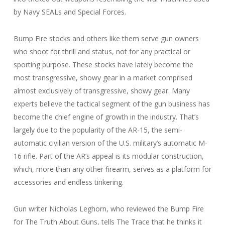
by Navy SEALs and Special Forces.
Bump Fire stocks and others like them serve gun owners
who shoot for thrill and status, not for any practical or
sporting purpose. These stocks have lately become the
most transgressive, showy gear in a market comprised
almost exclusively of transgressive, showy gear. Many
experts believe the tactical segment of the gun business has
become the chief engine of growth in the industry. That’s
largely due to the popularity of the AR-15, the semi-
automatic civilian version of the U.S. military’s automatic M-
16 rifle. Part of the AR’s appeal is its modular construction,
which, more than any other firearm, serves as a platform for
accessories and endless tinkering.
Gun writer Nicholas Leghorn, who reviewed the Bump Fire
for The Truth About Guns, tells The Trace that he thinks it