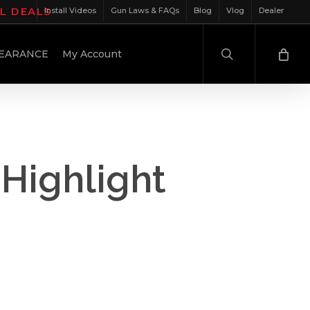
IL DEALS
Install Videos
Gun Laws & FAQs
Blog
Vlog
Dealer
search
EARANCE
My Account
Highlight