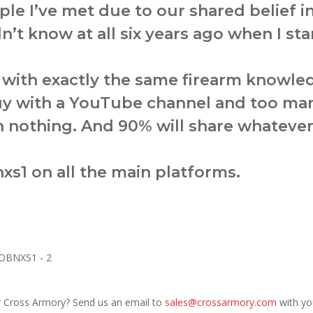
ple I’ve met due to our shared belief 
dn’t know at all six years ago when I sta
t with exactly the same firearm knowl
uy with a YouTube channel and too man
ith nothing. And 90% will share whatev
xs1 on all the main platforms.
r Cross Armory? Send us an email to
sales@crossarmory.com
with yo