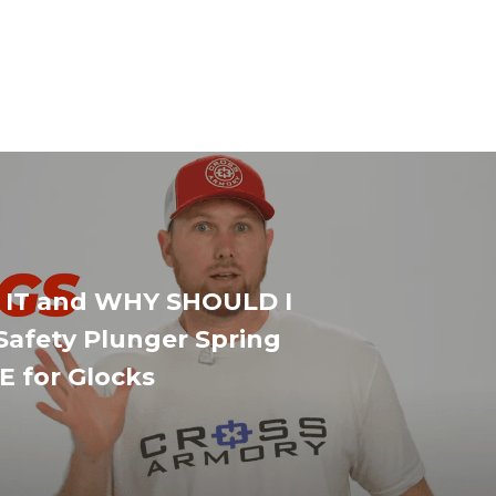
 IT and WHY SHOULD I
Safety Plunger Spring
 for Glocks