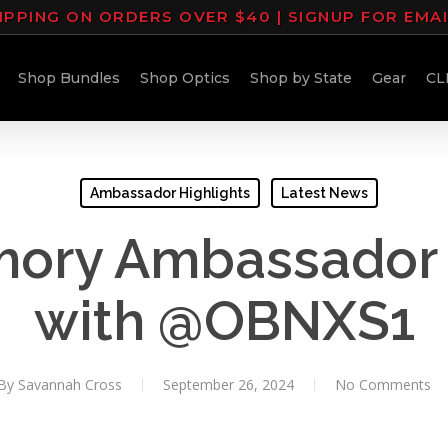
IPPING ON ORDERS OVER $40 | SIGNUP FOR EMA
Shop Bundles
Shop Optics
Shop by State
Gear
CL
Ambassador Highlights
Latest News
mory Ambassador 
with @OBNXS1
By
Savannah Cross
September 26, 2024
No Comments