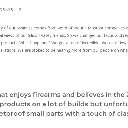
y of our business comes from word of mouth. Most 2A companies are 
beral views of our Silicon Valley friends. So we changed our tactic and
r products. What happened? We got a ton of incredible photos of ins
tallations. We are stoked to be hearing more from our people on what
hat enjoys firearms and believes in the 
products on a lot of builds but unfort
tproof small parts with a touch of clas