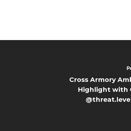
P
Cross Armory Am
Highlight with 
@threat.leve