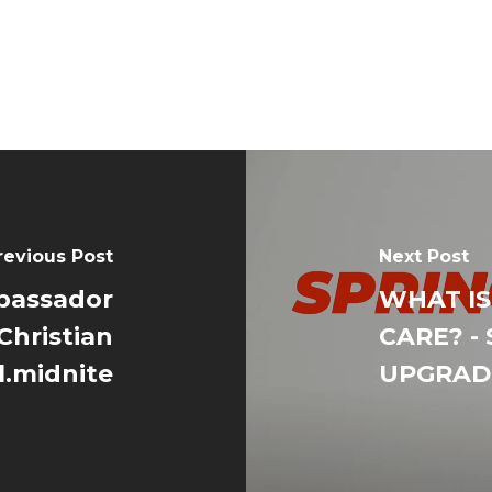
revious Post
Next Post
bassador
WHAT IS
Christian
CARE? - 
l.midnite
UPGRADE