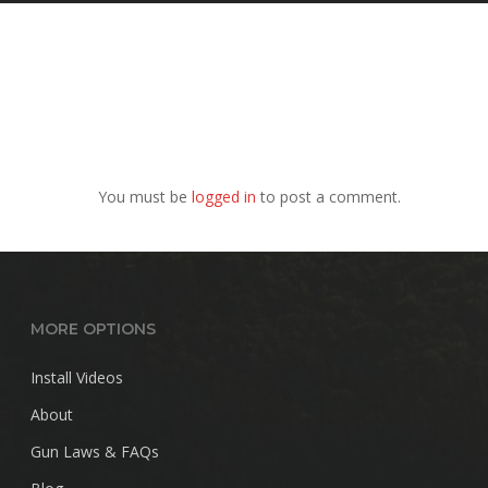
You must be
logged in
to post a comment.
MORE OPTIONS
Install Videos
About
Gun Laws & FAQs