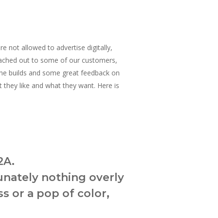
not allowed to advertise digitally,
 reached out to some of our customers,
ane builds and some great feedback on
 they like and what they want. Here is
2A.
unately nothing overly
s or a pop of color,