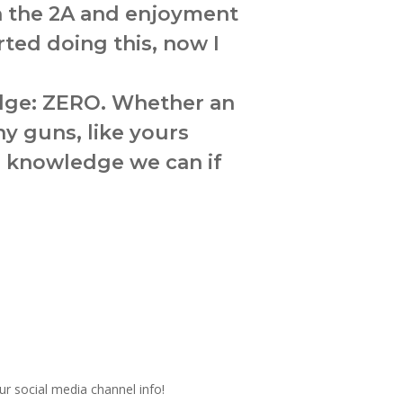
in the 2A and enjoyment
rted doing this, now I
edge: ZERO. Whether an
y guns, like yours
er knowledge we can if
ur social media channel info!