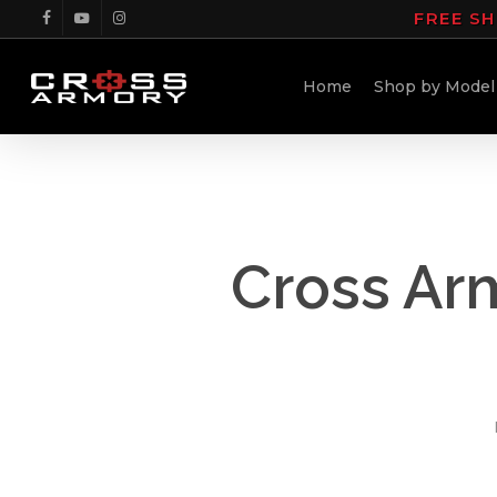
Skip
FREE SH
facebook
youtube
instagram
to
main
Home
Shop by Model
content
Cross Ar