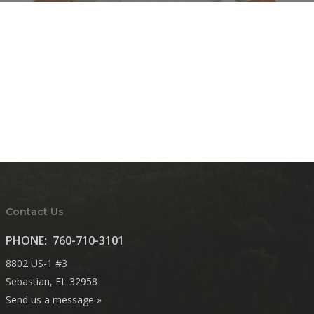
Contact Us
PHONE:
760-710-3101
8802 US-1 #3
Sebastian, FL 32958
Send us a message »