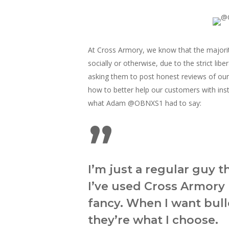
At Cross Armory, we know that the majorit
socially or otherwise, due to the strict li
asking them to post honest reviews of ou
how to better help our customers with ins
what Adam
@OBNXS1 had to say:
”
I’m just a regular guy t
I’ve used Cross Armory 
fancy. When I want bulle
they’re what I choose.