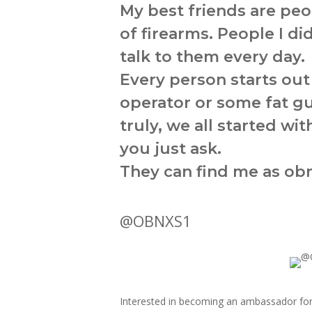
My best friends are peo
of firearms. People I di
talk to them every day.
Every person starts ou
operator or some fat g
truly, we all started w
you just ask.
They can find me as obn
@OBNXS1
Interested in becoming an ambassador fo