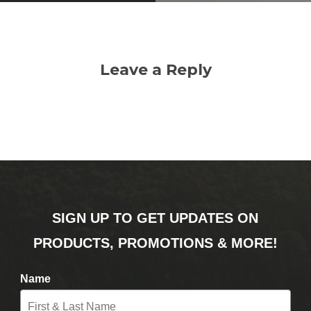
Leave a Reply
SIGN UP TO GET UPDATES ON
PRODUCTS, PROMOTIONS & MORE!
Name