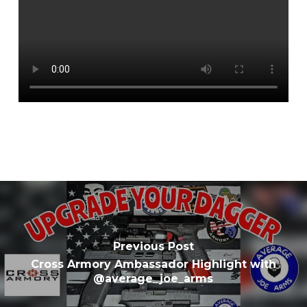
Previous Post
Cross Armory Ambassador Highlight with
@average_joe_arms