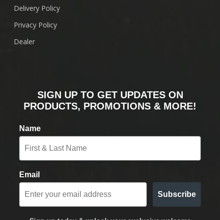
Delivery Policy
Privacy Policy
Dealer
SIGN UP TO GET UPDATES ON
PRODUCTS, PROMOTIONS & MORE!
Name
Email
Subscribe