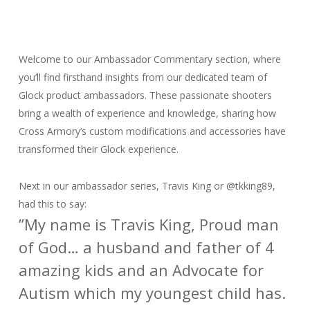
Welcome to our Ambassador Commentary section, where
you’ll find firsthand insights from our dedicated team of
Glock product ambassadors. These passionate shooters
bring a wealth of experience and knowledge, sharing how
Cross Armory’s custom modifications and accessories have
transformed their Glock experience.
Next in our ambassador series, Travis King or
@tkking89,
had this to say:
”
My name is Travis King, Proud man
of God… a husband and father of 4
amazing kids and an Advocate for
Autism which my youngest child has.