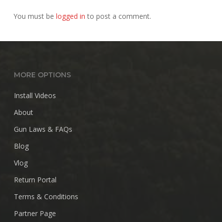
You must be
logged in
to post a comment.
MORE OPTIONS
Install Videos
About
Gun Laws & FAQs
Blog
Vlog
Return Portal
Terms & Conditions
Partner Page