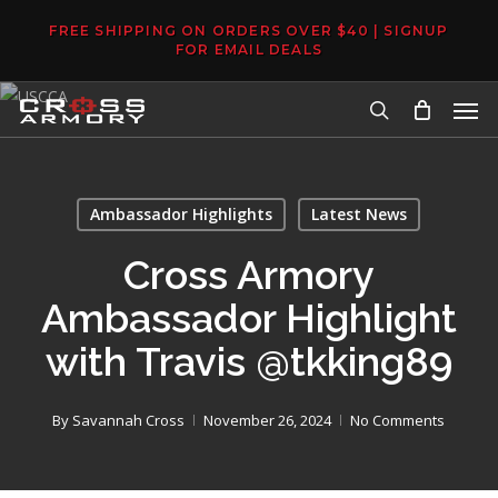
Skip
FREE SHIPPING ON ORDERS OVER $40 | SIGNUP
to
FOR EMAIL DEALS
main
Men
content
search
Ambassador Highlights
Latest News
Cross Armory
Ambassador Highlight
with Travis @tkking89
By
Savannah Cross
November 26, 2024
No Comments