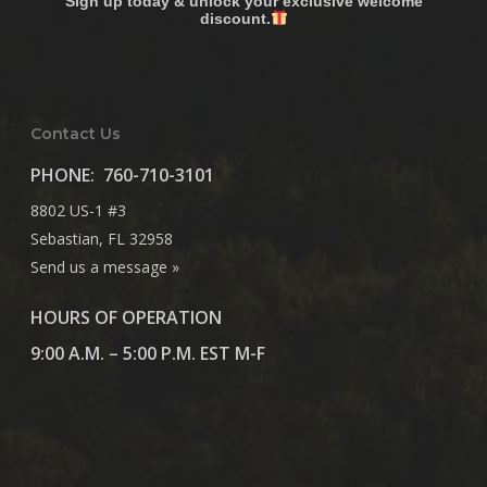
Sign up today & unlock your exclusive welcome
discount.
Contact Us
PHONE:
760-710-3101
8802 US-1 #3
Sebastian, FL 32958
Send us a message »
HOURS OF OPERATION
9:00 A.M. – 5:00 P.M. EST M-F