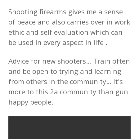
Shooting firearms gives me a sense
of peace and also carries over in work
ethic and self evaluation which can
be used in every aspect in life .
Advice for new shooters… Train often
and be open to trying and learning
from others in the community… It's
more to this 2a community than gun
happy people.