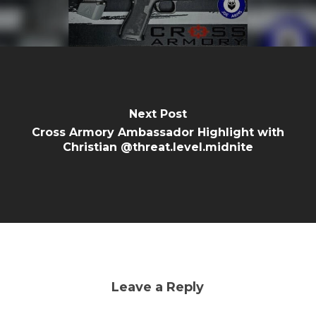
Next Post
Cross Armory Ambassador Highlight with
Christian @threat.level.midnite
Leave a Reply