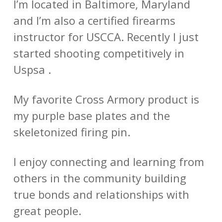
I’m located in Baltimore, Maryland
and I’m also a certified firearms
instructor for USCCA. Recently I just
started shooting competitively in
Uspsa .
My favorite Cross Armory product is
my purple base plates and the
skeletonized firing pin.
I enjoy connecting and learning from
others in the community building
true bonds and relationships with
great people.