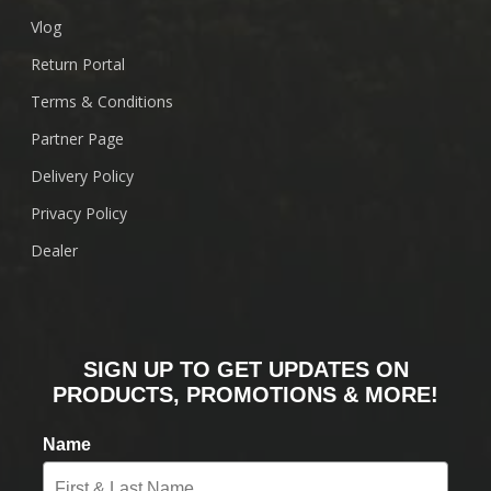
Vlog
Return Portal
Terms & Conditions
Partner Page
Delivery Policy
Privacy Policy
Dealer
SIGN UP TO GET UPDATES ON
PRODUCTS, PROMOTIONS & MORE!
Name