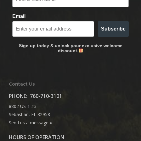
Email
Subscribe
Sign up today & unlock your exclusive welcome
discount.
Contact Us
PHONE:
760-710-3101
8802 US-1 #3
Sebastian, FL 32958
Send us a message »
HOURS OF OPERATION