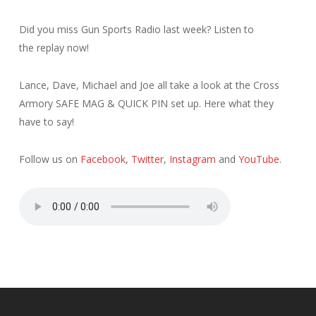
Did you miss Gun Sports Radio last week? Listen to
the replay now!
Lance, Dave, Michael and Joe all take a look at the Cross
Armory SAFE MAG & QUICK PIN set up. Here what they
have to say!
Follow us on
Facebook
,
Twitter
,
Instagram
and
YouTube
.