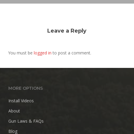
Leave a Reply
You must be
logged in
to post a comment.
MORE OPTIONS
Install Videos
About
Gun Laws & FAQs
Blog