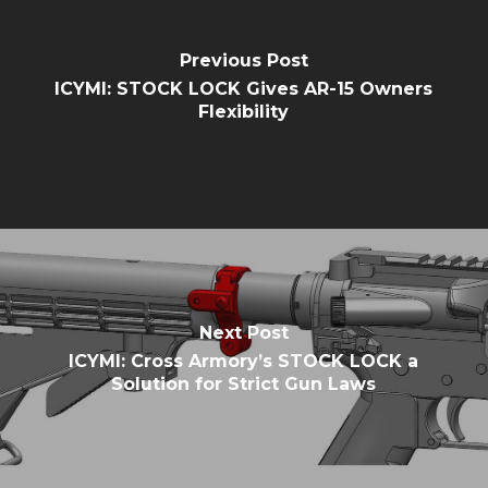
Previous Post
ICYMI: STOCK LOCK Gives AR-15 Owners
Flexibility
Next Post
ICYMI: Cross Armory’s STOCK LOCK a
Solution for Strict Gun Laws