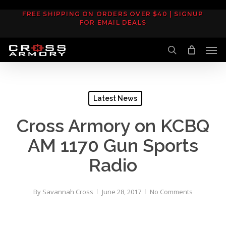
Skip
FREE SHIPPING ON ORDERS OVER $40 | SIGNUP
to
FOR EMAIL DEALS
main
Men
content
search
Latest News
Cross Armory on KCBQ
AM 1170 Gun Sports
Radio
By
Savannah Cross
June 28, 2017
No Comments