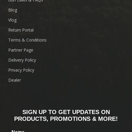
Blog
Vlog
Return Portal
Terms & Conditions
Partner Page
Delivery Policy
Privacy Policy
Dealer
SIGN UP TO GET UPDATES ON
PRODUCTS, PROMOTIONS & MORE!