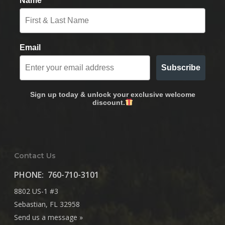
Name
Email
Subscribe
Sign up today & unlock your exclusive welcome
discount.
Contact Us
PHONE:
760-710-3101
8802 US-1 #3
Sebastian, FL 32958
Send us a message »