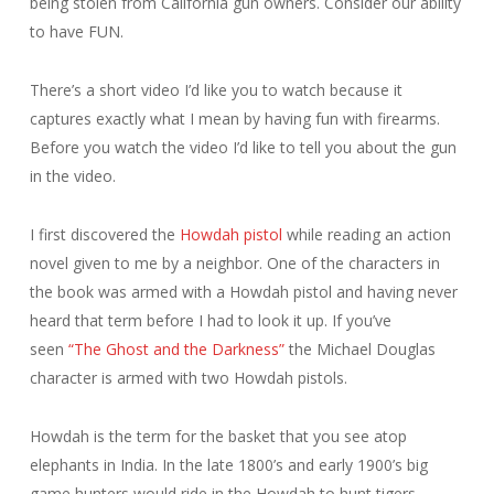
being stolen from California gun owners. Consider our ability
to have FUN.
There’s a short video I’d like you to watch because it
captures exactly what I mean by having fun with firearms.
Before you watch the video I’d like to tell you about the gun
in the video.
I first discovered the
Howdah pistol
while reading an action
novel given to me by a neighbor. One of the characters in
the book was armed with a Howdah pistol and having never
heard that term before I had to look it up. If you’ve
seen
“The Ghost and the Darkness”
the Michael Douglas
character is armed with two Howdah pistols.
Howdah is the term for the basket that you see atop
elephants in India. In the late 1800’s and early 1900’s big
game hunters would ride in the Howdah to hunt tigers.