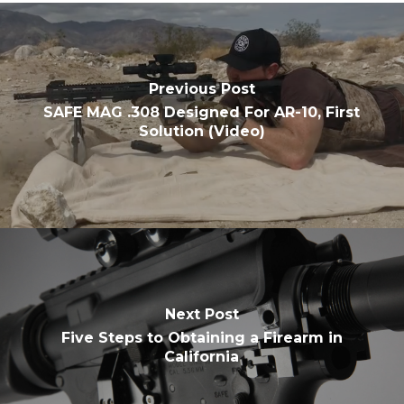
Previous Post
SAFE MAG .308 Designed For AR-10, First
Solution (Video)
Next Post
Five Steps to Obtaining a Firearm in
California