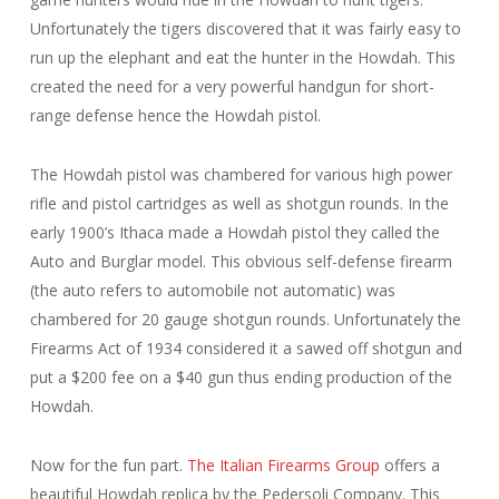
Unfortunately the tigers discovered that it was fairly easy to
run up the elephant and eat the hunter in the Howdah. This
created the need for a very powerful handgun for short-
range defense hence the Howdah pistol.
The Howdah pistol was chambered for various high power
rifle and pistol cartridges as well as shotgun rounds. In the
early 1900’s Ithaca made a Howdah pistol they called the
Auto and Burglar model. This obvious self-defense firearm
(the auto refers to automobile not automatic) was
chambered for 20 gauge shotgun rounds. Unfortunately the
Firearms Act of 1934 considered it a sawed off shotgun and
put a $200 fee on a $40 gun thus ending production of the
Howdah.
Now for the fun part.
The Italian Firearms Group
offers a
beautiful Howdah replica by the Pedersoli Company. This