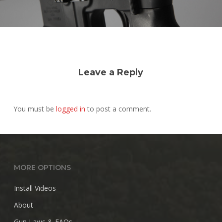
Leave a Reply
You must be
logged in
to post a comment.
MORE OPTIONS
Install Videos
About
Gun Laws & FAQs