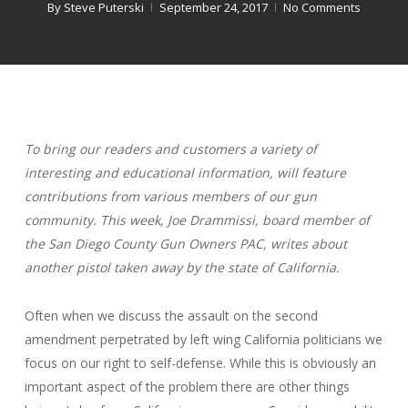
By
Steve Puterski
September 24, 2017
No Comments
To bring our readers and customers a variety of
interesting and educational information, will feature
contributions from various members of our gun
community. This week, Joe Drammissi, board member of
the San Diego County Gun Owners PAC, writes about
another pistol taken away by the state of California.
Often when we discuss the assault on the second
amendment perpetrated by left wing California politicians we
focus on our right to self-defense. While this is obviously an
important aspect of the problem there are other things