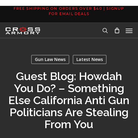
Skip
FREE SHIPPING ON ORDERS OVER $40 | SIGNUP
to
FOR EMAIL DEALS
main
Men
content
search
Gun Law News
Latest News
Guest Blog: Howdah
You Do? – Something
Else California Anti Gun
Politicians Are Stealing
From You