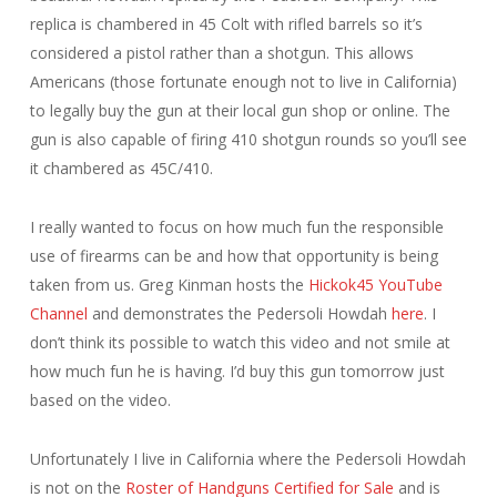
replica is chambered in 45 Colt with rifled barrels so it’s
considered a pistol rather than a shotgun. This allows
Americans (those fortunate enough not to live in California)
to legally buy the gun at their local gun shop or online. The
gun is also capable of firing 410 shotgun rounds so you’ll see
it chambered as 45C/410.
I really wanted to focus on how much fun the responsible
use of firearms can be and how that opportunity is being
taken from us. Greg Kinman hosts the
Hickok45 YouTube
Channel
and demonstrates the Pedersoli Howdah
here
. I
don’t think its possible to watch this video and not smile at
how much fun he is having. I’d buy this gun tomorrow just
based on the video.
Unfortunately I live in California where the Pedersoli Howdah
is not on the
Roster of Handguns Certified for Sale
and is