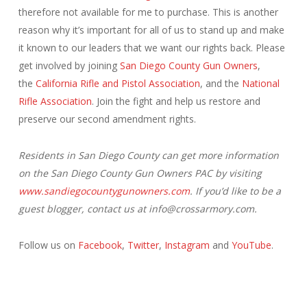
therefore not available for me to purchase. This is another
reason why it’s important for all of us to stand up and make
it known to our leaders that we want our rights back. Please
get involved by joining
San Diego County Gun Owners
,
the
California Rifle and Pistol Association
, and the
National
Rifle Association
. Join the fight and help us restore and
preserve our second amendment rights.
Residents in San Diego County can get more information
on the San Diego County Gun Owners PAC by visiting
www.sandiegocountygunowners.com
. If you’d like to be a
guest blogger, contact us at info@crossarmory.com.
Follow us on
Facebook
,
Twitter
,
Instagram
and
YouTube
.