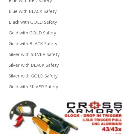
Blue with RED Safety
Blue with BLACK Safety
Black with GOLD Safety
Gold with GOLD Safety
Gold with BLACK Safety
Silver with SILVER Safety
Silver with BLACK Safety
Silver with GOLD Safety
Gold with SILVER Safety