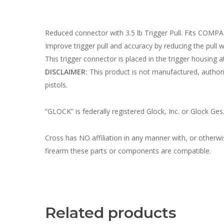
Reduced connector with 3.5 lb Trigger Pull. Fits COMP
Improve trigger pull and accuracy by reducing the pull we
This trigger connector is placed in the trigger housing at
DISCLAIMER:
This product is not manufactured, autho
pistols.
“GLOCK” is federally registered Glock, Inc. or Glock Ges
Cross has NO affiliation in any manner with, or otherw
firearm these parts or components are compatible.
Related products