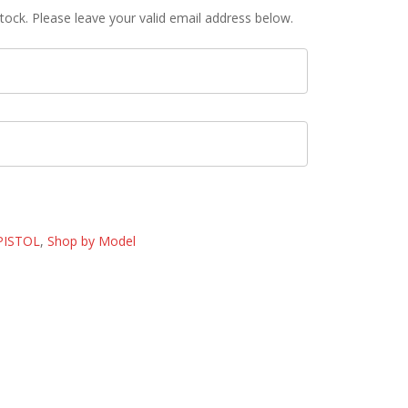
tock. Please leave your valid email address below.
PISTOL
,
Shop by Model