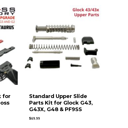
 for
Standard Upper Slide
ross
Parts Kit for Glock G43,
G43X, G48 & PF9SS
$
69.99