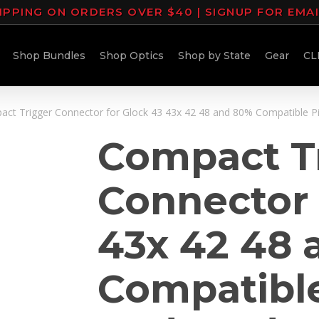
IPPING ON ORDERS OVER $40 | SIGNUP FOR EMA
Shop Bundles
Shop Optics
Shop by State
Gear
CL
ct Trigger Connector for Glock 43 43x 42 48 and 80% Compatible Pis
Compact T
Connector 
43x 42 48 
Compatible