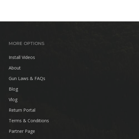
MORE OPTIONS
Install Videos
About
Gun Laws & FAQs
Blog
Vlog
Return Portal
Terms & Conditions
Partner Page