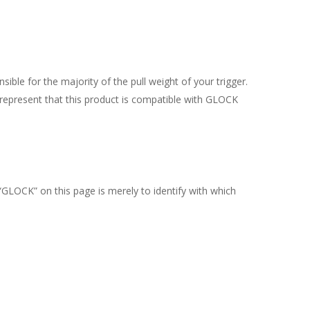
nsible for the majority of the pull weight of your trigger.
epresent that this product is compatible with GLOCK
“GLOCK” on this page is merely to identify with which