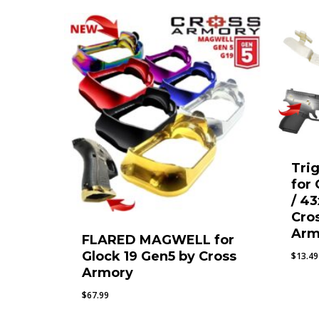
Tri
for
/ 43
Cro
Arm
FLARED MAGWELL for
Glock 19 Gen5 by Cross
$
13.49
Armory
$
67.99