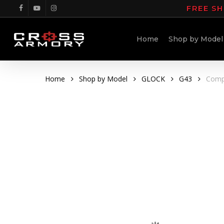
Skip
FREE SH
facebook
youtube
instagram
to
main
Home
Shop by Model
content
Home
Shop by Model
GLOCK
G43
Compa