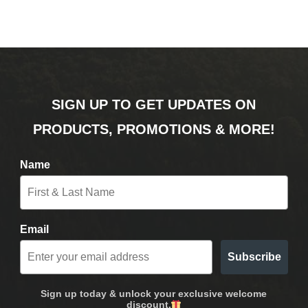
SIGN UP TO GET UPDATES ON
PRODUCTS, PROMOTIONS & MORE!
Name
Email
Subscribe
Sign up today & unlock your exclusive welcome
discount.