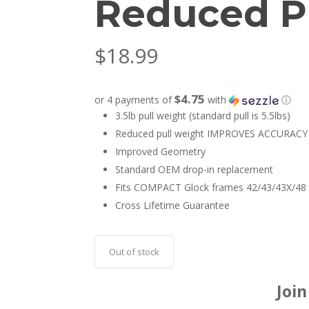
Reduced Pu
$
18.99
$4.75
or 4 payments of
with
ⓘ
3.5lb pull weight (standard pull is 5.5lbs)
Reduced pull weight IMPROVES ACCURACY
Improved Geometry
Standard OEM drop-in replacement
Fits COMPACT Glock frames 42/43/43X/48
Cross Lifetime Guarantee
Out of stock
Join