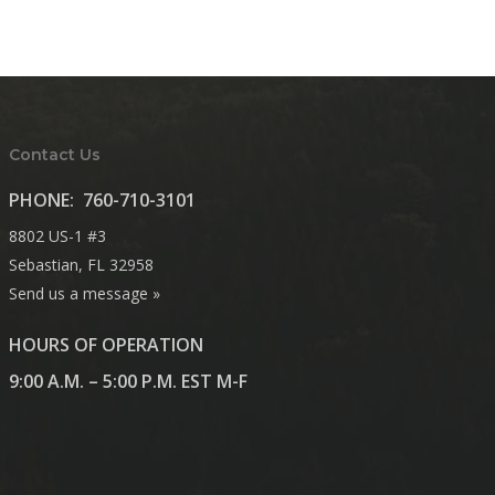
Contact Us
PHONE:
760-710-3101
8802 US-1 #3
Sebastian, FL 32958
Send us a message »
HOURS OF OPERATION
9:00 A.M. – 5:00 P.M. EST M-F