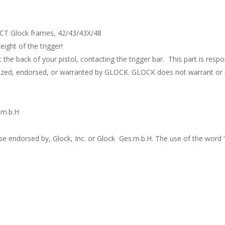
ACT Glock frames, 42/43/43X/48
ight of the trigger!
 the back of your pistol, contacting the trigger bar. This part is respo
rized, endorsed, or warranted by GLOCK. GLOCK does not warrant or r
.m.b.H
ise endorsed by, Glock, Inc. or Glock Ges.m.b.H. The use of the word 