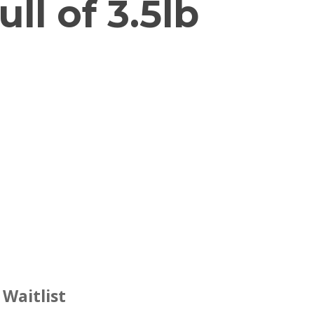
ll of 3.5lb
 Waitlist