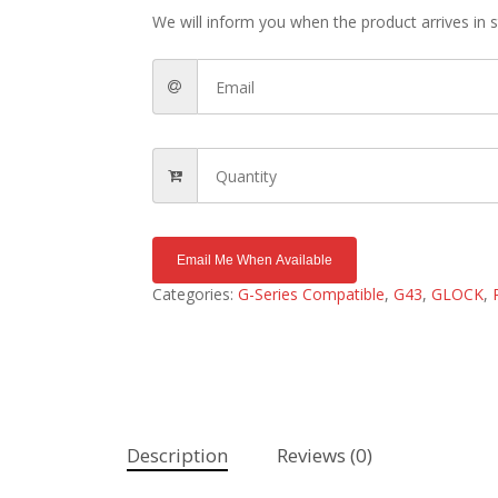
We will inform you when the product arrives in s
Email Me When Available
Categories:
G-Series Compatible
,
G43
,
GLOCK
,
Description
Reviews (0)