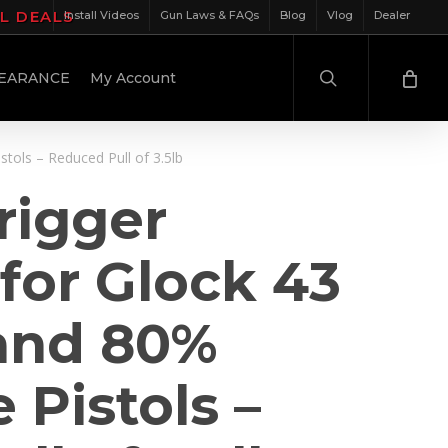
IL DEALS
Install Videos
Gun Laws & FAQs
Blog
Vlog
Dealer
search
EARANCE
My Account
tols – Reduced Pull of 3.5lb
rigger
for Glock 43
and 80%
 Pistols –