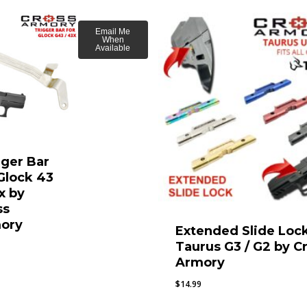
Email Me
When
Available
gger Bar
 Glock 43
x by
ss
ory
Extended Slide Lock
Taurus G3 / G2 by C
Armory
$
14.99