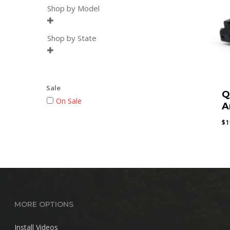
Shop by Model

Shop by State

Sale
Q
On Sale
A
$
1
MORE OPTIONS
Install Videos