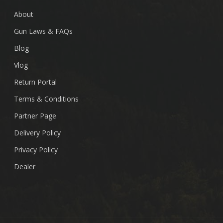
About
Gun Laws & FAQs
Blog
Vlog
Return Portal
Terms & Conditions
Partner Page
Delivery Policy
Privacy Policy
Dealer