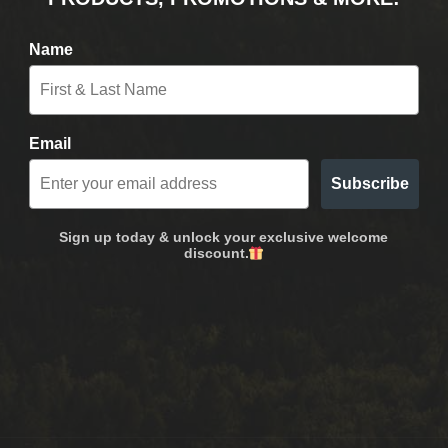
Name
Email
Subscribe
Sign up today & unlock your exclusive welcome
discount.