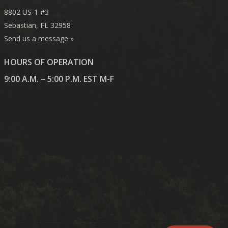
8802 US-1 #3
Sebastian, FL 32958
Send us a message »
HOURS OF OPERATION
9:00 A.M. – 5:00 P.M. EST M-F