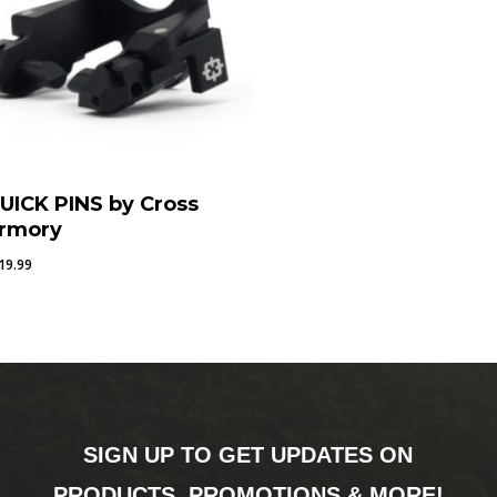
UICK PINS by Cross
rmory
19.99
SIGN UP TO GET UPDATES ON
PRODUCTS, PROMOTIONS & MORE!