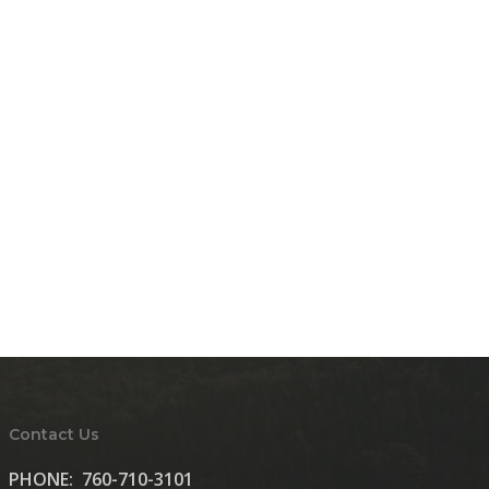
Contact Us
PHONE:
760-710-3101