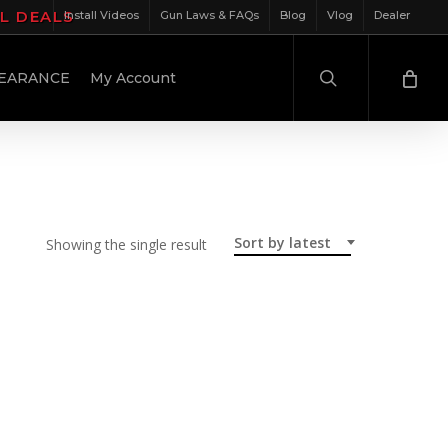
IL DEALS
Install Videos
Gun Laws & FAQs
Blog
Vlog
Dealer
search
EARANCE
My Account
Sort by latest
Showing the single result