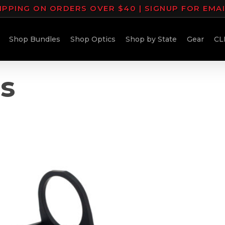
IPPING ON ORDERS OVER $40 | SIGNUP FOR EMA
Shop Bundles
Shop Optics
Shop by State
Gear
CL
ns