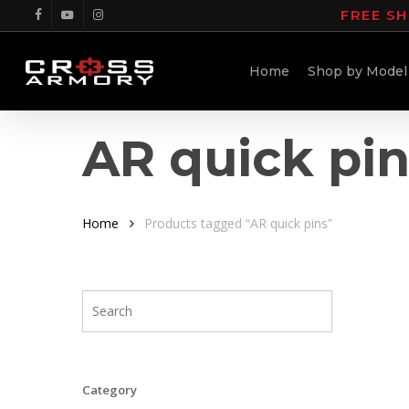
Skip
FREE SH
facebook
youtube
instagram
to
main
Home
Shop by Model
content
AR quick pi
Home
Products tagged “AR quick pins”
Category