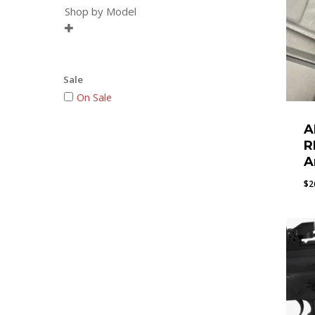
Shop by Model

Sale
On Sale
A
R
A
$
2