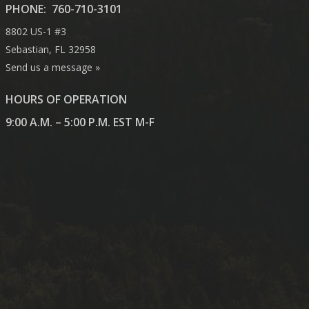
PHONE:
760-710-3101
8802 US-1 #3
Sebastian, FL 32958
Send us a message »
HOURS OF OPERATION
9:00 A.M. – 5:00 P.M. EST M-F