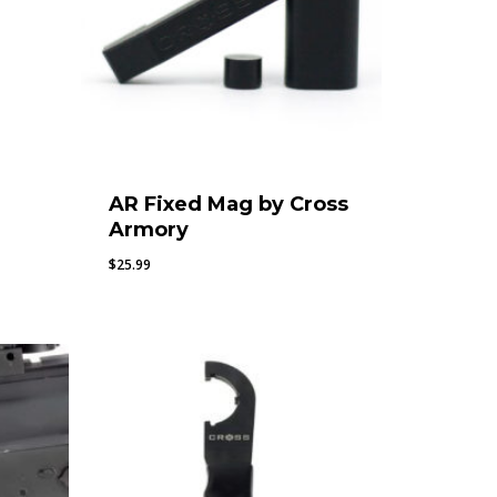
AR Fixed Mag by Cross
Armory
$
25.99