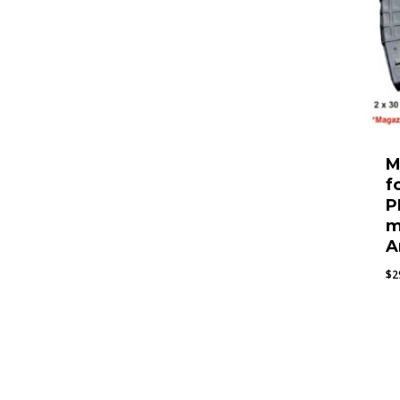
M
f
P
m
A
$
2