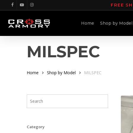
Skip
FREE SH
facebook
youtube
instagram
to
main
Home
Shop by Model
content
MILSPEC
Home
Shop by Model
MILSPEC
Category