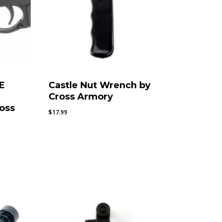
E
Castle Nut Wrench by
Cross Armory
oss
$
17.99