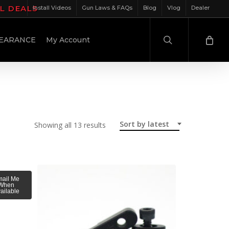
IL DEALS
Install Videos
Gun Laws & FAQs
Blog
Vlog
Dealer
search
EARANCE
My Account
Sort by latest
Sorted
Showing all 13 results
by
latest
ail Me
When
ailable