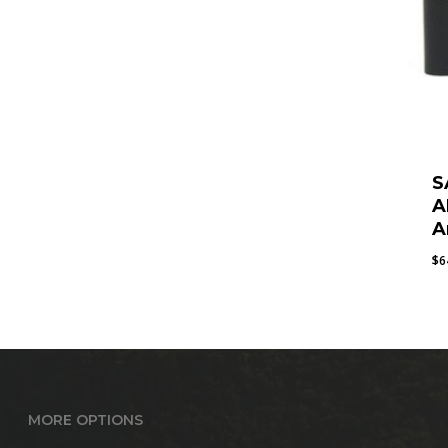
S
A
A
$
6
MORE OPTIONS