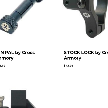
IN PAL by Cross
STOCK LOCK by Cr
rmory
Armory
8.99
$
42.99