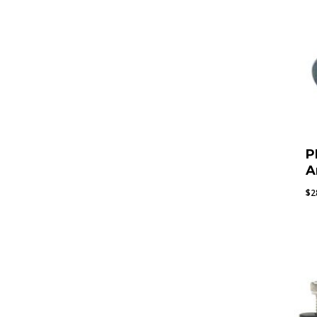
P
A
$
2