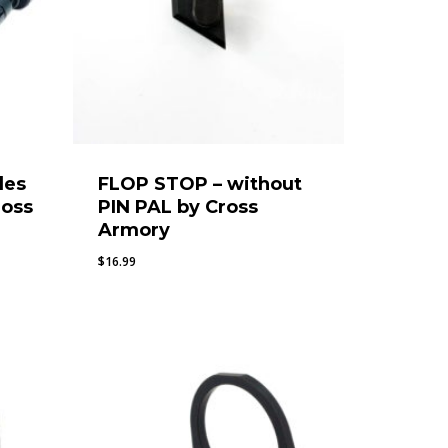
des
FLOP STOP – without
ross
PIN PAL by Cross
Armory
$
16.99