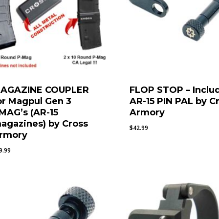
AGAZINE COUPLER
FLOP STOP – Inclu
or Magpul Gen 3
AR-15 PIN PAL by C
MAG’s (AR-15
Armory
agazines) by Cross
$
42.99
rmory
9.99