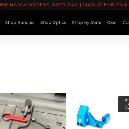
IPPING ON ORDERS OVER $40 | SIGNUP FOR EMA
Shop Bundles
Shop Optics
Shop by State
Gear
CL
Em
Av