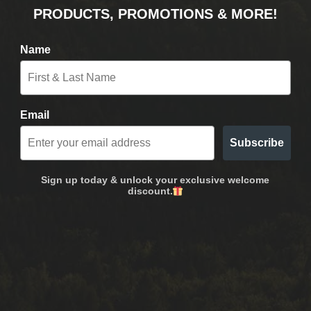
PRODUCTS, PROMOTIONS & MORE!
Name
Email
Subscribe
Sign up today & unlock your exclusive welcome
discount.