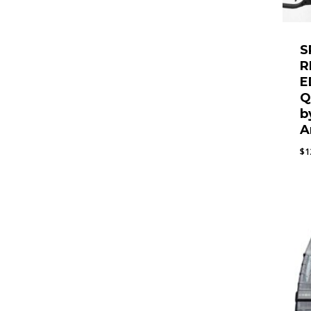
S
R
E
Q
b
A
$
1