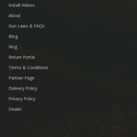
Install Videos
About
Gun Laws & FAQs
Blog
Vlog
Return Portal
Terms & Conditions
Partner Page
Delivery Policy
Privacy Policy
Dealer