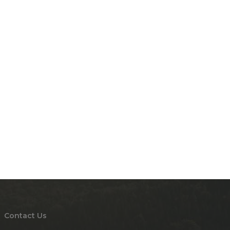
Contact Us