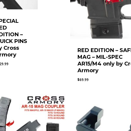
PECIAL
ED
DITION –
UICK PINS
y Cross
RED EDITION – SAF
rmory
MAG – MIL-SPEC
AR15/M4 only by Cr
29.99
Armory
$
69.99