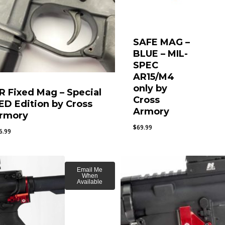
SAFE MAG –
BLUE – MIL-
SPEC
AR15/M4
only by
R Fixed Mag – Special
Cross
ED Edition by Cross
Armory
rmory
$
69.99
6.99
Email Me
When
Available