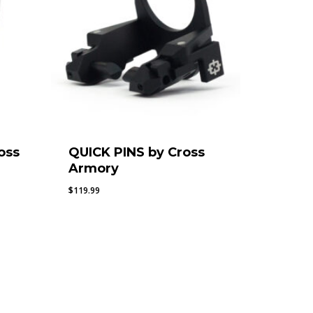
oss
QUICK PINS by Cross
Armory
$
119.99