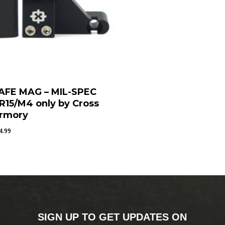
AFE MAG – MIL-SPEC
R15/M4 only by Cross
rmory
4.99
SIGN UP TO GET UPDATES ON