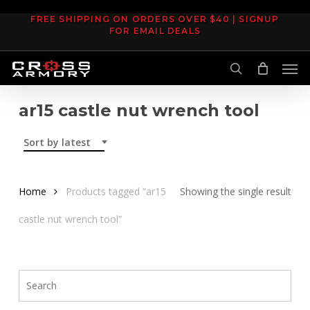
Skip
FREE SHIPPING ON ORDERS OVER $40 | SIGNUP
to
FOR EMAIL DEALS
main
Men
content
search
ar15 castle nut wrench tool
Sort by latest
Home
Products tagged “ar15
Showing the single result
castle nut wrench tool”