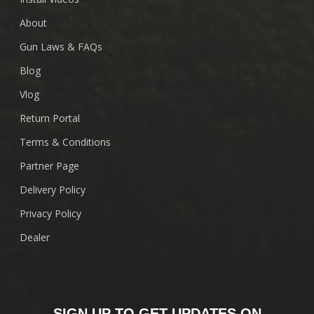
About
Gun Laws & FAQs
Blog
Vlog
Return Portal
Terms & Conditions
Partner Page
Delivery Policy
Privacy Policy
Dealer
SIGN UP TO GET UPDATES ON