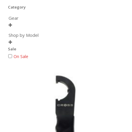
Category
Gear

Shop by Model

Sale
On Sale