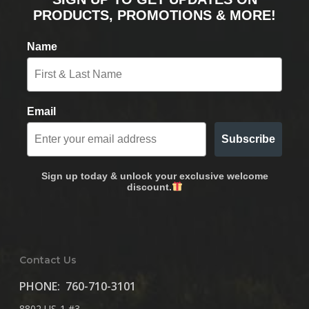
PRODUCTS, PROMOTIONS & MORE!
Name
Email
Subscribe
Sign up today & unlock your exclusive welcome
discount.
Contact Us
PHONE:
760-710-3101
8802 US-1 #3