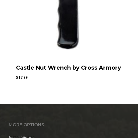
Castle Nut Wrench by Cross Armory
$
17.99
MORE OPTIONS
Install Videos