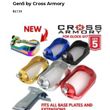
Gen5 by Cross Armory
$
67.99