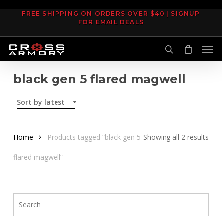
Skip
FREE SHIPPING ON ORDERS OVER $40 | SIGNUP
to
FOR EMAIL DEALS
main
Men
content
search
black gen 5 flared magwell
Sort by latest
Sor
Home
Products tagged “black gen 5
Showing all 2 results
by
flared magwell”
late