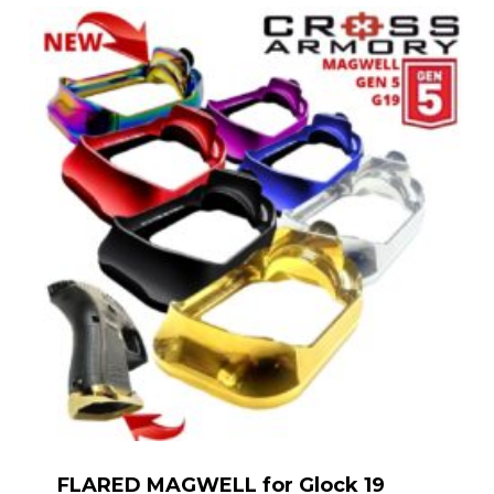
FLARED MAGWELL for Glock 19