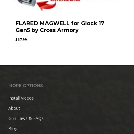
FLARED MAGWELL for Glock 17
Gen5 by Cross Armory
$
67.99
MORE OPTIONS
Install Videos
About
Gun Laws & FAQs
Blog