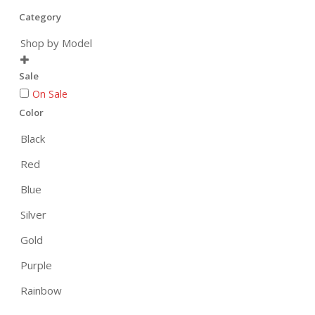
Category
Shop by Model

Sale
On Sale
Color
Black
Red
Blue
Silver
Gold
Purple
Rainbow