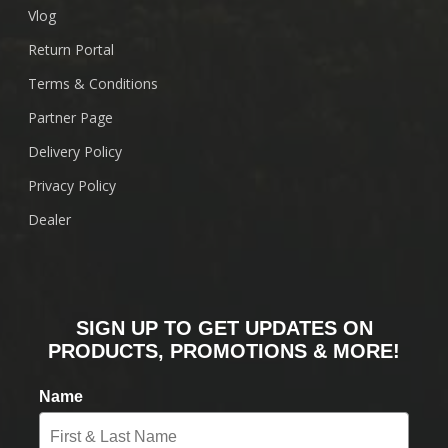
Vlog
Return Portal
Terms & Conditions
Partner Page
Delivery Policy
Privacy Policy
Dealer
SIGN UP TO GET UPDATES ON
PRODUCTS, PROMOTIONS & MORE!
Name