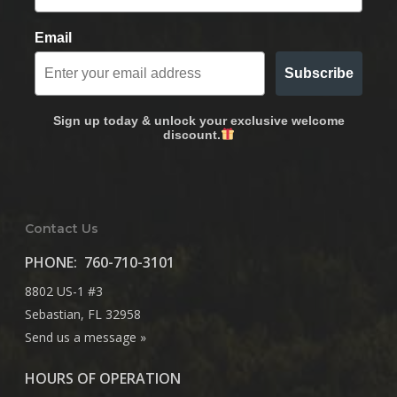
Email
Subscribe
Sign up today & unlock your exclusive welcome
discount.
Contact Us
PHONE:
760-710-3101
8802 US-1 #3
Sebastian, FL 32958
Send us a message »
HOURS OF OPERATION