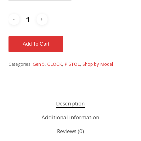
Add To Cart
Categories:
Gen 5
,
GLOCK
,
PISTOL
,
Shop by Model
Description
Additional information
Reviews (0)