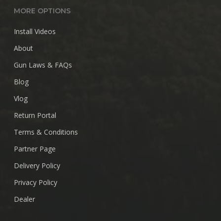
MORE OPTIONS
Install Videos
About
Gun Laws & FAQs
Blog
Vlog
Return Portal
Terms & Conditions
Partner Page
Delivery Policy
Privacy Policy
Dealer