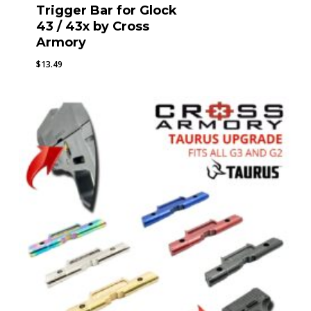
Trigger Bar for Glock
43 / 43x by Cross
Armory
$
13.49