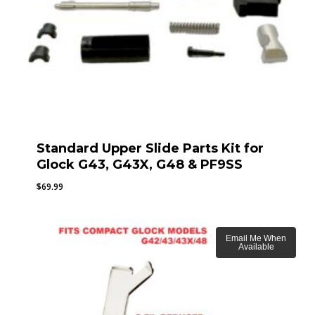
Standard Upper Slide Parts Kit for
Glock G43, G43X, G48 & PF9SS
$
69.99
Email Me When
Available