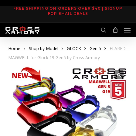
Skip
FREE SHIPPING ON ORDERS OVER $40 | SIGNUP
to
FOR EMAIL DEALS
main
Men
content
search
Home
Shop by Model
GLOCK
Gen 5
FLARED
MAGWELL for Glock 19 Gen5 by Cross Armory