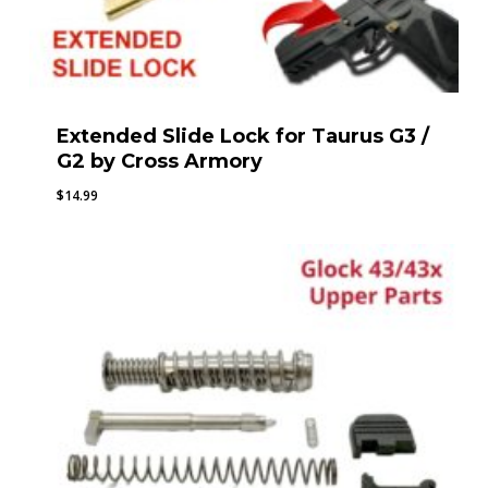
Extended Slide Lock for Taurus G3 /
G2 by Cross Armory
$
14.99