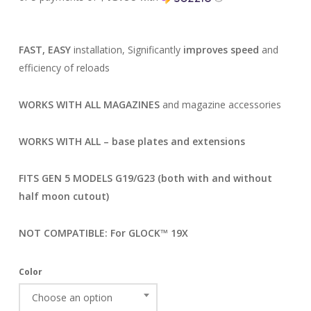
FAST, EASY
installation, Significantly
improves speed
and
efficiency of reloads
WORKS WITH ALL MAGAZINES
and magazine accessories
WORKS WITH ALL – base plates and extensions
FITS GEN 5 MODELS G19/G23 (both with and without
half moon cutout)
NOT COMPATIBLE: For GLOCK™ 19X
Color
Choose an option