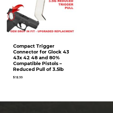
Compact Trigger
Connector for Glock 43
43x 42 48 and 80%
Compatible Pistols –
Reduced Pull of 3.5lb
$
18.99