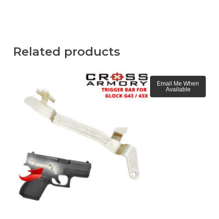
Related products
Email Me When
Available