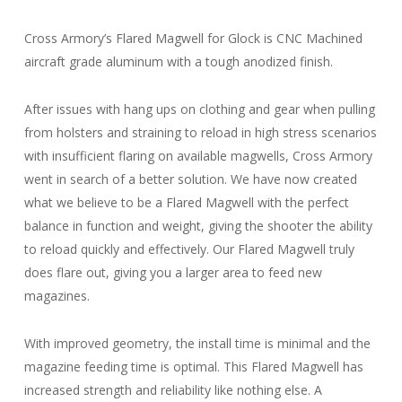
Cross Armory’s Flared Magwell for Glock is CNC Machined
aircraft grade aluminum with a tough anodized finish.
After issues with hang ups on clothing and gear when pulling
from holsters and straining to reload in high stress scenarios
with insufficient flaring on available magwells, Cross Armory
went in search of a better solution. We have now created
what we believe to be a Flared Magwell with the perfect
balance in function and weight, giving the shooter the ability
to reload quickly and effectively. Our Flared Magwell truly
does flare out, giving you a larger area to feed new
magazines.
With improved geometry, the install time is minimal and the
magazine feeding time is optimal. This Flared Magwell has
increased strength and reliability like nothing else. A