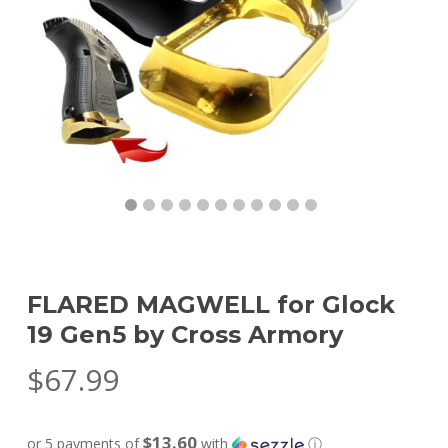
FLARED MAGWELL for Glock
19 Gen5 by Cross Armory
$
67.99
$13.60
or 5 payments of
with
ⓘ