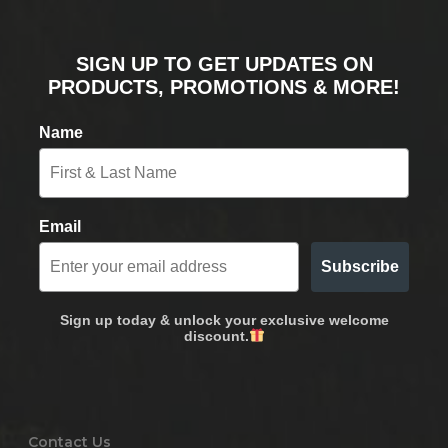
SIGN UP TO GET UPDATES ON
PRODUCTS, PROMOTIONS & MORE!
Name
Email
Subscribe
Sign up today & unlock your exclusive welcome
discount.
Contact Us