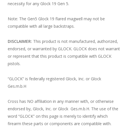
necessity for any Glock 19 Gen 5.
Note: The Gen5 Glock 19 flared magwell may not be
compatible with all large backstraps.
DISCLAIMER:
This product is not manufactured, authorized,
endorsed, or warranted by GLOCK. GLOCK does not warrant
or represent that this product is compatible with GLOCK
pistols.
“GLOCK” is federally registered Glock, Inc. or Glock
Ges.m.b.H
Cross has NO affiliation in any manner with, or otherwise
endorsed by, Glock, Inc. or Glock Ges.m.b.H. The use of the
word “GLOCK” on this page is merely to identify which
firearm these parts or components are compatible with.