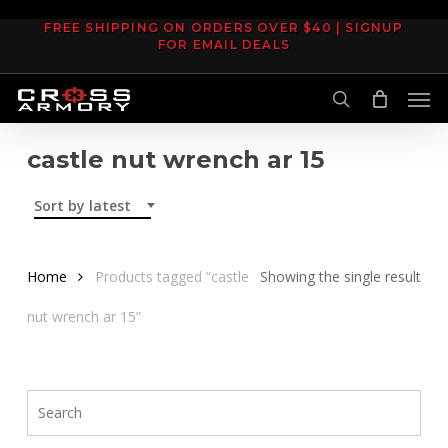
Skip
FREE SHIPPING ON ORDERS OVER $40 | SIGNUP
to
FOR EMAIL DEALS
main
Men
content
search
castle nut wrench ar 15
Sort by latest
Home
Products tagged “castle
Showing the single result
nut wrench ar 15”