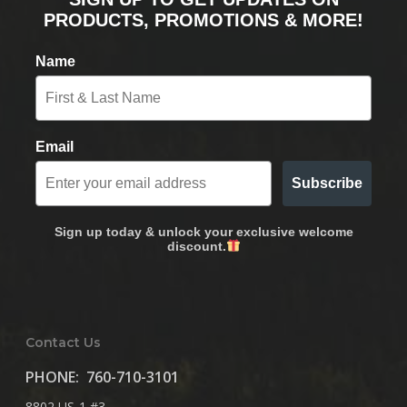
PRODUCTS, PROMOTIONS & MORE!
Name
Email
Subscribe
Sign up today & unlock your exclusive welcome
discount.
Contact Us
PHONE:
760-710-3101
8802 US-1 #3