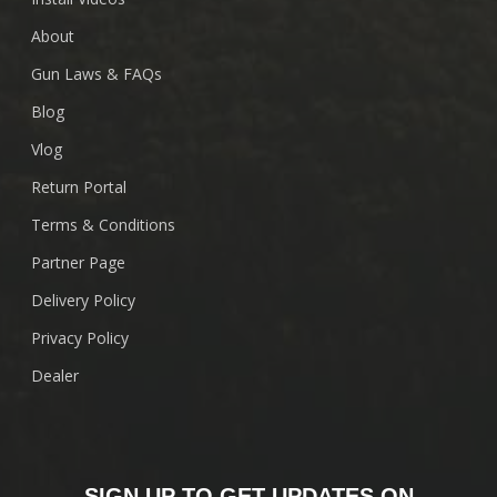
About
Gun Laws & FAQs
Blog
Vlog
Return Portal
Terms & Conditions
Partner Page
Delivery Policy
Privacy Policy
Dealer
SIGN UP TO GET UPDATES ON