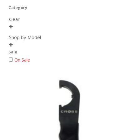
Category
Gear

Shop by Model

Sale
On Sale