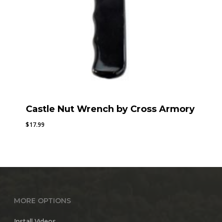
Castle Nut Wrench by Cross Armory
$
17.99
MORE OPTIONS
Install Videos