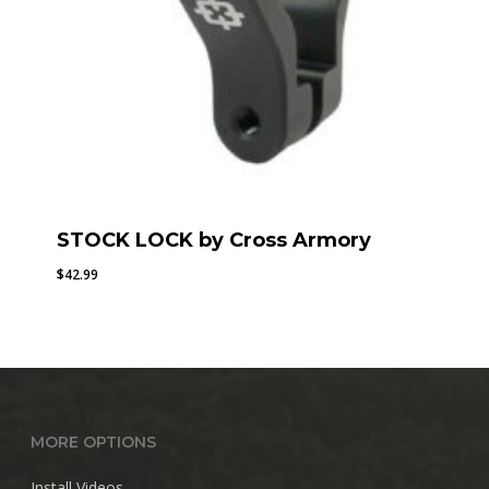
STOCK LOCK by Cross Armory
$
42.99
MORE OPTIONS
Install Videos