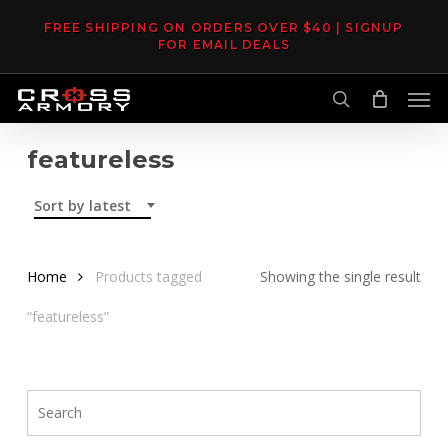
Skip
FREE SHIPPING ON ORDERS OVER $40 | SIGNUP
to
FOR EMAIL DEALS
main
Men
content
search
featureless
Sort by latest
Home
Products tagged
Showing the single result
“featureless”