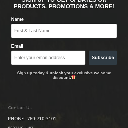
PRODUCTS, PROMOTIONS & MORE!
Name
Email
Subscribe
Sign up today & unlock your exclusive welcome
discount.
Contact Us
PHONE:
760-710-3101
8802 US-1 #3