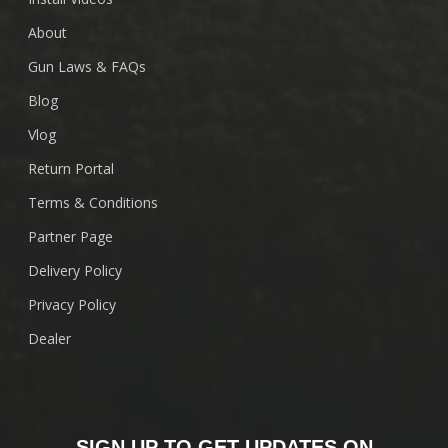
About
Gun Laws & FAQs
Blog
Vlog
Return Portal
Terms & Conditions
Partner Page
Delivery Policy
Privacy Policy
Dealer
SIGN UP TO GET UPDATES ON