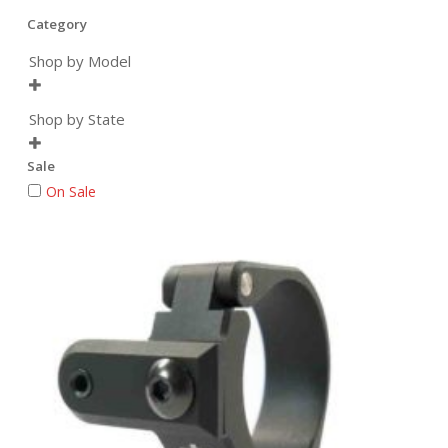
Category
Shop by Model

Shop by State

Sale
On Sale