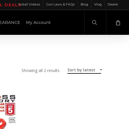
IL DEALS
Install Videos
Gun Laws & FAQs
Blog
Vlog
Dealer
search
EARANCE
My Account
Sort by latest
Sorted
Showing all 2 results
by
latest