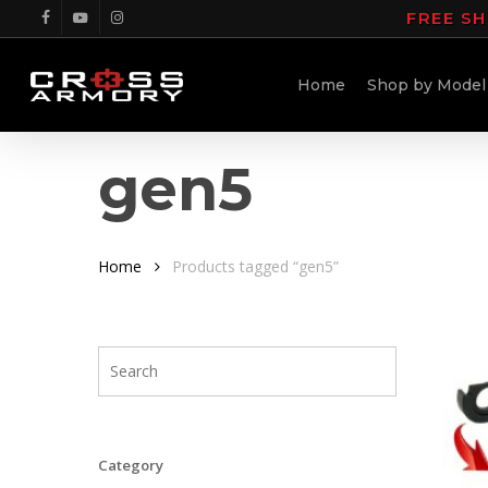
Skip
FREE SH
facebook
youtube
instagram
to
main
Home
Shop by Model
content
gen5
Home
Products tagged “gen5”
Category