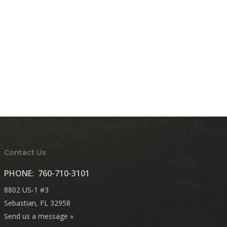
Contact Us
PHONE:
760-710-3101
8802 US-1 #3
Sebastian, FL 32958
Send us a message »