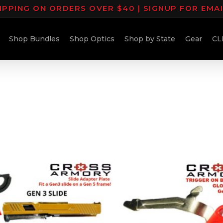
IPPING ON ORDERS OVER $40 | SIGNUP FOR EMA
Shop Bundles
Shop Optics
Shop by State
Gear
CL