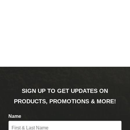
SIGN UP TO GET UPDATES ON
PRODUCTS, PROMOTIONS & MORE!
Name