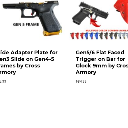
lide Adapter Plate for
Gen5/6 Flat Faced
en3 Slide on Gen4-5
Trigger on Bar for
rames by Cross
Glock 9mm by Cro
rmory
Armory
5.99
$
84.99