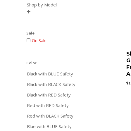
Shop by Model

Sale
On Sale
S
G
Color
F
Black with BLUE Safety
A
$
1
Black with BLACK Safety
Black with RED Safety
Red with RED Safety
Red with BLACK Safety
Blue with BLUE Safety