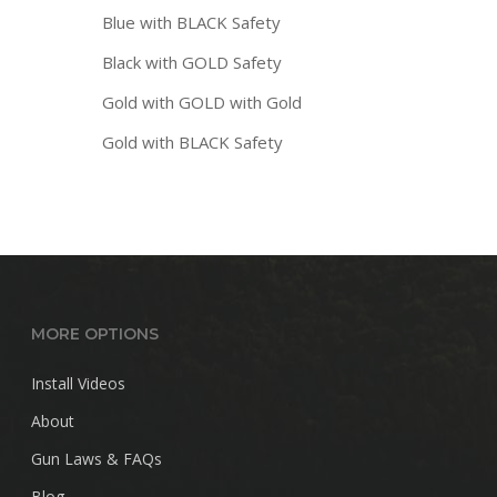
Blue with BLACK Safety
Black with GOLD Safety
Gold with GOLD with Gold
Gold with BLACK Safety
MORE OPTIONS
Install Videos
About
Gun Laws & FAQs
Blog