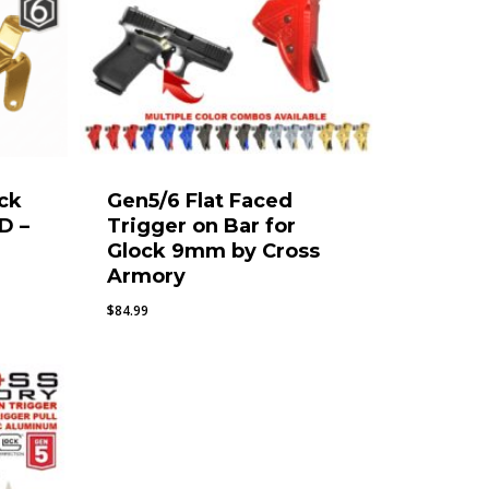
ock
Gen5/6 Flat Faced
D –
Trigger on Bar for
Glock 9mm by Cross
Armory
$
84.99