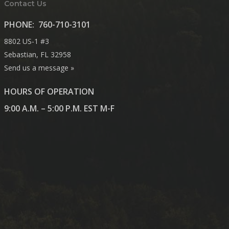
Contact Us
PHONE:
760-710-3101
8802 US-1 #3
Sebastian, FL 32958
Send us a message »
HOURS OF OPERATION
9:00 A.M. – 5:00 P.M. EST M-F