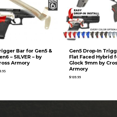
rigger Bar for Gen5 &
Gen5 Drop-In Trigg
en6 – SILVER – by
Flat Faced Hybrid f
ross Armory
Glock 9mm by Cro
Armory
9.95
$
109.99