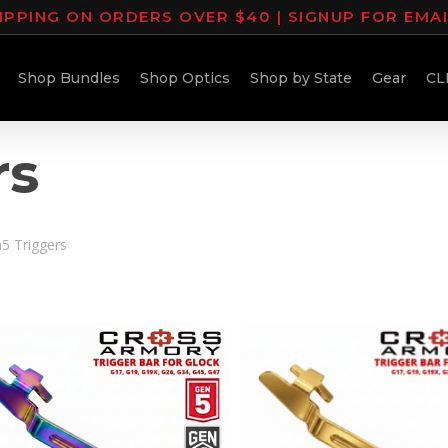
IPPING ON ORDERS OVER $40 | SIGNUP FOR EMA
Shop Bundles
Shop Optics
Shop by State
Gear
CL
rs
5 Triggers