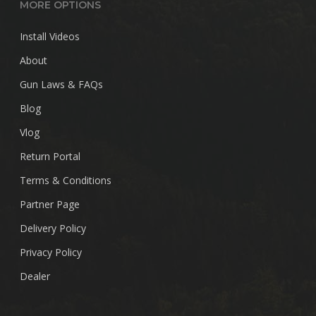
MORE OPTIONS
Install Videos
About
Gun Laws & FAQs
Blog
Vlog
Return Portal
Terms & Conditions
Partner Page
Delivery Policy
Privacy Policy
Dealer