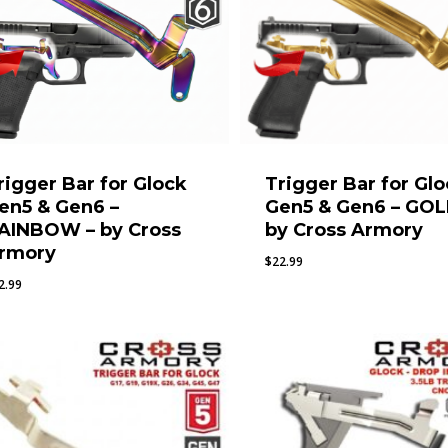
rigger Bar for Glock
Trigger Bar for Gl
en5 & Gen6 –
Gen5 & Gen6 – GOL
AINBOW – by Cross
by Cross Armory
rmory
$
22.99
2.99