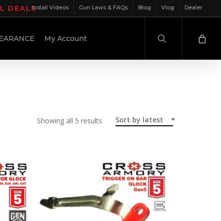
IL DEALS
Install Videos
Gun Laws & FAQs
Blog
Vlog
Dealer
search
EARANCE
My Account
Sort by latest
Sorted
Showing all 5 results
by
latest