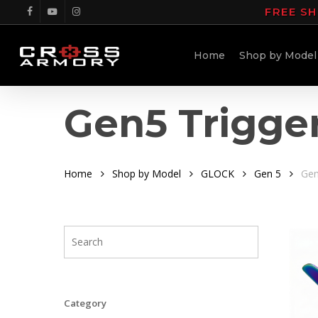
Skip
FREE SH
facebook
youtube
instagram
to
main
Home
Shop by Model
content
Gen5 Trigge
Home
Shop by Model
GLOCK
Gen 5
Gen
Category