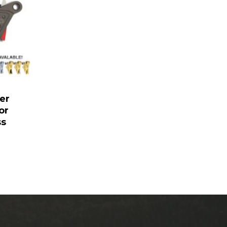
er
or
ss