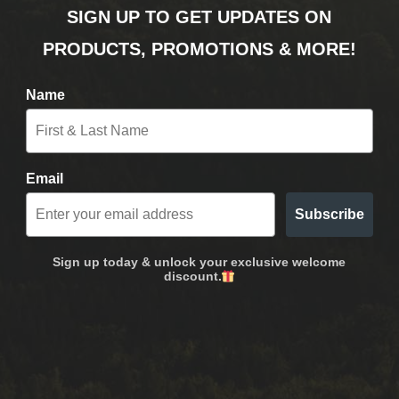
SIGN UP TO GET UPDATES ON
PRODUCTS, PROMOTIONS & MORE!
Name
Email
Subscribe
Sign up today & unlock your exclusive welcome
discount.