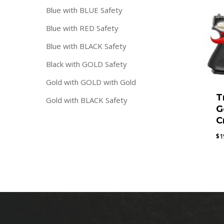
Blue with BLUE Safety
Blue with RED Safety
Blue with BLACK Safety
Black with GOLD Safety
Gold with GOLD with Gold
T
Gold with BLACK Safety
G
C
$
1