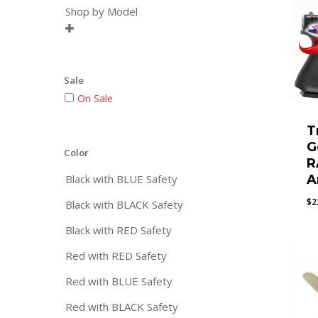
Shop by Model

Sale
On Sale
T
G
Color
R
Black with BLUE Safety
A
$
2
Black with BLACK Safety
Black with RED Safety
Red with RED Safety
Red with BLUE Safety
Red with BLACK Safety