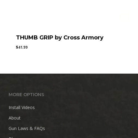
THUMB GRIP by Cross Armory
$
41.99
MORE OPTIONS
Install Videos
About
Gun Laws & FAQs