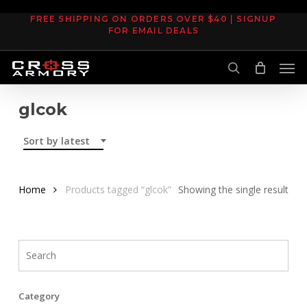
Skip
FREE SHIPPING ON ORDERS OVER $40 | SIGNUP
to
FOR EMAIL DEALS
main
Men
content
search
glcok
Sort by latest
Home
Products tagged “glcok”
Showing the single result
Category