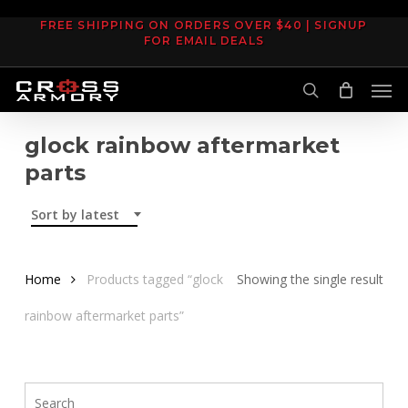
Skip
FREE SHIPPING ON ORDERS OVER $40 | SIGNUP
to
FOR EMAIL DEALS
main
Men
content
search
glock rainbow aftermarket
parts
Sort by latest
Home
Products tagged “glock
Showing the single result
rainbow aftermarket parts”