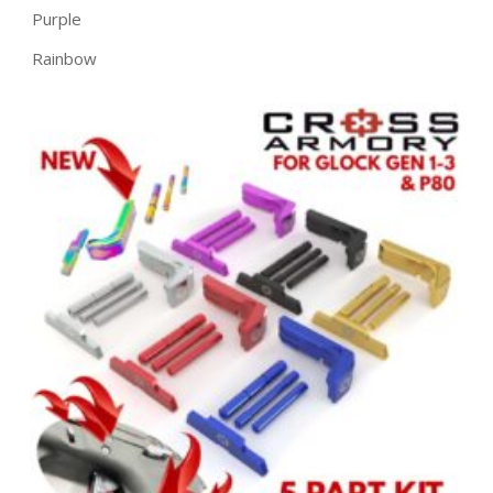
Purple
Rainbow