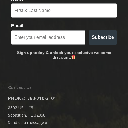
Email
Subscribe
Sign up today & unlock your exclusive welcome
discount.
Contact Us
PHONE:
760-710-3101
8802 US-1 #3
Sebastian, FL 32958
Send us a message »