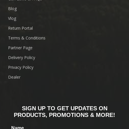
Blog
Vlog
Return Portal
Terms & Conditions
Partner Page
Delivery Policy
Privacy Policy
Dealer
SIGN UP TO GET UPDATES ON
PRODUCTS, PROMOTIONS & MORE!
Name