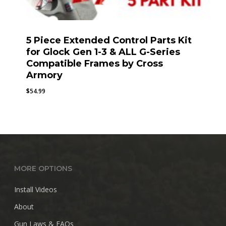
5 Piece Extended Control Parts Kit
for Glock Gen 1-3 & ALL G-Series
Compatible Frames by Cross
Armory
$
54.99
MORE OPTIONS
Install Videos
About
Gun Laws & FAQs