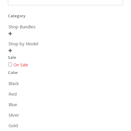
Category
Shop Bundles

Shop by Model

Sale
On Sale
Color
Black
Red
Blue
Silver
Gold