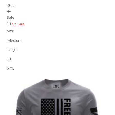
Gear

Sale
On Sale
Size
Medium
Large
XL
XXL