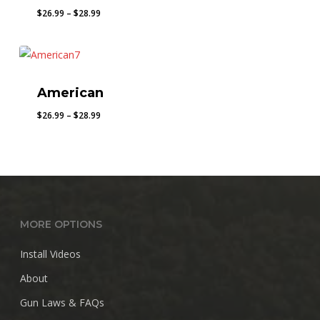
Price
$
26.99
–
$
28.99
range:
$26.99
through
$28.99
American
Price
$
26.99
–
$
28.99
range:
$26.99
through
$28.99
MORE OPTIONS
Install Videos
About
Gun Laws & FAQs