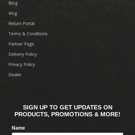
Blog
Vlog
Return Portal
Terms & Conditions
Partner Page
Delivery Policy
Privacy Policy
Dealer
SIGN UP TO GET UPDATES ON
PRODUCTS, PROMOTIONS & MORE!
Name