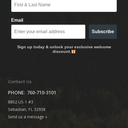
Email
Subscribe
Sign up today & unlock your exclusive welcome
discount.
Contact Us
PHONE:
760-710-3101
8802 US-1 #3
Sebastian, FL 32958
Send us a message »