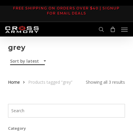
Skip
FREE SHIPPING ON ORDERS OVER $40 | SIGNUP
to
FOR EMAIL DEALS
main
Men
content
search
grey
Sort by latest
Sor
Home
Products tagged “grey”
Showing all 3 results
by
late
Category