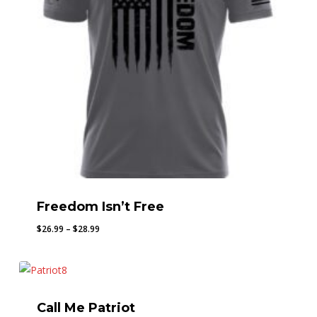
Freedom Isn’t Free
Price
$
26.99
–
$
28.99
range:
$26.99
through
$28.99
Call Me Patriot