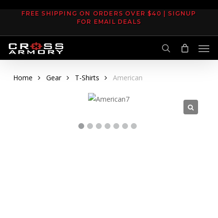
Skip
FREE SHIPPING ON ORDERS OVER $40 | SIGNUP
to
FOR EMAIL DEALS
main
Men
content
search
Home
Gear
T-Shirts
American