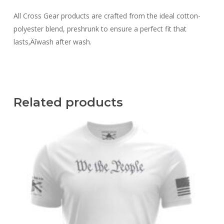
All Cross Gear products are crafted from the ideal cotton-
polyester blend, preshrunk to ensure a perfect fit that
lasts‚Äîwash after wash.
Related products