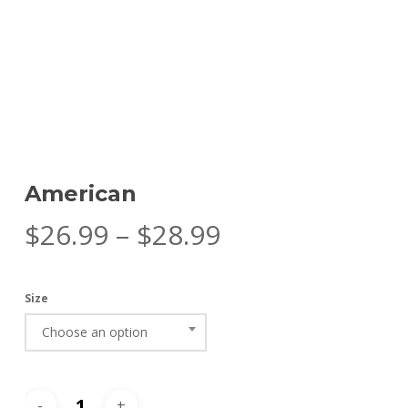
American
Price
$
26.99
–
$
28.99
range:
$26.99
Size
through
Choose an option
$28.99