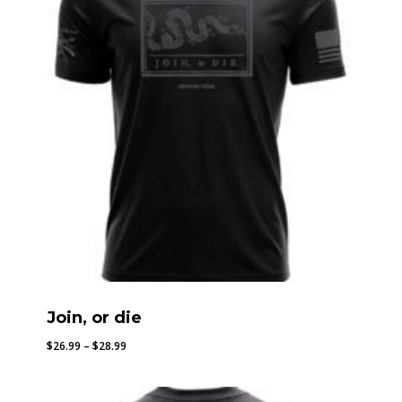
Join, or die
Price
$
26.99
–
$
28.99
range:
$26.99