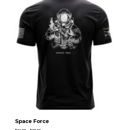
through
$28.99
Space Force