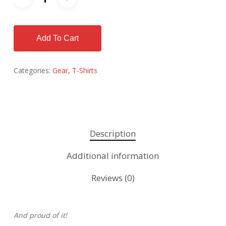
Add To Cart
Categories:
Gear
,
T-Shirts
Description
Additional information
Reviews (0)
And proud of it!