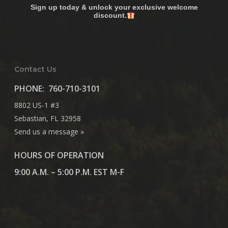
Sign up today & unlock your exclusive welcome
discount.
Contact Us
PHONE:
760-710-3101
8802 US-1 #3
Sebastian, FL 32958
Send us a message »
HOURS OF OPERATION
9:00 A.M. – 5:00 P.M. EST M-F