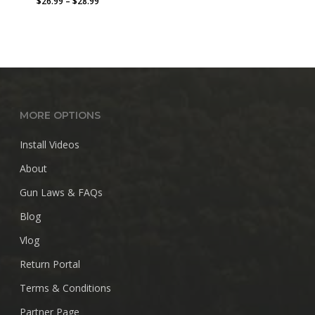
Price
$
26.99
–
$
28.99
range:
$26.99
through
$28.99
MORE OPTIONS
Install Videos
About
Gun Laws & FAQs
Blog
Vlog
Return Portal
Terms & Conditions
Partner Page