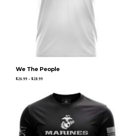
We The People
Price
$
26.99
–
$
28.99
range:
$26.99
through
$28.99