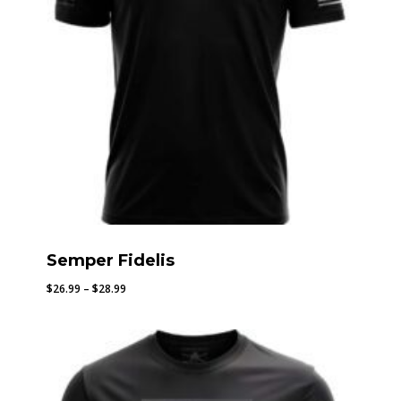
Semper Fidelis
Price
$
26.99
–
$
28.99
range:
$26.99
through
$28.99