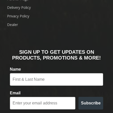
Delivery Policy
Privacy Policy
Dealer
SIGN UP TO GET UPDATES ON
PRODUCTS, PROMOTIONS & MORE!
Name
Email
Subscribe