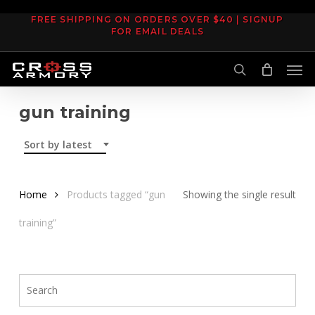
Skip
FREE SHIPPING ON ORDERS OVER $40 | SIGNUP
to
FOR EMAIL DEALS
main
Men
content
search
gun training
Sort by latest
Home
Products tagged “gun
Showing the single result
training”