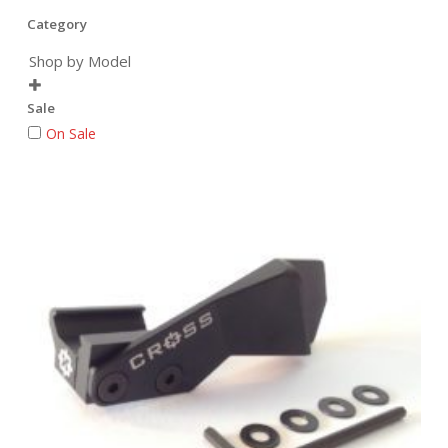
Category
Shop by Model

Sale
On Sale