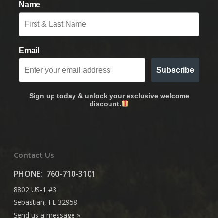
Name
Email
Subscribe
Sign up today & unlock your exclusive welcome
discount.
Contact Us
PHONE:
760-710-3101
8802 US-1 #3
Sebastian, FL 32958
Send us a message »