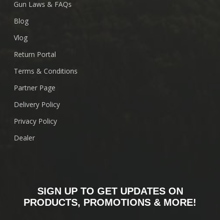
Gun Laws & FAQs
Blog
Vlog
Return Portal
Terms & Conditions
Partner Page
Delivery Policy
Privacy Policy
Dealer
SIGN UP TO GET UPDATES ON
PRODUCTS, PROMOTIONS & MORE!