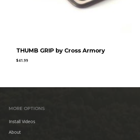
THUMB GRIP by Cross Armory
$
41.99
MORE OPTIONS
Install Videos
About