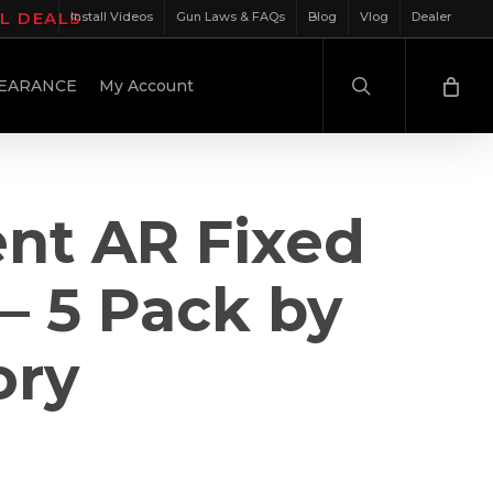
IL DEALS
Install Videos
Gun Laws & FAQs
Blog
Vlog
Dealer
search
EARANCE
My Account
nt AR Fixed
– 5 Pack by
ory