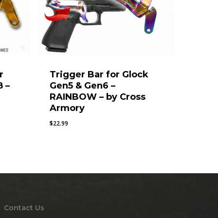
r
Trigger Bar for Glock
8 –
Gen5 & Gen6 –
RAINBOW – by Cross
Armory
$
22.99
Contact Us