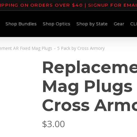
IPPING ON ORDERS OVER $40 | SIGNUP FOR EMA
Shop Bundles
Shop Optics
Shop by State
Gear
CL
ement AR Fixed Mag Plugs – 5 Pack by Cross Armory
Replaceme
Mag Plugs 
Cross Arm
$
3.00