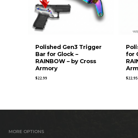
Polished Gen3 Trigger
Pol
Bar for Glock –
for
RAINBOW – by Cross
RAI
Armory
Arm
$
22.99
$
22.95
MORE OPTIONS