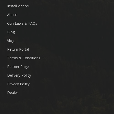
Install Videos
About
Gun Laws & FAQs
Blog
Vlog
Return Portal
Terms & Conditions
Partner Page
Delivery Policy
Privacy Policy
Dealer