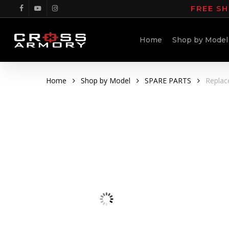
Skip
FREE SH
facebook
youtube
instagram
to
main
Home
Shop by Model
content
Home
Shop by Model
SPARE PARTS
Replac