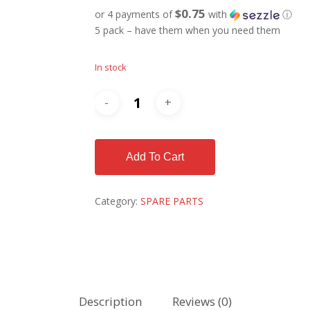
$0.75
or 4 payments of
with
ⓘ
5 pack – have them when you need them
In stock
Add To Cart
Category:
SPARE PARTS
Description
Reviews (0)