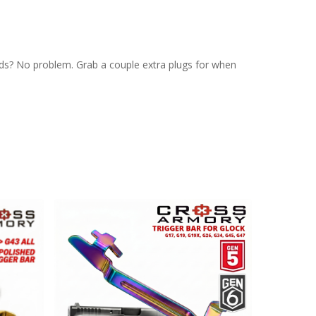
ds? No problem. Grab a couple extra plugs for when