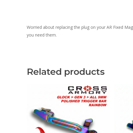
Worried about replacing the plug on your AR Fixed Mag
you need them.
Related products