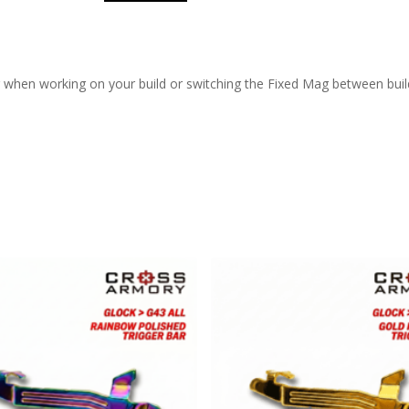
 when working on your build or switching the Fixed Mag between buil