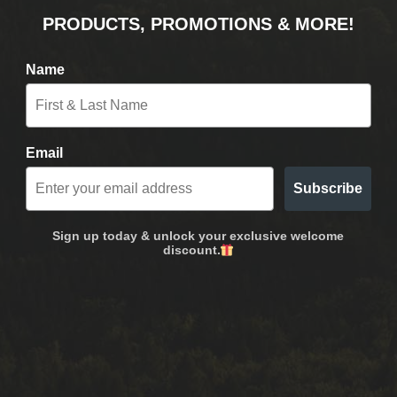
PRODUCTS, PROMOTIONS & MORE!
Name
Email
Subscribe
Sign up today & unlock your exclusive welcome
discount.