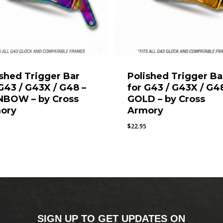
ished Trigger Bar
Polished Trigger Ba
 G43 / G43X / G48 –
for G43 / G43X / G4
NBOW – by Cross
GOLD – by Cross
ory
Armory
$
22.95
SIGN UP TO GET UPDATES ON