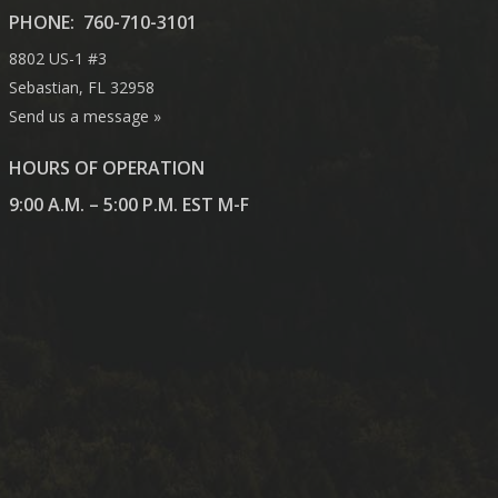
PHONE:
760-710-3101
8802 US-1 #3
Sebastian, FL 32958
Send us a message »
HOURS OF OPERATION
9:00 A.M. – 5:00 P.M. EST M-F