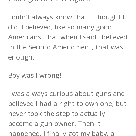
I didn’t always know that. I thought I
did. I believed, like so many good
Americans, that when I said I believed
in the Second Amendment, that was
enough.
Boy was I wrong!
I was always curious about guns and
believed I had a right to own one, but
never took the step to actually
become a gun owner. Then it
happened. I finally got my baby, a