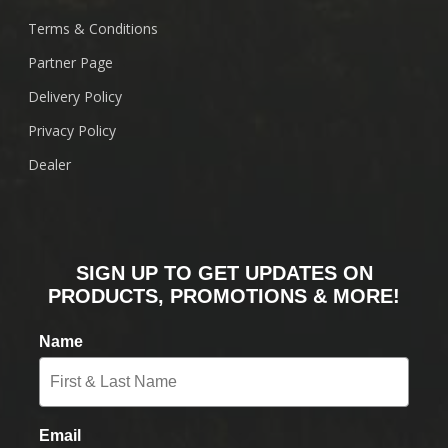
Terms & Conditions
Partner Page
Delivery Policy
Privacy Policy
Dealer
SIGN UP TO GET UPDATES ON
PRODUCTS, PROMOTIONS & MORE!
Name
Email