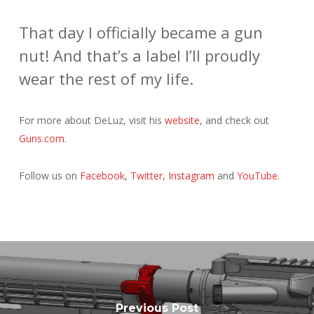
That day I officially became a gun
nut! And that’s a label I’ll proudly
wear the rest of my life.
For more about DeLuz, visit his
website
, and check out
Guns.com
.
Follow us on
Facebook
,
Twitter
,
Instagram
and
YouTube
.
Previous Post