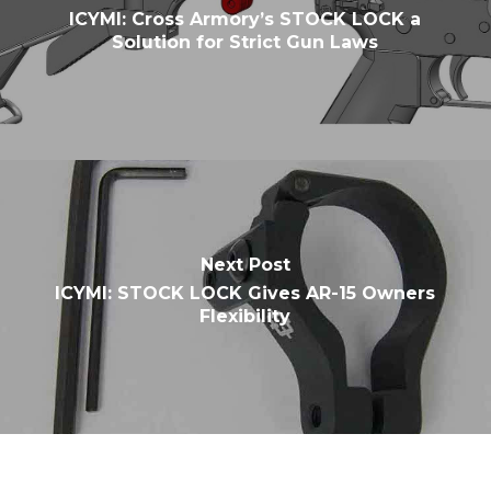
ICYMI: Cross Armory’s STOCK LOCK a
Solution for Strict Gun Laws
Next Post
ICYMI: STOCK LOCK Gives AR-15 Owners
Flexibility