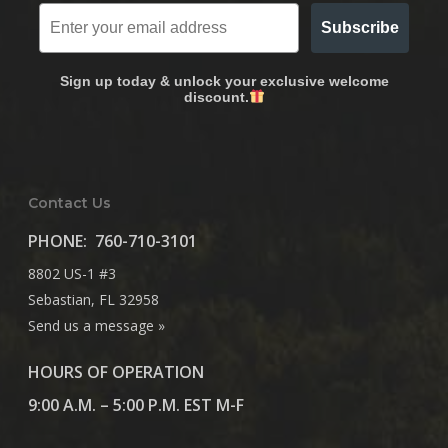
Subscribe
Sign up today & unlock your exclusive welcome
discount.
Contact Us
PHONE:
760-710-3101
8802 US-1 #3
Sebastian, FL 32958
Send us a message »
HOURS OF OPERATION
9:00 A.M. – 5:00 P.M. EST M-F