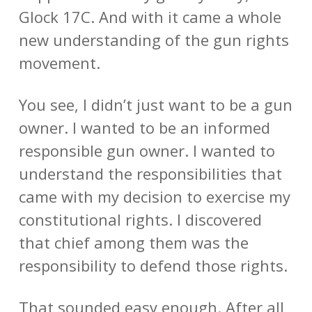
Glock 17C. And with it came a whole
new understanding of the gun rights
movement.
You see, I didn’t just want to be a gun
owner. I wanted to be an informed
responsible gun owner. I wanted to
understand the responsibilities that
came with my decision to exercise my
constitutional rights. I discovered
that chief among them was the
responsibility to defend those rights.
That sounded easy enough. After all,