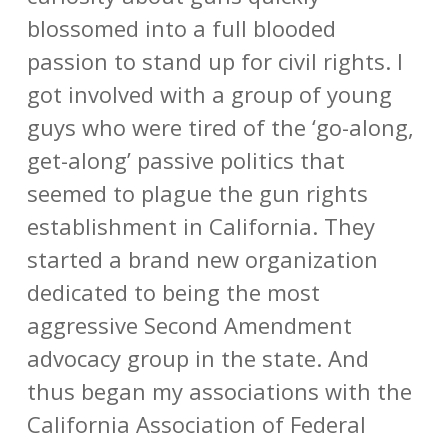
blossomed into a full blooded
passion to stand up for civil rights. I
got involved with a group of young
guys who were tired of the ‘go-along,
get-along’ passive politics that
seemed to plague the gun rights
establishment in California. They
started a brand new organization
dedicated to being the most
aggressive Second Amendment
advocacy group in the state. And
thus began my associations with the
California Association of Federal