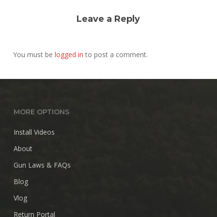
Leave a Reply
You must be
logged in
to post a comment.
MORE OPTIONS
Install Videos
About
Gun Laws & FAQs
Blog
Vlog
Return Portal