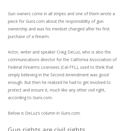
Gun owners come in all stripes and one of them wrote a
piece for Guns.com about the responsibility of gun
ownership and was his mindset changed after his first
purchase of a firearm.
Actor, writer and speaker Craig DeLuz, who is also the
communications director for the California Association of
Federal Firearms Licensees (Cal-FFL), used to think that
simply believing in the Second Amendment was good
enough. But then he realized he had to get involved to
protect and ensure it, much like any other civil right,
according to Guns.com.
Below is DeLuz’s column in Guns.com.
Gun rights are civil rights.