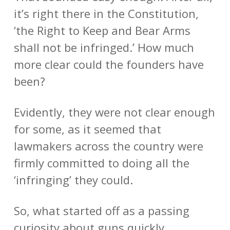
it’s right there in the Constitution,
‘the Right to Keep and Bear Arms
shall not be infringed.’ How much
more clear could the founders have
been?
Evidently, they were not clear enough
for some, as it seemed that
lawmakers across the country were
firmly committed to doing all the
‘infringing’ they could.
So, what started off as a passing
curiosity about guns quickly