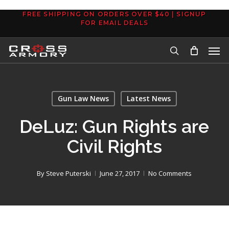
Skip
FREE SHIPPING ON ORDERS OVER $40 | SIGNUP
to
FOR EMAIL DEALS
main
Men
content
search
Gun Law News
Latest News
DeLuz: Gun Rights are
Civil Rights
By
Steve Puterski
June 27, 2017
No Comments