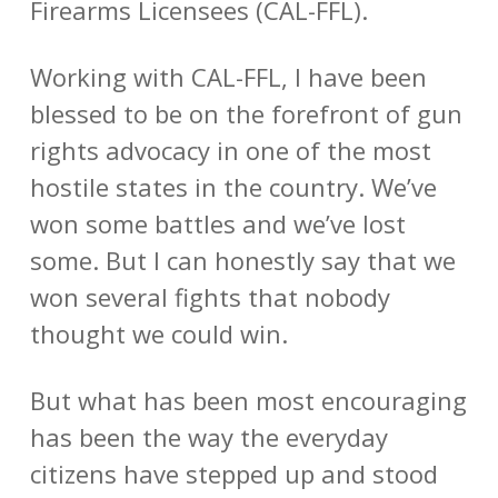
Firearms Licensees (CAL-FFL).
Working with CAL-FFL, I have been
blessed to be on the forefront of gun
rights advocacy in one of the most
hostile states in the country. We’ve
won some battles and we’ve lost
some. But I can honestly say that we
won several fights that nobody
thought we could win.
But what has been most encouraging
has been the way the everyday
citizens have stepped up and stood