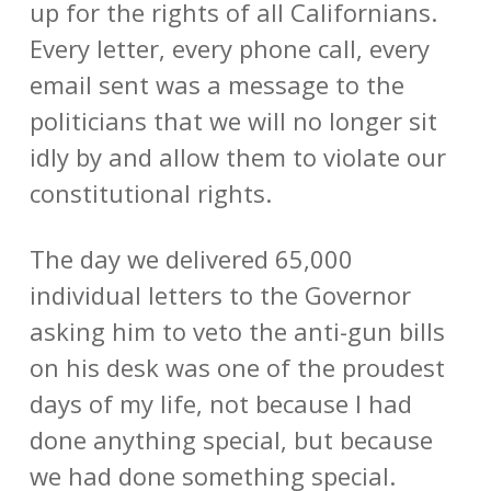
up for the rights of all Californians.
Every letter, every phone call, every
email sent was a message to the
politicians that we will no longer sit
idly by and allow them to violate our
constitutional rights.
The day we delivered 65,000
individual letters to the Governor
asking him to veto the anti-gun bills
on his desk was one of the proudest
days of my life, not because I had
done anything special, but because
we had done something special.