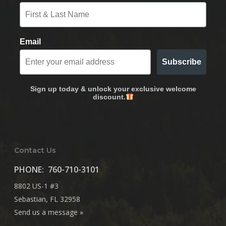
Email
Subscribe
Sign up today & unlock your exclusive welcome
discount.
Contact Us
PHONE:
760-710-3101
8802 US-1 #3
Sebastian, FL 32958
Send us a message »