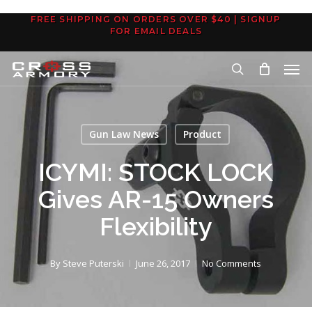
Skip
FREE SHIPPING ON ORDERS OVER $40 | SIGNUP
to
FOR EMAIL DEALS
main
Men
content
search
Gun Law News
Product
ICYMI: STOCK LOCK
Gives AR-15 Owners
Flexibility
By
Steve Puterski
June 26, 2017
No Comments