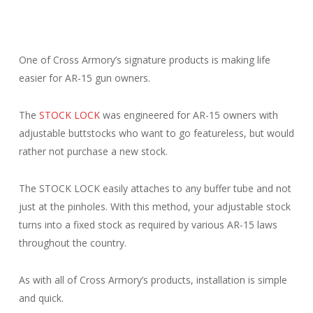
One of Cross Armory’s signature products is making life
easier for AR-15 gun owners.
The
STOCK LOCK
was engineered for AR-15 owners with
adjustable buttstocks who want to go featureless, but would
rather not purchase a new stock.
The STOCK LOCK easily attaches to any buffer tube and not
just at the pinholes. With this method, your adjustable stock
turns into a fixed stock as required by various AR-15 laws
throughout the country.
As with all of Cross Armory’s products, installation is simple
and quick.