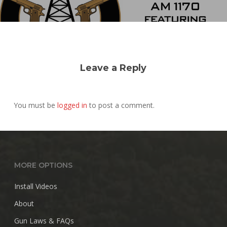
Leave a Reply
You must be
logged in
to post a comment.
MORE OPTIONS
Install Videos
About
Gun Laws & FAQs