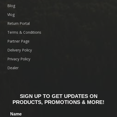
Blog
Vlog
Return Portal
Terms & Conditions
Partner Page
Delivery Policy
Privacy Policy
Dealer
SIGN UP TO GET UPDATES ON
PRODUCTS, PROMOTIONS & MORE!
Name