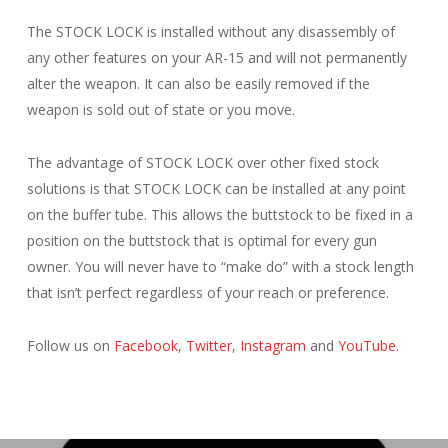
The STOCK LOCK is installed without any disassembly of
any other features on your AR-15 and will not permanently
alter the weapon. It can also be easily removed if the
weapon is sold out of state or you move.
The advantage of STOCK LOCK over other fixed stock
solutions is that STOCK LOCK can be installed at any point
on the buffer tube. This allows the buttstock to be fixed in a
position on the buttstock that is optimal for every gun
owner. You will never have to “make do” with a stock length
that isn’t perfect regardless of your reach or preference.
Follow us on
Facebook
,
Twitter
,
Instagram
and
YouTube
.