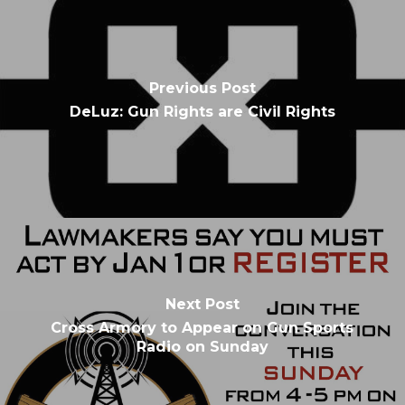
Previous Post
DeLuz: Gun Rights are Civil Rights
Next Post
Cross Armory to Appear on Gun Sports
Radio on Sunday