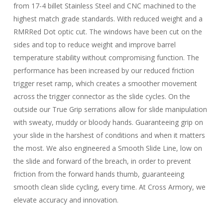
from 17-4 billet Stainless Steel and CNC machined to the
highest match grade standards. With reduced weight and a
RMRRed Dot optic cut. The windows have been cut on the
sides and top to reduce weight and improve barrel
temperature stability without compromising function. The
performance has been increased by our reduced friction
trigger reset ramp, which creates a smoother movement
across the trigger connector as the slide cycles. On the
outside our True Grip serrations allow for slide manipulation
with sweaty, muddy or bloody hands. Guaranteeing grip on
your slide in the harshest of conditions and when it matters
the most. We also engineered a Smooth Slide Line, low on
the slide and forward of the breach, in order to prevent
friction from the forward hands thumb, guaranteeing
smooth clean slide cycling, every time. At Cross Armory, we
elevate accuracy and innovation.