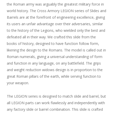
the Roman army was arguably the greatest military force in
world history. The Cross Armory LEGION series of Slides and
Barrels are at the forefront of engineering excellence, giving
its users an unfair advantage over their adversaries, similar
to the history of the Legions, who wielded only the best and
defeated all in their way. We crafted this slide from the
books of history, designed to have function follow form,
likening the design to the Romans. The model is called out in
Roman numerals, giving a universal understanding of form
and function in any language, on any battlefield. The grips
and weight reduction widows design is in proportion to the
great Roman pillars of the earth, while serving function to
your weapon.
The LEGION series is designed to match slide and barrel, but
all LEGION parts can work flawlessly and independently with
any factory slide or barrel combination. This slide is crafted