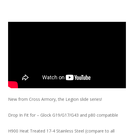
New from Cross Armory, the Legion slide series!
Drop In Fit for – Glock G19/G17/G43 and p80 compatible
H900 Heat Treated 17-4 Stainless Steel (compare to all