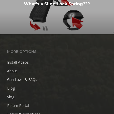
What's a Slide Lock Spring???
MORE OPTIONS
Install Videos
About
Gun Laws & FAQs
Blog
Vlog
Return Portal