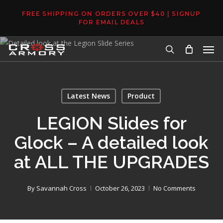
Skip
FREE SHIPPING ON ORDERS OVER $40 | SIGNUP
to
FOR EMAIL DEALS
main
Men
content
search
Latest News
Product
LEGION Slides for
Glock – A detailed look
at ALL THE UPGRADES
By
Savannah Cross
October 26, 2023
No Comments