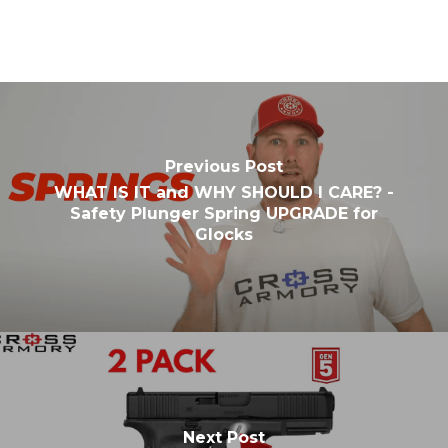
Previous Post
WHAT IS IT and WHY SHOULD I CARE? -
Safety Plunger Spring UPGRADE for
Glocks
Next Post