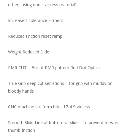
others using non stainless material)
Increased Tolerance Fitment
Reduced Friction reset ramp
Weight Reduced Slide
RMR CUT – Fits all RMR pattern Red Dot Optics
True Grip deep cut serrations – for grip with muddy or
bloody hands
CNC machine cut form billet 17-4 Stainless
Smooth Slide Line at bottom of slide – to prevent forward
thumb friction