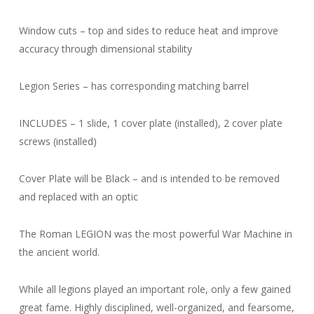
Window cuts – top and sides to reduce heat and improve
accuracy through dimensional stability
Legion Series – has corresponding matching barrel
INCLUDES – 1 slide, 1 cover plate (installed), 2 cover plate
screws (installed)
Cover Plate will be Black – and is intended to be removed
and replaced with an optic
The Roman LEGION was the most powerful War Machine in
the ancient world.
While all legions played an important role, only a few gained
great fame. Highly disciplined, well-organized, and fearsome,