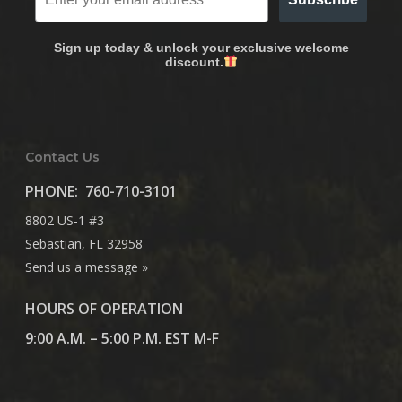
Sign up today & unlock your exclusive welcome
discount.
Contact Us
PHONE:
760-710-3101
8802 US-1 #3
Sebastian, FL 32958
Send us a message »
HOURS OF OPERATION
9:00 A.M. – 5:00 P.M. EST M-F