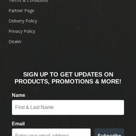
Terms & Conditions
Partner Page
Delivery Policy
Privacy Policy
Dealer
SIGN UP TO GET UPDATES ON
PRODUCTS, PROMOTIONS & MORE!
Name
Email
Subscribe