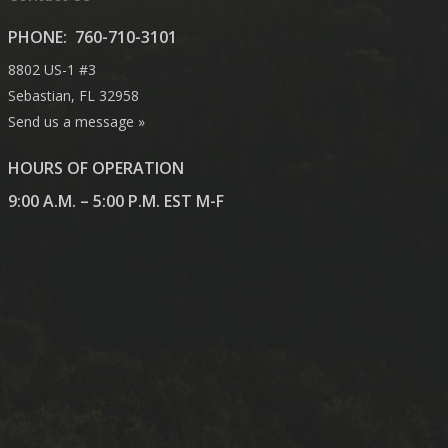
PHONE:
760-710-3101
8802 US-1 #3
Sebastian, FL 32958
Send us a message »
HOURS OF OPERATION
9:00 A.M. – 5:00 P.M. EST M-F