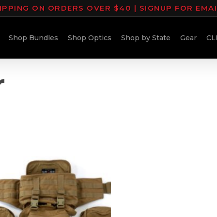
IPPING ON ORDERS OVER $40 | SIGNUP FOR EMA
Shop Bundles
Shop Optics
Shop by State
Gear
CL
r