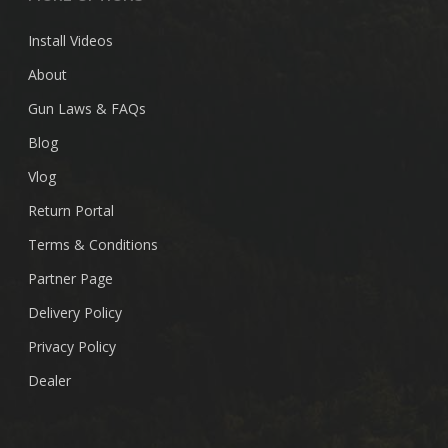
Install Videos
About
Gun Laws & FAQs
Blog
Vlog
Return Portal
Terms & Conditions
Partner Page
Delivery Policy
Privacy Policy
Dealer