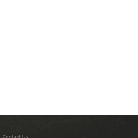
Contact Us