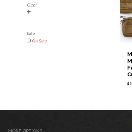
Gear

Sale
On Sale
M
M
F
C
$
2
MORE OPTIONS