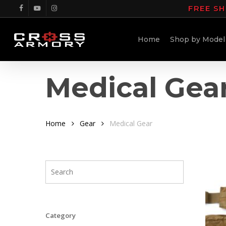
Skip
FREE SH
facebook
youtube
instagram
to
main
Home
Shop by Model
content
Medical Gea
Home
Gear
Medical Gear
Category