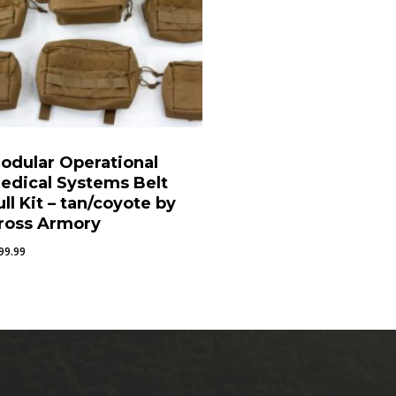
odular Operational
edical Systems Belt
ull Kit – tan/coyote by
ross Armory
99.99