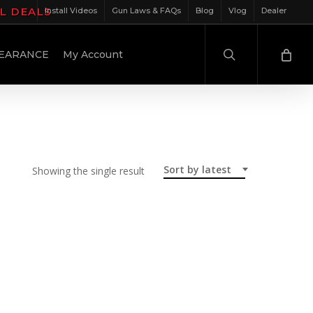
IL DEALS
Install Videos
Gun Laws & FAQs
Blog
Vlog
Dealer
search
EARANCE
My Account
Sort by latest
Showing the single result