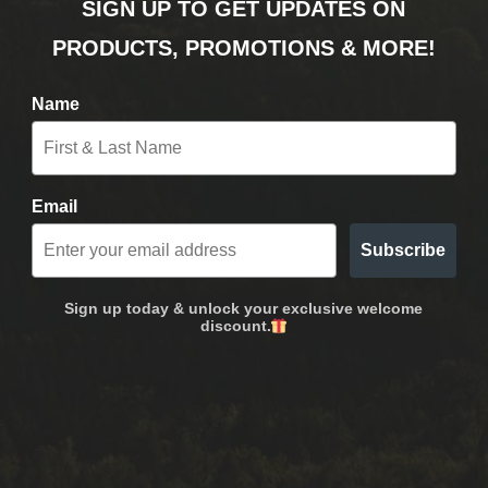
SIGN UP TO GET UPDATES ON
PRODUCTS, PROMOTIONS & MORE!
Name
Email
Subscribe
Sign up today & unlock your exclusive welcome
discount.