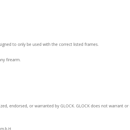
signed to only be used with the correct listed frames.
ny firearm.
rized, endorsed, or warranted by GLOCK. GLOCK does not warrant or r
.m.b.H