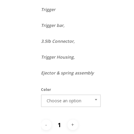
Trigger
Trigger bar,
3.5lb Connector,
Trigger Housing,
Ejector & spring assembly
Color
Choose an option