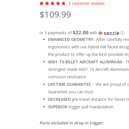
3
customer reviews
Rated
3
$
109.99
5.00
out
of 5
based
on
customer
$22.00
or 5 payments of
with
ⓘ
ratings
ENHANCED GEOMETRY-
After carefully r
ergonomics with our hybrid flat faced desi
the product to offer up the best possible t
6061-T6 BILLET AIRCRAFT ALUMINUM
–
Th
strongest made 6061 T6 Aircraft Aluminum.
corrosion resistance
LIFETIME GUARANTEE
–
We are proud of o
Guarantee you can trust
DECREASED
pre-travel distance for faster 
SUPERIOR
trigger pull manipulation
Parts included in drop in trigger: