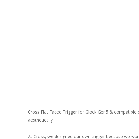
Cross Flat Faced Trigger for Glock Gen5 & compatible d
aesthetically.
At Cross, we designed our own trigger because we wante