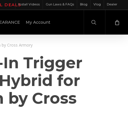
IL DEALS
Install Videos
Gun Laws & FAQs
Blog
Vlog
Dealer
search
EARANCE
My Account
m by Cross Armory
In Trigger
Hybrid for
 by Cross