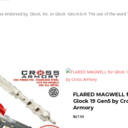
ise endorsed by, Glock, Inc. or Glock Ges.m.b.H. The use of the word 
FLARED MAGWELL f
Glock 19 Gen5 by Cr
Armory
$
67.99