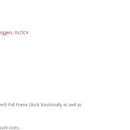
riggers
,
GLOCK
n5 Full Frame Glock functionally as well as
surd costs.