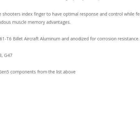
the shooters index finger to have optimal response and control while f
mendous muscle memory advantages.
1-T6 Billet Aircraft Aluminum and anodized for corrosion resistance.
3, G47
 Gen5 components from the list above