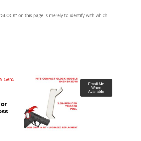
“GLOCK” on this page is merely to identify with which
Email Me
When
Available
or
oss