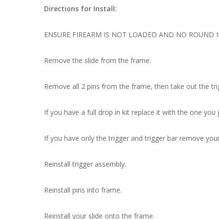
Directions for Install:
ENSURE FIREARM IS NOT LOADED AND NO ROUND I
Remove the slide from the frame.
Remove all 2 pins from the frame, then take out the tr
If you have a full drop in kit replace it with the one you
If you have only the trigger and trigger bar remove you
Reinstall trigger assembly.
Reinstall pins into frame.
Reinstall your slide onto the frame.