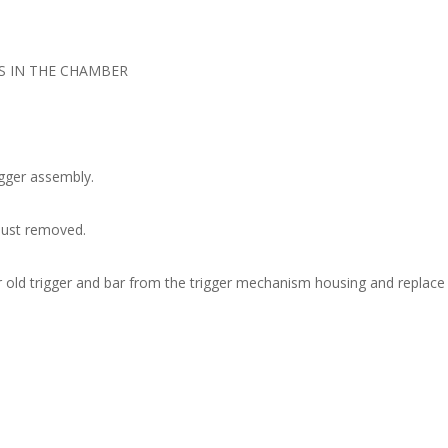
S IN THE CHAMBER
igger assembly.
 just removed.
r old trigger and bar from the trigger mechanism housing and replace 