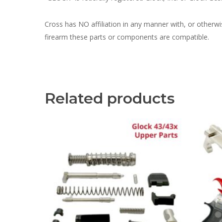
Cross has NO affiliation in any manner with, or otherw
firearm these parts or components are compatible.
Related products