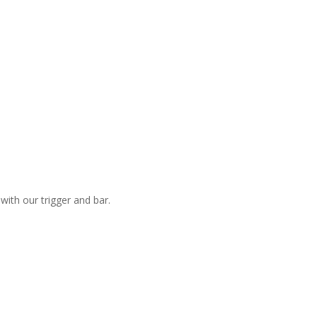
with our trigger and bar.