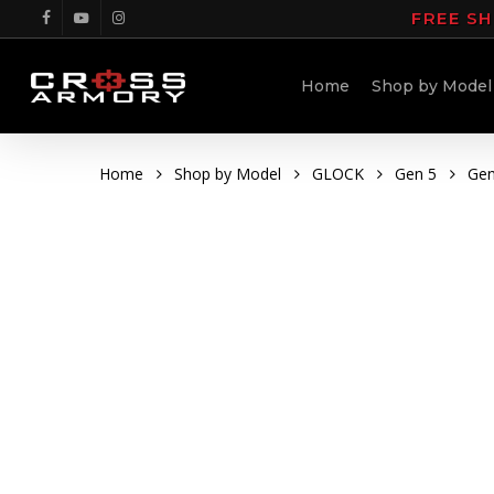
Skip
FREE SH
facebook
youtube
instagram
to
main
Home
Shop by Model
content
Home
Shop by Model
GLOCK
Gen 5
Gen