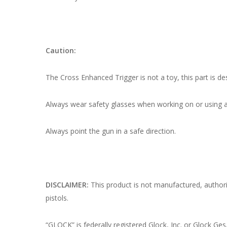
Caution:
The Cross Enhanced Trigger is not a toy, this part is de
Always wear safety glasses when working on or using a
Always point the gun in a safe direction.
DISCLAIMER:
This product is not manufactured, autho
pistols.
“GLOCK” is federally registered Glock, Inc. or Glock Ges