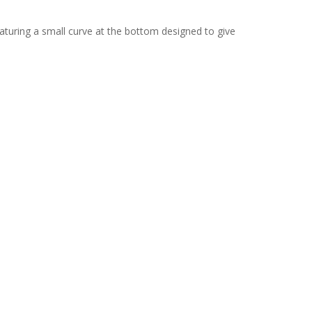
eaturing a small curve at the bottom designed to give