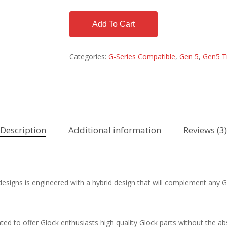
Add To Cart
Categories:
G-Series Compatible
,
Gen 5
,
Gen5 T
Description
Additional information
Reviews (3)
esigns is engineered with a hybrid design that will complement any Ge
d to offer Glock enthusiasts high quality Glock parts without the ab