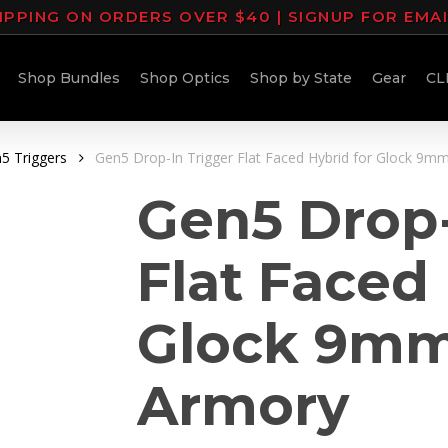
IPPING ON ORDERS OVER $40 | SIGNUP FOR EMA
Shop Bundles
Shop Optics
Shop by State
Gear
CL
5 Triggers
Gen5 Drop-In Trigger Flat Faced Hybrid for Glock 9m
Gen5 Drop-
Flat Faced 
Glock 9mm
Armory