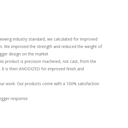
eviewing industry standard, we calculated for improved
gn. We improved the strength and reduced the weight of
rigger design on the market
is product is precision machined, not cast, from the
 It is then ANODIZED for improved finish and
ur work. Our products come with a 100% satisfaction
trigger response