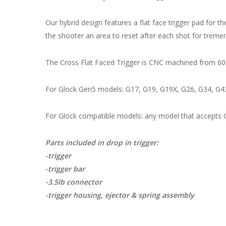
Our hybrid design features a flat face trigger pad for 
the shooter an area to reset after each shot for tre
The Cross Flat Faced Trigger is CNC machined from 606
For Glock Gen5 models: G17, G19, G19X, G26, G34, G4
For Glock compatible models: any model that accepts
Parts included in drop in trigger:
-trigger
-trigger bar
-3.5lb connector
-trigger housing, ejector & spring assembly