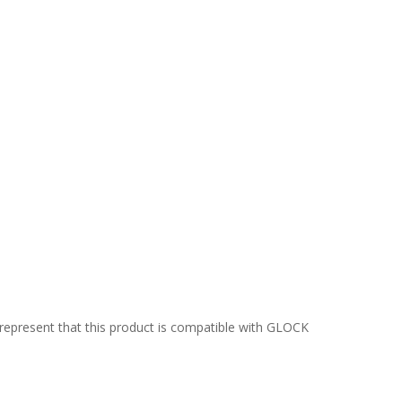
epresent that this product is compatible with GLOCK