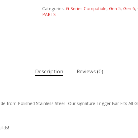
Categories:
G-Series Compatible
,
Gen 5
,
Gen 6
,
PARTS
Description
Reviews (0)
e from Polished Stainless Steel. Our signature Trigger Bar Fits All
ilds!