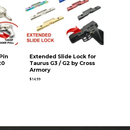
 Pin
Extended Slide Lock for
20
Taurus G3 / G2 by Cross
Armory
$
14.99