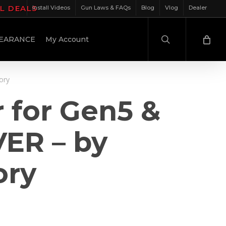
IL DEALS
Install Videos
Gun Laws & FAQs
Blog
Vlog
Dealer
search
EARANCE
My Account
ory
r for Gen5 &
VER – by
ory