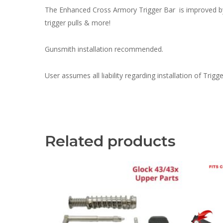
The Enhanced Cross Armory Trigger Bar is improved by re
trigger pulls & more!
Gunsmith installation recommended.
User assumes all liability regarding installation of Trig
Related products