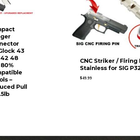
pact
gger
nector
 Glock 43
 42 48
CNC Striker / Firing
 80%
Stainless for SIG P3
patible
$
49.99
ols –
uced Pull
.5lb