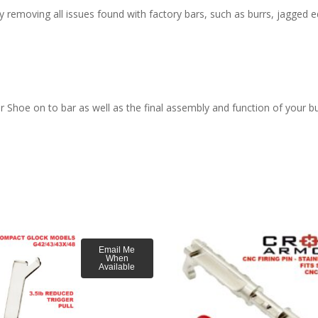
moving all issues found with factory bars, such as burrs, jagged edge
ger Shoe on to bar as well as the final assembly and function of your bu
Email Me
When
Available