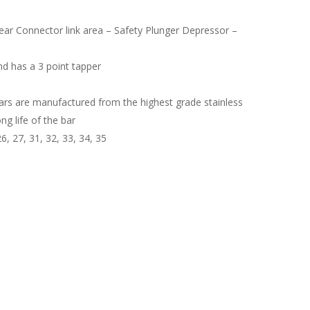
 Rear Connector link area – Safety Plunger Depressor –
nd has a 3 point tapper
rs are manufactured from the highest grade stainless
ng life of the bar
6, 27, 31, 32, 33, 34, 35