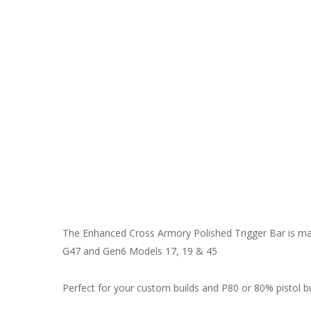
The Enhanced Cross Armory Polished Trigger Bar is mad
G47 and Gen6 Models 17, 19 & 45
Perfect for your custom builds and P80 or 80% pistol bu