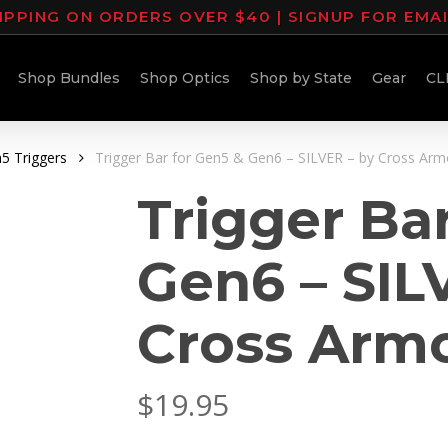
IPPING ON ORDERS OVER $40 | SIGNUP FOR EMA
Shop Bundles
Shop Optics
Shop by State
Gear
CL
5 Triggers
Trigger Bar for Gen5 & Gen6 – SILVER – by Cross Arm
Trigger Ba
Gen6 – SIL
Cross Arm
$
19.95