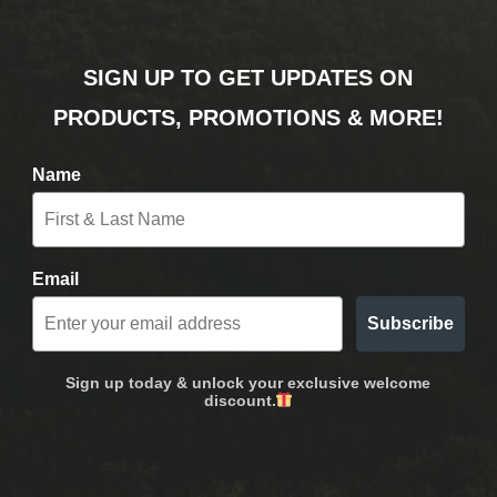
SIGN UP TO GET UPDATES ON
PRODUCTS, PROMOTIONS & MORE!
Name
Email
Subscribe
Sign up today & unlock your exclusive welcome
discount.