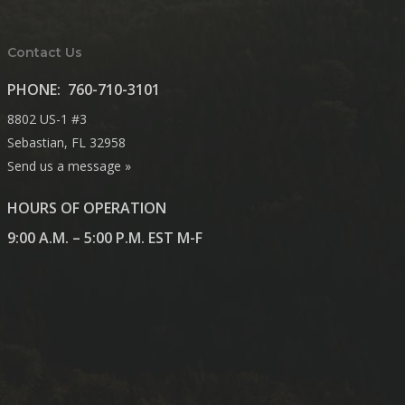
Contact Us
PHONE:
760-710-3101
8802 US-1 #3
Sebastian, FL 32958
Send us a message »
HOURS OF OPERATION
9:00 A.M. – 5:00 P.M. EST M-F