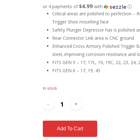
$4.99
or 4 payments of
with
ⓘ
Critical areas are polished to perfection –
Trigger Shoe mounting face
Safety Plunger Depressor has is polished a
Rear Connector Link area is CNC ground
Enhanced Cross Armory Polished Trigger Ba
steel, improving corrosion resistance and lo
FITS GEN 5 – 17, 17L, 19, 19C, 22, 23, 24, 2
FITS GEN 6 – 17, 19, 45
In stock
Add To Cart