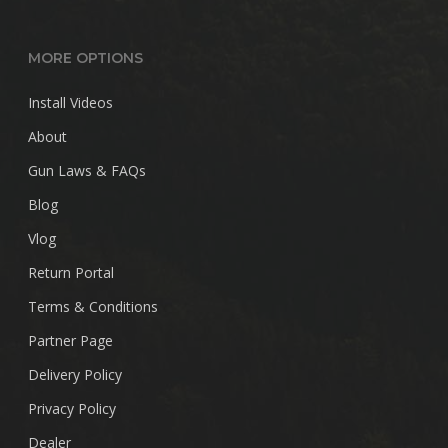
MORE OPTIONS
Install Videos
About
Gun Laws & FAQs
Blog
Vlog
Return Portal
Terms & Conditions
Partner Page
Delivery Policy
Privacy Policy
Dealer