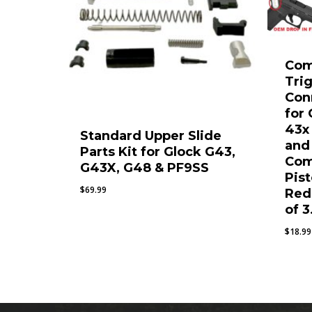
Com
Tri
Con
for
43x
Standard Upper Slide
and
Parts Kit for Glock G43,
Com
G43X, G48 & PF9SS
Pist
$
69.99
Red
of 3
$
18.99