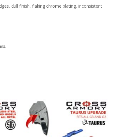
s, dull finish, flaking chrome plating, inconsistent
ild.