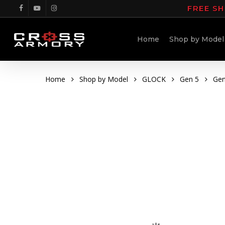
Skip
FREE SH
facebook
youtube
instagram
to
main
Home
Shop by Model
content
Home
Shop by Model
GLOCK
Gen 5
Gen