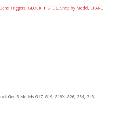
Gen5 Triggers
,
GLOCK
,
PISTOL
,
Shop by Model
,
SPARE
 Glock Gen 5 Models G17, G19, G19X, G26, G34, G45,