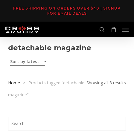
Skip
FREE SHIPPING ON ORDERS OVER $40 | SIGNUP
to
FOR EMAIL DEALS
main
Men
content
search
detachable magazine
Sort by latest
Sor
Home
Products tagged “detachable
Showing all 3 results
by
magazine”
late