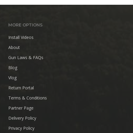
MORE OPTIONS
Install Videos
About
Gun Laws & FAQs
Blog
Vlog
Return Portal
Terms & Conditions
Partner Page
Delivery Policy
Privacy Policy