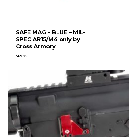
SAFE MAG – BLUE – MIL-
SPEC AR15/M4 only by
Cross Armory
$
69.99