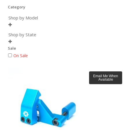
Category
Shop by Model

Shop by State

Sale
On Sale
Email Me When
Available