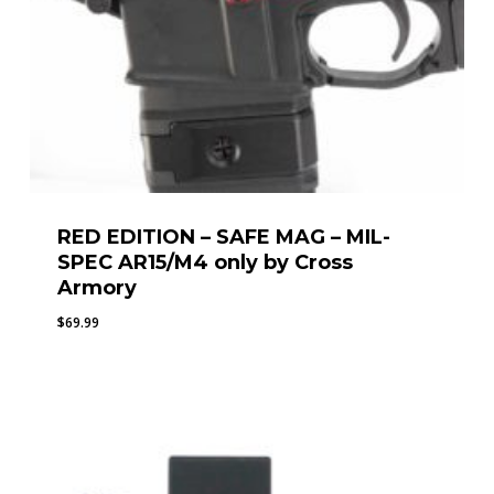
RED EDITION – SAFE MAG – MIL-
SPEC AR15/M4 only by Cross
Armory
$
69.99