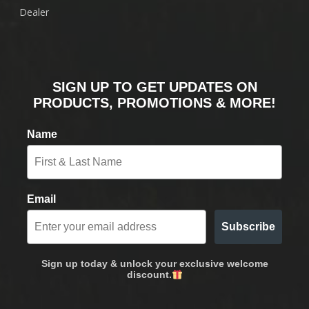
Dealer
SIGN UP TO GET UPDATES ON
PRODUCTS, PROMOTIONS & MORE!
Name
Email
Subscribe
Sign up today & unlock your exclusive welcome
discount.