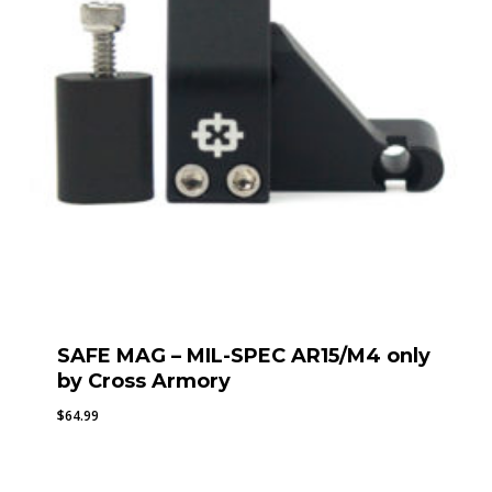
SAFE MAG – MIL-SPEC AR15/M4 only
by Cross Armory
$
64.99