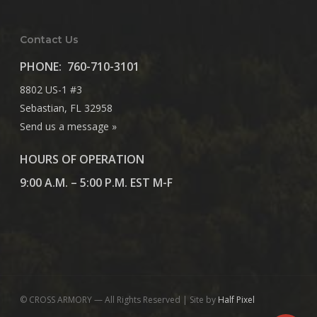
Contact Us
PHONE:
760-710-3101
8802 US-1 #3
Sebastian, FL 32958
Send us a message »
HOURS OF OPERATION
9:00 A.M. – 5:00 P.M. EST M-F
© CROSS ARMORY — All Rights Reserved | Site by
Half Pixel