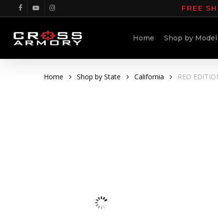
Skip
FREE SH
facebook
youtube
instagram
to
main
Home
Shop by Model
content
Home
Shop by State
California
RED EDITION