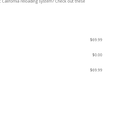
 California reloading system? Check out these
$
69.99
$
0.00
$
69.99