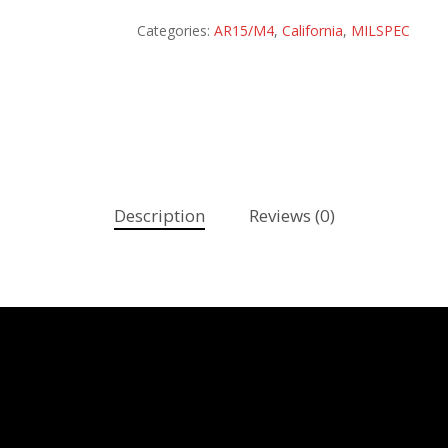
Categories:
AR15/M4
,
California
,
MILSPEC
Description
Reviews (0)