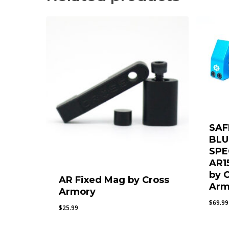
SAF
BLU
SPE
AR1
by 
AR Fixed Mag by Cross
Arm
Armory
$
69.99
$
25.99