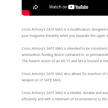
Cross Armory’s SAFE MAG is a modification, designed i
your magazine instantly when you separate the upper a
Cross Armory’s SAFE MAG is intended to be consistent 
ammunition feeding device contained in, or permanently
The firearm action of an AR-15 and M4 is housed in the
Cross Armory’s SAFE MAG also allows for insertion of 
weapon or of SAFE MAG.
Cross Armory’s SAFE MAG is a reliable, durable and e
efficiently and with a minimum of inconvenience to the 