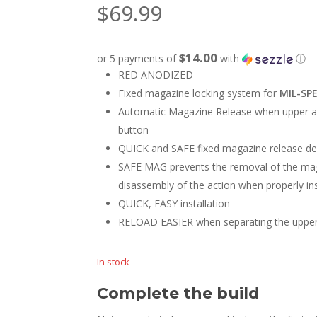
$
69.99
$14.00
or 5 payments of
with
ⓘ
RED ANODIZED
Fixed magazine locking system for
MIL-SP
Automatic Magazine Release when upper an
button
QUICK and SAFE fixed magazine release de
SAFE MAG prevents the removal of the mag
disassembly of the action when properly ins
QUICK, EASY installation
RELOAD EASIER when separating the upper 
In stock
Complete the build