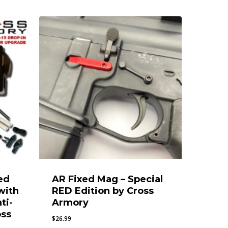
ed
AR Fixed Mag – Special
with
RED Edition by Cross
ti-
Armory
oss
$
26.99