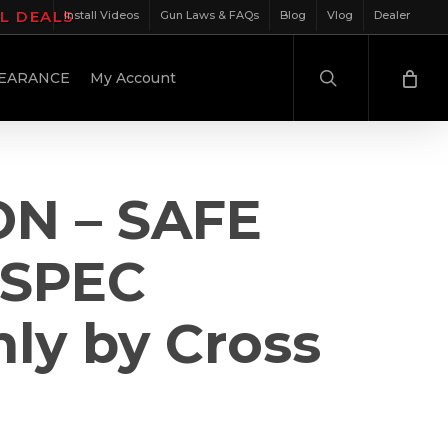
IL DEALS
Install Videos
Gun Laws & FAQs
Blog
Vlog
Dealer
search
EARANCE
My Account
ON – SAFE
-SPEC
ly by Cross