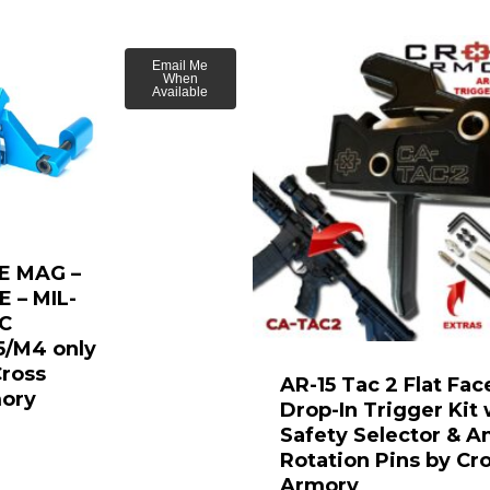
Email Me
When
Available
E MAG –
E – MIL-
C
5/M4 only
Cross
AR-15 Tac 2 Flat Fac
ory
Drop-In Trigger Kit 
Safety Selector & An
Rotation Pins by Cr
Armory