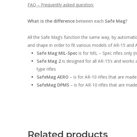
FAQ – Frequently asked question:
What is the difference
between each
Safe Mag
?
All the Safe Mag’s function the same way, by automati
and shape in order to fit various models of AR-15 and 
Safe Mag MIL-Spec
is for MIL – Spec rifles only
Safe Mag 2
is designed for all AR-15’s and works an
type rifles
SafeMag AERO
– is for AR-10 rifles that are made
SafeMag DPMS
– is for AR-10 rifles that are ma
Related products