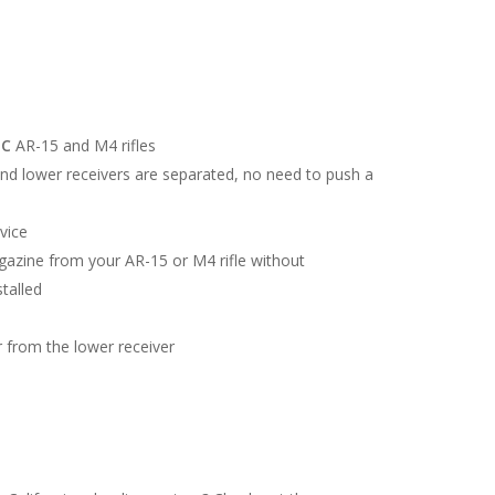
EC
AR-15 and M4 rifles
d lower receivers are separated, no need to push a
vice
azine from your AR-15 or M4 rifle without
talled
from the lower receiver