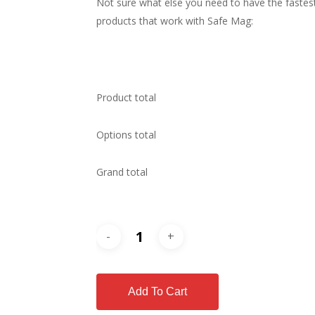
Not sure what else you need to have the fastest
products that work with Safe Mag:
Product total
Options total
Grand total
Add To Cart