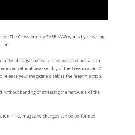
azines. The Cross Armory SAFE MAG works by releasing
tton.
e a “fixed magazine” which has been defined as “an
 removed without disassembly of the firearm action.”
o release your magazine disables the firearm action.
, without bending or stressing the hardware of the
s QUICK PINS, magazine changes can be performed