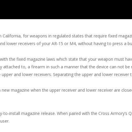
n California, for weapons in regulated states that require fixed mag
nd lower receivers of your AR-15 or M4, without having to press a bu
with the fixed magazine laws which state that your weapon must hav
 attached to, a firearm in such a manner that the device can not be
 upper and lower receivers. Separating the upper and lower receiver t
a new magazine when the upper receiver and lower receiver are closed
asy-to-install magazine release. When paired with the Cross Armory’
user.