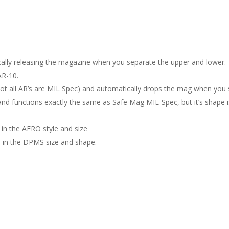
cally releasing the magazine when you separate the upper and lower.
AR-10.
 (not all AR’s are MIL Spec) and automatically drops the mag when you
d functions exactly the same as Safe Mag MIL-Spec, but it’s shape is a b
 in the AERO style and size
de in the DPMS size and shape.