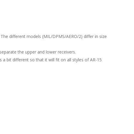
 The different models (MIL/DPMS/AERO/2) differ in size
 separate the upper and lower receivers.
it different so that it will fit on all styles of AR-15