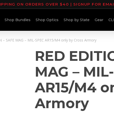
IPPING ON ORDERS OVER $40 | SIGNUP FOR EMA
Shop Bundles
Shop Optics
Shop by State
Gear
CL
 – SAFE MAG – MIL-SPEC AR15/M4 only by Cross Armory
RED EDITI
MAG – MIL
AR15/M4 on
Armory