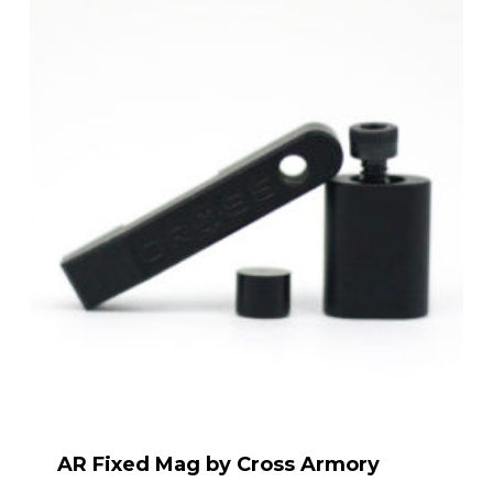
AR Fixed Mag by Cross Armory