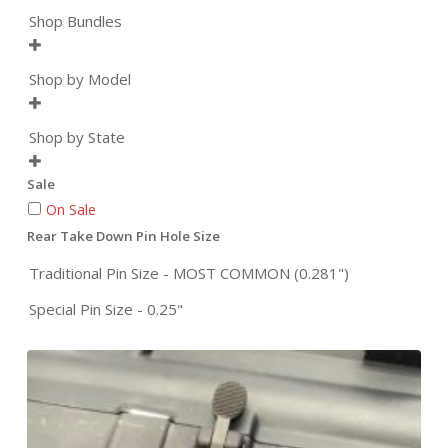
Shop Bundles

Shop by Model

Shop by State

Sale
On Sale
Rear Take Down Pin Hole Size
Traditional Pin Size - MOST COMMON (0.281")
Special Pin Size - 0.25"