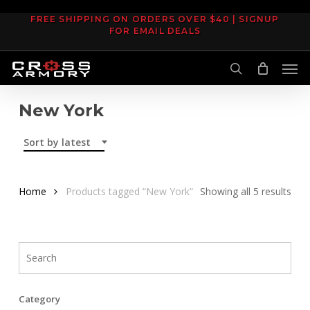
Skip
FREE SHIPPING ON ORDERS OVER $40 | SIGNUP
to
FOR EMAIL DEALS
main
Men
content
search
New York
Sort by latest
Sor
Home
Products tagged “New York”
Showing all 5 results
by
late
Category