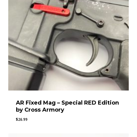
AR Fixed Mag – Special RED Edition
by Cross Armory
$
26.99