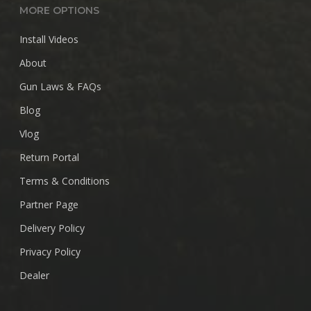
MORE OPTIONS
Install Videos
About
Gun Laws & FAQs
Blog
Vlog
Return Portal
Terms & Conditions
Partner Page
Delivery Policy
Privacy Policy
Dealer