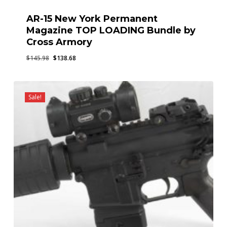
AR-15 New York Permanent
Magazine TOP LOADING Bundle by
Cross Armory
Original
Current
$
145.98
$
138.68
price
price
was:
is:
$145.98.
$138.68.
Sale!