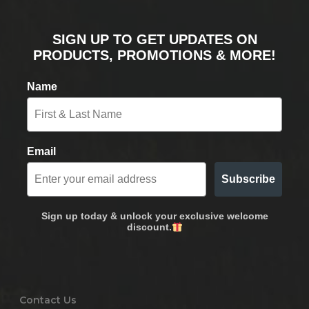
SIGN UP TO GET UPDATES ON
PRODUCTS, PROMOTIONS & MORE!
Name
Email
Subscribe
Sign up today & unlock your exclusive welcome
discount.
Contact Us