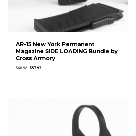
AR-15 New York Permanent
Magazine SIDE LOADING Bundle by
Cross Armory
Original
Current
$
60.98
$
57.93
price
price
was:
is:
$60.98.
$57.93.