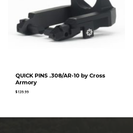
QUICK PINS .308/AR-10 by Cross
Armory
$
139.99