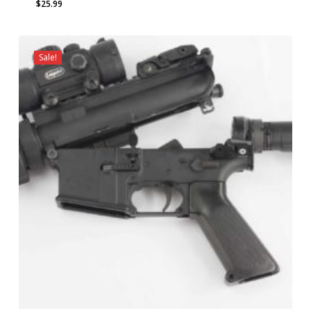
$
25.99
Sale!