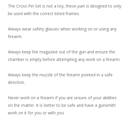
The Cross Pin Set is not a toy, these part is designed to only
be used with the correct listed frames.
Always wear safety glasses when working on or using any
firearm.
Always keep the magazine out of the gun and ensure the
chamber is empty before attempting any work on a firearm.
Always keep the muzzle of the firearm pointed in a safe
direction.
Never work on a firearm if you are unsure of your abilities
on the matter. It is better to be safe and have a gunsmith
work on it for you or with you.