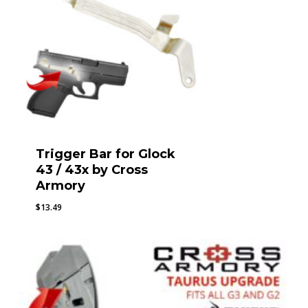
Trigger Bar for Glock
43 / 43x by Cross
Armory
$
13.49