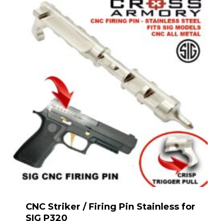
CNC Striker / Firing Pin Stainless for
SIG P320