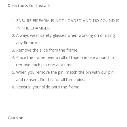
Directions for Install:
ENSURE FIREARM IS NOT LOADED AND NO ROUND IS
IN THE CHAMBER
Always wear safety glasses when working on or using
any firearm.
Remove the slide from the frame.
Place the frame over a roll of tape and use a punch to
remove each pin one at a time.
When you remove the pin, match the pin with our pin
and reinsert. Do this for all three pins.
Reinstall your slide onto the frame.
Caution: