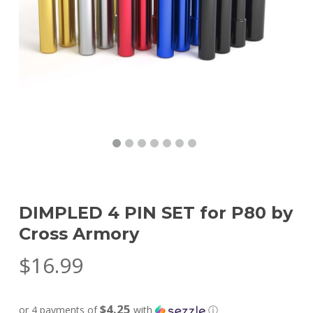
DIMPLED 4 PIN SET for P80 by
Cross Armory
$
16.99
$4.25
or 4 payments of
with
ⓘ