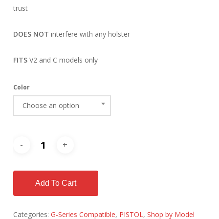
trust
DOES NOT
interfere with any holster
FITS
V2 and C models only
Color
Choose an option
Add To Cart
Categories:
G-Series Compatible
,
PISTOL
,
Shop by Model