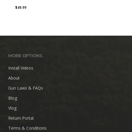
$
49.99
MORE OPTIONS
Install Videos
About
Gun Laws & FAQs
Blog
Vlog
Return Portal
Terms & Conditions