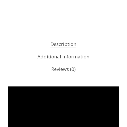
Description
Additional information
Reviews (0)