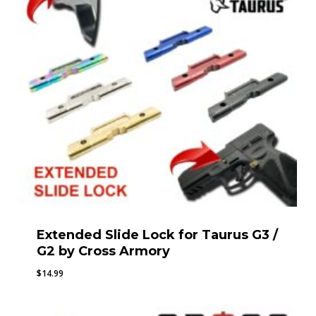
Extended Slide Lock for Taurus G3 /
G2 by Cross Armory
$
14.99