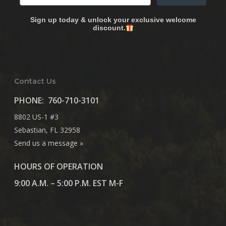
Sign up today & unlock your exclusive welcome
discount.
Contact Us
PHONE:
760-710-3101
8802 US-1 #3
Sebastian, FL 32958
Send us a message »
HOURS OF OPERATION
9:00 A.M. – 5:00 P.M. EST M-F