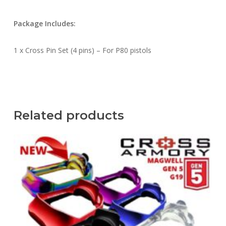
Package Includes:
1 x Cross Pin Set (4 pins) – For P80 pistols
Related products