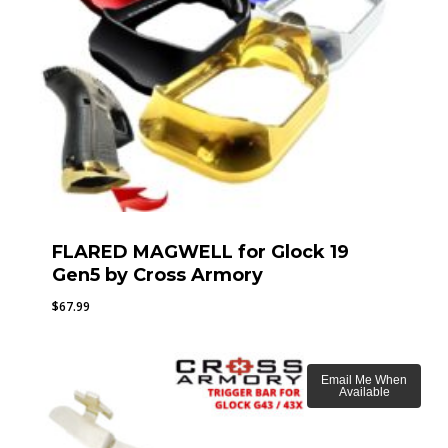
FLARED MAGWELL for Glock 19
Gen5 by Cross Armory
$
67.99
Email Me When
Available