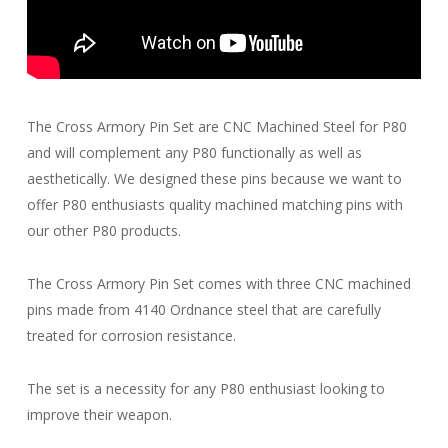
The Cross Armory Pin Set are CNC Machined Steel for P80
and will complement any P80 functionally as well as
aesthetically. We designed these pins because we want to
offer P80 enthusiasts quality machined matching pins with
our other P80 products.
The Cross Armory Pin Set comes with three CNC machined
pins made from 4140 Ordnance steel that are carefully
treated for corrosion resistance.
The set is a necessity for any P80 enthusiast looking to
improve their weapon.