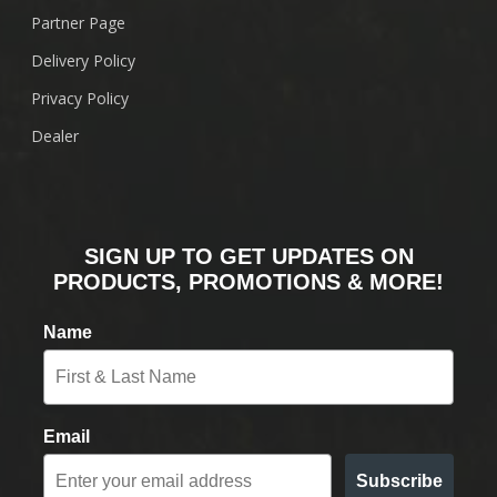
Partner Page
Delivery Policy
Privacy Policy
Dealer
SIGN UP TO GET UPDATES ON
PRODUCTS, PROMOTIONS & MORE!
Name
Email
Subscribe