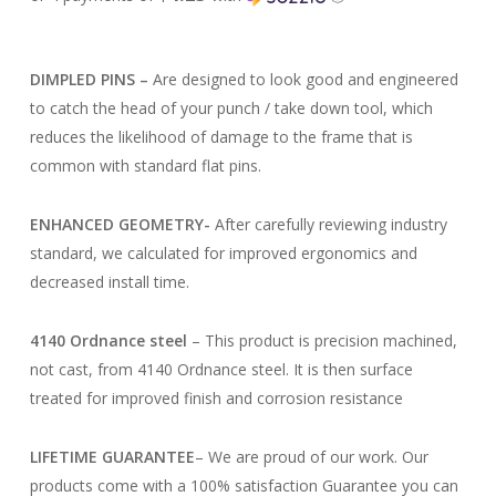
DIMPLED PINS –
Are designed to look good and engineered
to catch the head of your punch / take down tool, which
reduces the likelihood of damage to the frame that is
common with standard flat pins.
ENHANCED GEOMETRY-
After carefully reviewing industry
standard, we calculated for improved ergonomics and
decreased install time.
4140 Ordnance steel
–
This product is precision machined,
not cast, from 4140 Ordnance steel. It is then surface
treated for improved finish and corrosion resistance
LIFETIME GUARANTEE
–
We are proud of our work. Our
products come with a 100% satisfaction Guarantee you can