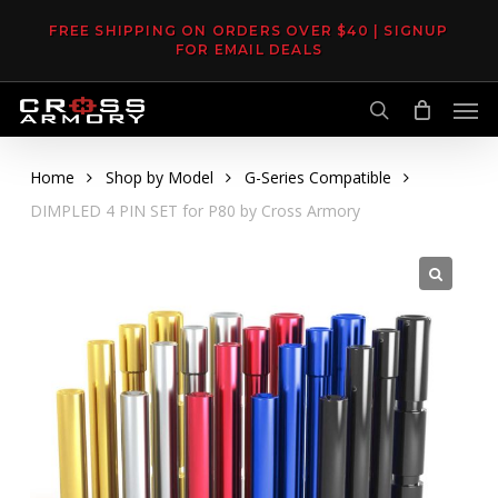
Skip
FREE SHIPPING ON ORDERS OVER $40 | SIGNUP
to
FOR EMAIL DEALS
main
Men
content
search
Home
Shop by Model
G-Series Compatible
DIMPLED 4 PIN SET for P80 by Cross Armory