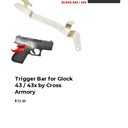
Trigger Bar for Glock
43 / 43x by Cross
Armory
$
13.49