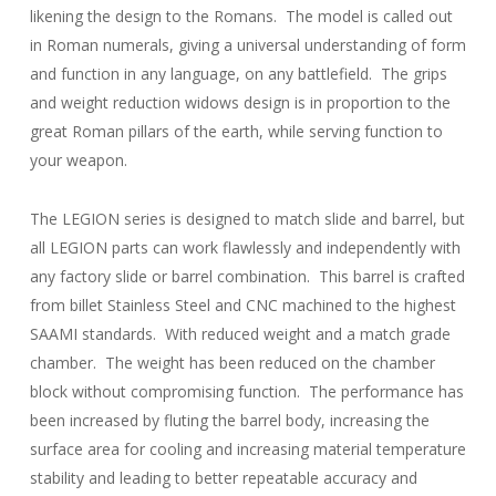
likening the design to the Romans. The model is called out
in Roman numerals, giving a universal understanding of form
and function in any language, on any battlefield. The grips
and weight reduction widows design is in proportion to the
great Roman pillars of the earth, while serving function to
your weapon.
The LEGION series is designed to match slide and barrel, but
all LEGION parts can work flawlessly and independently with
any factory slide or barrel combination. This barrel is crafted
from billet Stainless Steel and CNC machined to the highest
SAAMI standards. With reduced weight and a match grade
chamber. The weight has been reduced on the chamber
block without compromising function. The performance has
been increased by fluting the barrel body, increasing the
surface area for cooling and increasing material temperature
stability and leading to better repeatable accuracy and