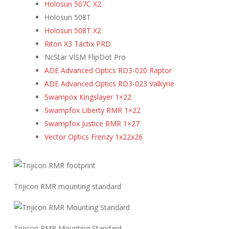
Holosun 507C X2
Holosun 508T
Holosun 508T X2
Riton X3 Tactix PRD
NcStar VISM FlipDot Pro
ADE Advanced Optics RD3-020 Raptor
ADE Advanced Optics RD3-023 Valkyrie
Swampox Kingslayer 1×22
Swampfox Liberty RMR 1×22
Swampfox Justice RMR 1×27
Vector Optics Frenzy 1x22x26
Trijicon RMR mounting standard
Trijicon RMR Mounting Standard