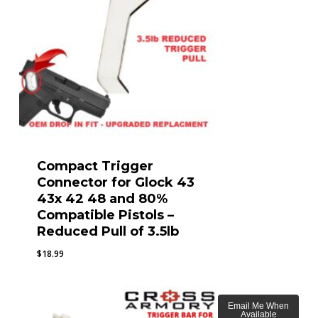
Compact Trigger
Connector for Glock 43
43x 42 48 and 80%
Compatible Pistols –
Reduced Pull of 3.5lb
$
18.99
Email Me When
Available