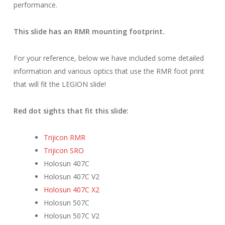
performance.
This slide has an RMR mounting footprint.
For your reference, below we have included some detailed
information and various optics that use the RMR foot print
that will fit the LEGION slide!
Red dot sights that fit this slide:
Trijicon RMR
Trijicon SRO
Holosun 407C
Holosun 407C V2
Holosun 407C X2
Holosun 507C
Holosun 507C V2