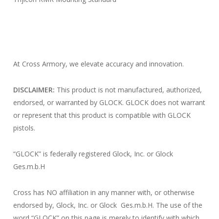
At Cross Armory, we elevate accuracy and innovation.
DISCLAIMER:
This product is not manufactured, authorized,
endorsed, or warranted by GLOCK. GLOCK does not warrant
or represent that this product is compatible with GLOCK
pistols.
“GLOCK” is federally registered Glock, Inc. or Glock
Ges.m.b.H
Cross has NO affiliation in any manner with, or otherwise
endorsed by, Glock, Inc. or Glock Ges.m.b.H. The use of the
word “GLOCK” on this page is merely to identify with which