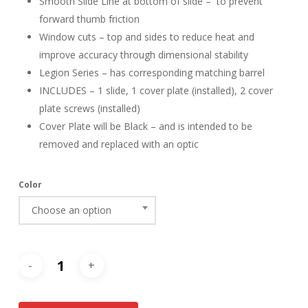
Smooth Slide Line at bottom of slide – to prevent
forward thumb friction
Window cuts – top and sides to reduce heat and
improve accuracy through dimensional stability
Legion Series – has corresponding matching barrel
INCLUDES – 1 slide, 1 cover plate (installed), 2 cover
plate screws (installed)
Cover Plate will be Black – and is intended to be
removed and replaced with an optic
Color
Choose an option