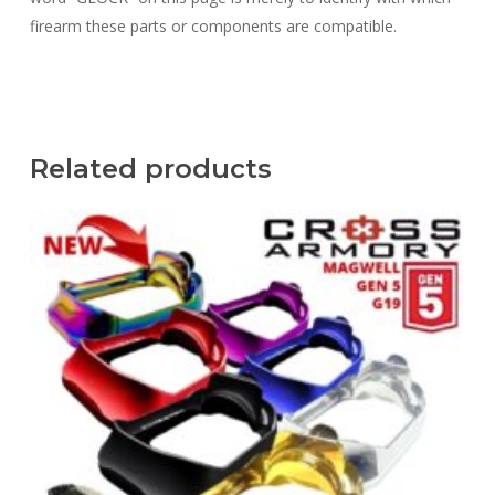
firearm these parts or components are compatible.
Related products