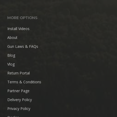
MORE OPTIONS
Install Videos
About
Gun Laws & FAQs
Blog
Vlog
Return Portal
Terms & Conditions
Partner Page
Delivery Policy
Privacy Policy