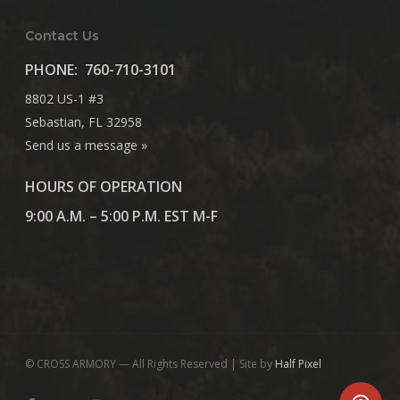
Contact Us
PHONE:
760-710-3101
8802 US-1 #3
Sebastian, FL 32958
Send us a message »
HOURS OF OPERATION
9:00 A.M. – 5:00 P.M. EST M-F
© CROSS ARMORY — All Rights Reserved | Site by
Half Pixel