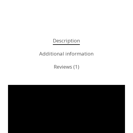
Description
Additional information
Reviews (1)