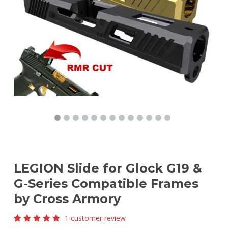
LEGION Slide for Glock G19 &
G-Series Compatible Frames
by Cross Armory
1
customer review