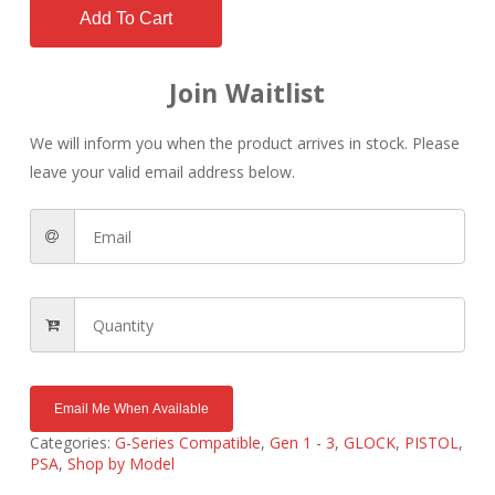
Add To Cart
Join Waitlist
We will inform you when the product arrives in stock. Please
leave your valid email address below.
Email Me When Available
Categories:
G-Series Compatible
,
Gen 1 - 3
,
GLOCK
,
PISTOL
,
PSA
,
Shop by Model