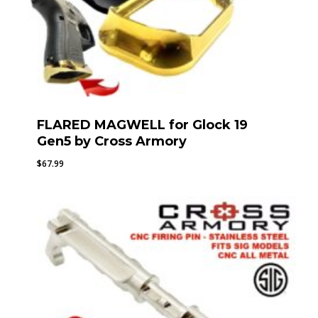
FLARED MAGWELL for Glock 19
Gen5 by Cross Armory
$
67.99