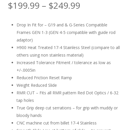
Rated
1
Price
$
199.99
–
$
249.99
5.00
out
of 5
range:
based
on
$199.99
customer
Drop In Fit for – G19 and & G-Series Compatible
rating
through
Frames GEN 1-3 (GEN 4-5 compatible with guide rod
$249.99
adaptor)
H900 Heat Treated 17-4 Stainless Steel (compare to all
others using non stainless material)
Increased Tolerance Fitment / tolerance as low as
+/-.0005in
Reduced Friction Reset Ramp
Weight Reduced Slide
RMR CUT – Fits all RMR pattern Red Dot Optics / 6-32
tap holes
True Grip deep cut serrations – for grip with muddy or
bloody hands
CNC machine cut from billet 17-4 Stainless