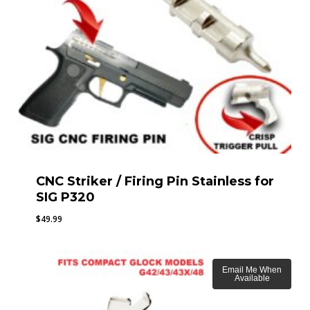
CNC Striker / Firing Pin Stainless for
SIG P320
$
49.99
Email Me When
Available