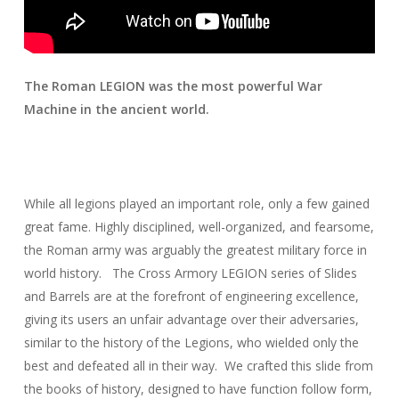
The Roman LEGION was the most powerful War
Machine in the ancient world.
While all legions played an important role, only a few gained
great fame. Highly disciplined, well-organized, and fearsome,
the Roman army was arguably the greatest military force in
world history. The Cross Armory LEGION series of Slides
and Barrels are at the forefront of engineering excellence,
giving its users an unfair advantage over their adversaries,
similar to the history of the Legions, who wielded only the
best and defeated all in their way. We crafted this slide from
the books of history, designed to have function follow form,