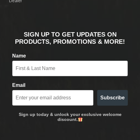
Dealer
SIGN UP TO GET UPDATES ON
PRODUCTS, PROMOTIONS & MORE!
Name
Email
Subscribe
Sign up today & unlock your exclusive welcome
discount.