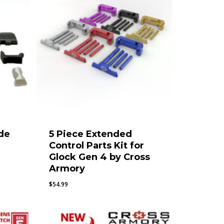
de
5 Piece Extended
Control Parts Kit for
Glock Gen 4 by Cross
Armory
$
54.99