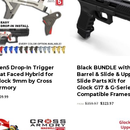
en5 Drop-In Trigger
Black BUNDLE wit
lat Faced Hybrid for
Barrel & Slide & Up
lock 9mm by Cross
Slide Parts Kit for
rmory
Glock G17 & G-Seri
Compatible Frame
09.99
Original
Current
$
359.97
$
323.97
FROM:
price
price
was:
is:
$359.97.
$323.97.