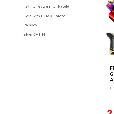
Gold with GOLD with Gold
Gold with BLACK Safety
Rainbow
Silver SATIN
F
G
A
$
6