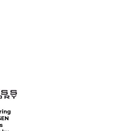
ring
GEN
s