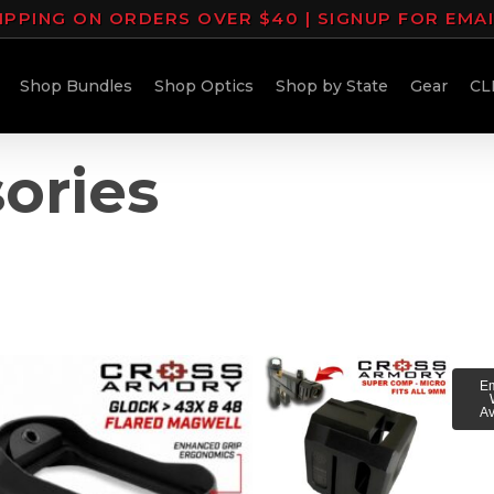
IPPING ON ORDERS OVER $40 | SIGNUP FOR EMA
Shop Bundles
Shop Optics
Shop by State
Gear
CL
ories
Em
Av