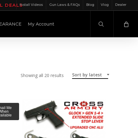
IL DEALS
Install Videos
Gun Laws & FAQs
Blog
Vlog
Dealer
search
EARANCE
My Account
Sort by latest
Sorted
Showing all 20 results
by
latest
ail Me
When
ailable