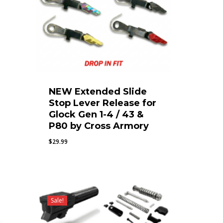
NEW Extended Slide
Stop Lever Release for
Glock Gen 1-4 / 43 &
P80 by Cross Armory
$
29.99
Sale!