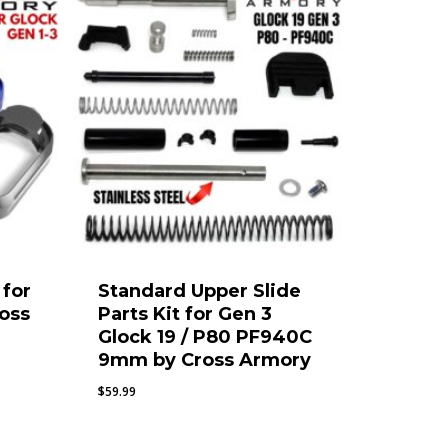
for
Standard Upper Slide
ross
Parts Kit for Gen 3
Glock 19 / P80 PF940C
9mm by Cross Armory
$
59.99