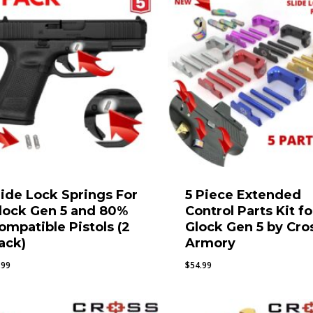
lide Lock Springs For
5 Piece Extended
lock Gen 5 and 80%
Control Parts Kit fo
ompatible Pistols (2
Glock Gen 5 by Cro
ack)
Armory
.99
$
54.99