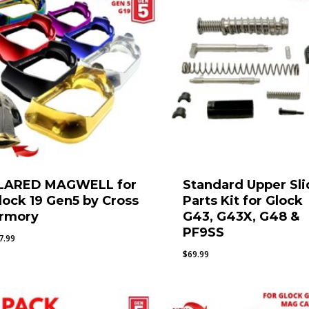
LARED MAGWELL for
Standard Upper Sli
lock 19 Gen5 by Cross
Parts Kit for Glock
rmory
G43, G43X, G48 &
PF9SS
7.99
$
69.99