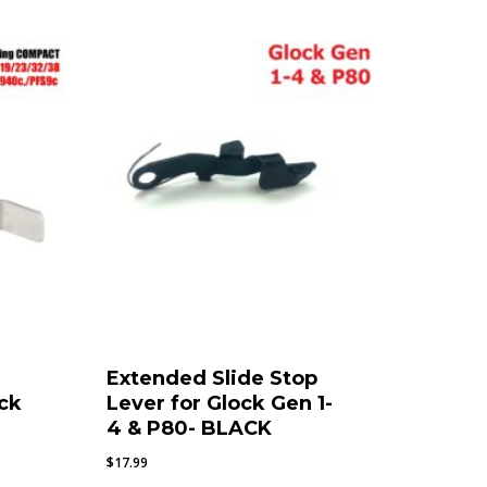
Extended Slide Stop
ck
Lever for Glock Gen 1-
4 & P80- BLACK
$
17.99