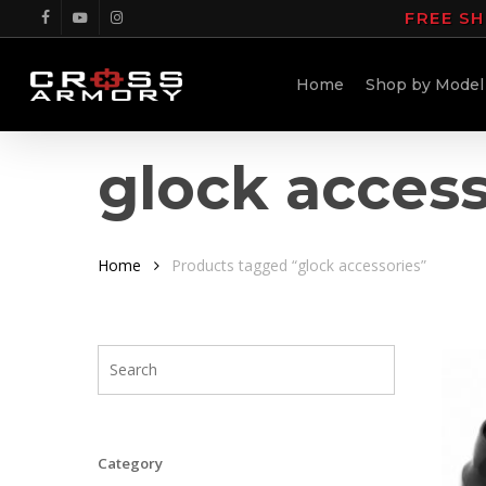
Skip
FREE SH
facebook
youtube
instagram
to
main
Home
Shop by Model
content
glock access
Home
Products tagged “glock accessories”
Category