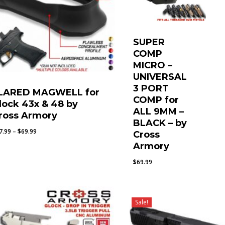
SUPER
COMP
MICRO –
UNIVERSAL
3 PORT
LARED MAGWELL for
COMP for
lock 43x & 48 by
ALL 9MM –
ross Armory
BLACK – by
Price
7.99
–
$
69.99
Cross
range:
Armory
$67.99
$
69.99
through
$69.99
Sale!