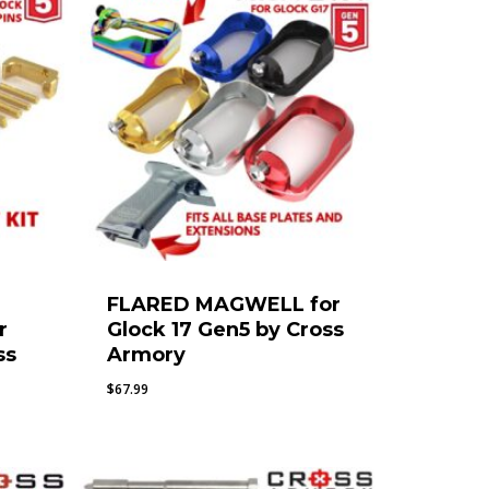
FLARED MAGWELL for
r
Glock 17 Gen5 by Cross
ss
Armory
$
67.99