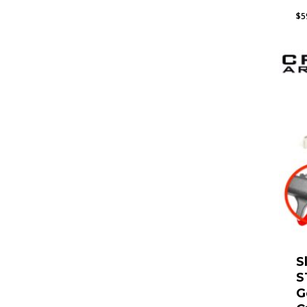
$
5
S
S
G