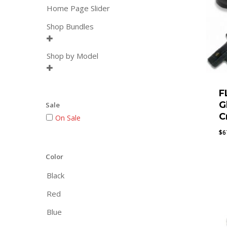
Home Page Slider
Shop Bundles

Shop by Model

F
G
Sale
C
On Sale
$
6
Color
Black
Red
Blue