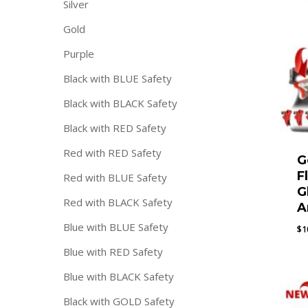
Silver
Gold
Purple
Black with BLUE Safety
Black with BLACK Safety
Black with RED Safety
Red with RED Safety
G
F
Red with BLUE Safety
G
Red with BLACK Safety
A
Blue with BLUE Safety
$
1
Blue with RED Safety
Blue with BLACK Safety
Black with GOLD Safety