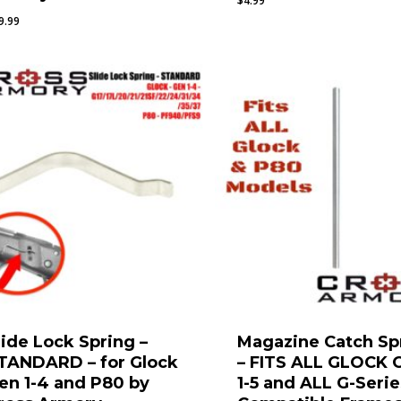
$
4.99
9.99
lide Lock Spring –
Magazine Catch Sp
TANDARD – for Glock
– FITS ALL GLOCK 
en 1-4 and P80 by
1-5 and ALL G-Serie