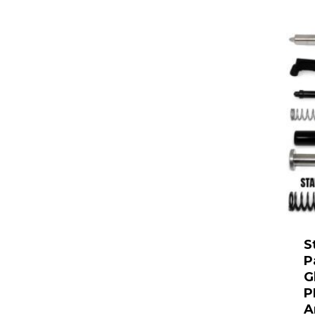
S
P
G
P
A