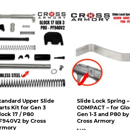
$67.99
tandard Upper Slide
Slide Lock Spring –
arts Kit for Gen 3
COMPACT – for Glo
lock 17 / P80
Gen 1-3 and P80 by
F940V2 by Cross
Cross Armory
rmory