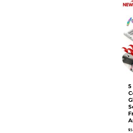
5
C
G
S
F
A
$
5