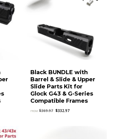
h
Black BUNDLE with
per
Barrel & Slide & Upper
Slide Parts Kit for
es
Glock G43 & G-Series
s
Compatible Frames
Original
Current
$
369.97
$
332.97
FROM:
price
price
was:
is:
$369.97.
$332.97.