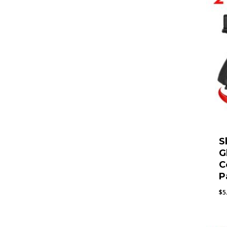
S
G
C
P
$
5