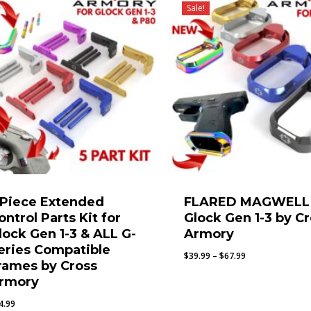
Sale!
 Piece Extended
FLARED MAGWELL 
ontrol Parts Kit for
Glock Gen 1-3 by C
lock Gen 1-3 & ALL G-
Armory
eries Compatible
Price
$
39.99
–
$
67.99
rames by Cross
range:
rmory
$39.99
through
4.99