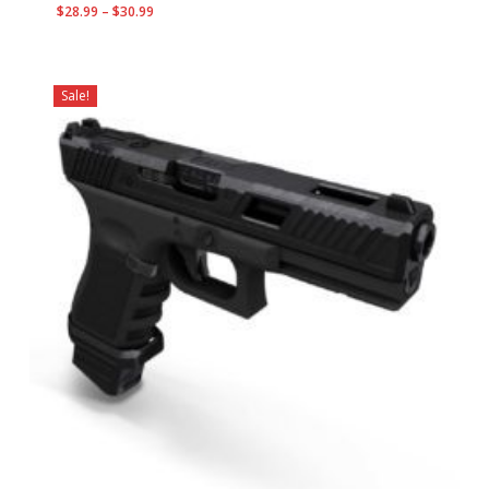
Price
$
28.99
–
$
30.99
range:
$28.99
through
Sale!
$30.99