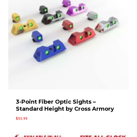
3-Point Fiber Optic Sights –
Standard Height by Cross Armory
$
55.99