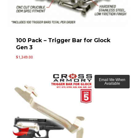
100 Pack – Trigger Bar for Glock
Gen 3
$
1,349.00
Email Me When
Available