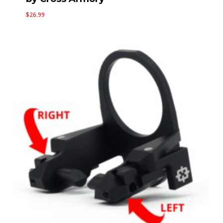
$
26.99