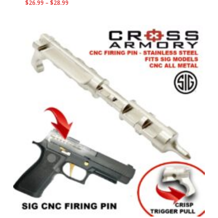
Price
$
26.99
–
$
28.99
range:
$26.99
through
$28.99