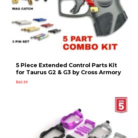
5 Piece Extended Control Parts Kit
for Taurus G2 & G3 by Cross Armory
$
60.99