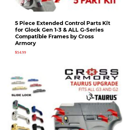
5 Piece Extended Control Parts Kit
for Glock Gen 1-3 & ALL G-Series
Compatible Frames by Cross
Armory
$
54.99