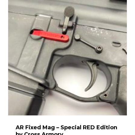
through
$28.99
AR Fixed Mag – Special RED Edition
by Cross Armory