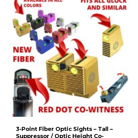
3-Point Fiber Optic Sights – Tall –
Suppressor / Optic Height Co-