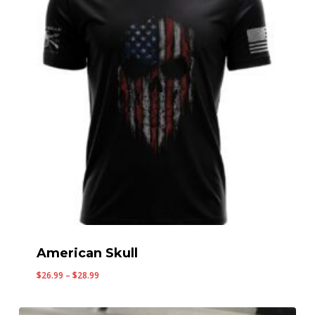
American Skull
Price
$
26.99
–
$
28.99
range:
$26.99