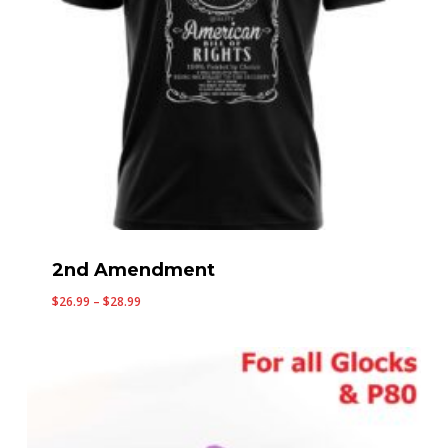
2nd Amendment
Price
$
26.99
–
$
28.99
range:
$26.99
through
$28.99