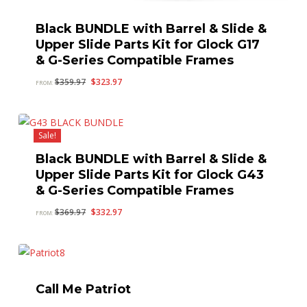
Black BUNDLE with Barrel & Slide &
Upper Slide Parts Kit for Glock G17
& G-Series Compatible Frames
Original
Current
$
359.97
$
323.97
FROM:
price
price
was:
is:
$359.97.
$323.97.
Sale!
Black BUNDLE with Barrel & Slide &
Upper Slide Parts Kit for Glock G43
& G-Series Compatible Frames
Original
Current
$
369.97
$
332.97
FROM:
price
price
was:
is:
$369.97.
$332.97.
Call Me Patriot