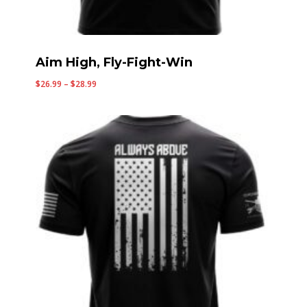
Aim High, Fly-Fight-Win
Price
$
26.99
–
$
28.99
range:
$26.99
through
$28.99