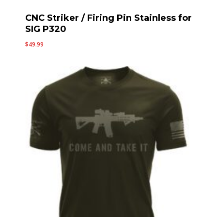
CNC Striker / Firing Pin Stainless for
SIG P320
$
49.99