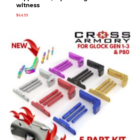
witness
$
64.99