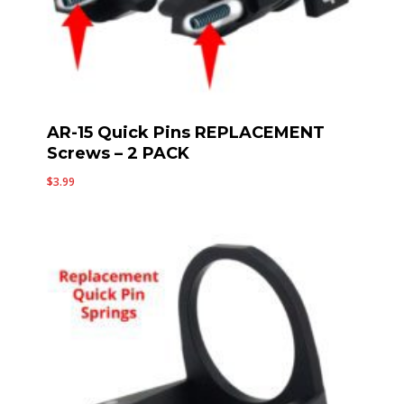
AR-15 Quick Pins REPLACEMENT
Screws – 2 PACK
$
3.99