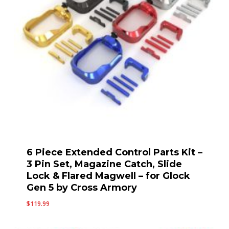
6 Piece Extended Control Parts Kit –
3 Pin Set, Magazine Catch, Slide
Lock & Flared Magwell – for Glock
Gen 5 by Cross Armory
$
119.99