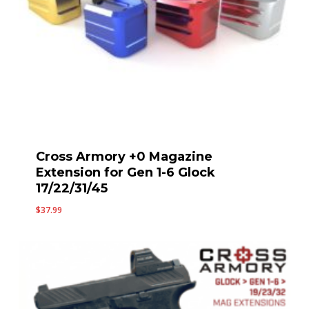
Cross Armory +0 Magazine
Extension for Gen 1-6 Glock
17/22/31/45
$
37.99