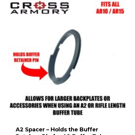
A2 Spacer – Holds the Buffer