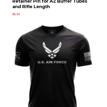
Retainer Pin for A2 Buffer Tubes
and Rifle Length
$
6.99