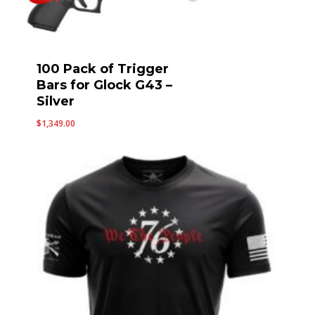
100 Pack of Trigger
Bars for Glock G43 –
Silver
$
1,349.00