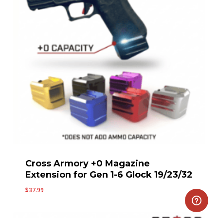
Cross Armory +0 Magazine
Extension for Gen 1-6 Glock 19/23/32
$
37.99