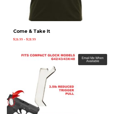
Come & Take It
Price
$
26.99
–
$
28.99
range:
$26.99
through
Email Me When
Available
$28.99