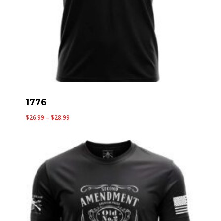
1776
Price
$
26.99
–
$
28.99
range:
$26.99
through
$28.99