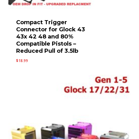
Compact Trigger
Connector for Glock 43
43x 42 48 and 80%
Compatible Pistols –
Reduced Pull of 3.5lb
$
18.99