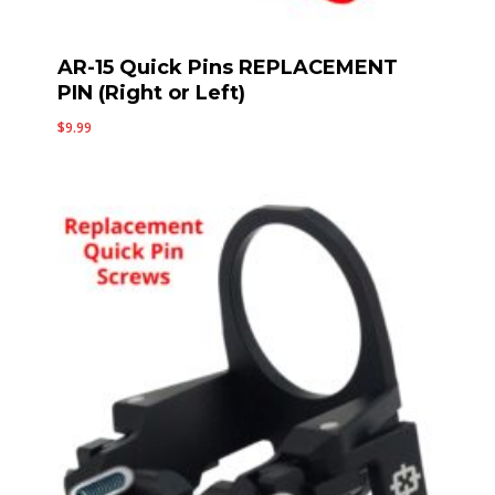
AR-15 Quick Pins REPLACEMENT
PIN (Right or Left)
$
9.99