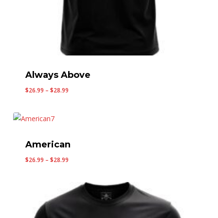
Always Above
Price
$
26.99
–
$
28.99
range:
$26.99
through
$28.99
American
Price
$
26.99
–
$
28.99
range:
$26.99
through
$28.99