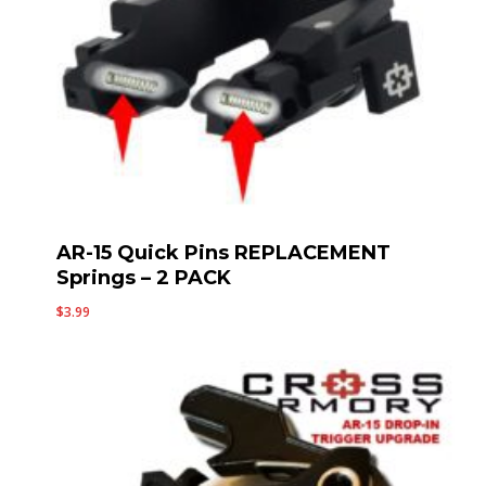
AR-15 Quick Pins REPLACEMENT
Springs – 2 PACK
$
3.99