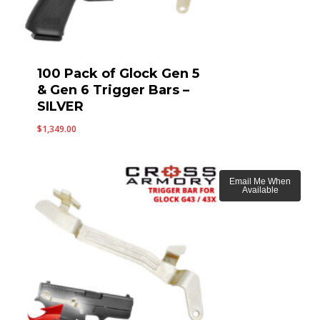
100 Pack of Glock Gen 5
& Gen 6 Trigger Bars –
SILVER
$
1,349.00
Email Me When
Available