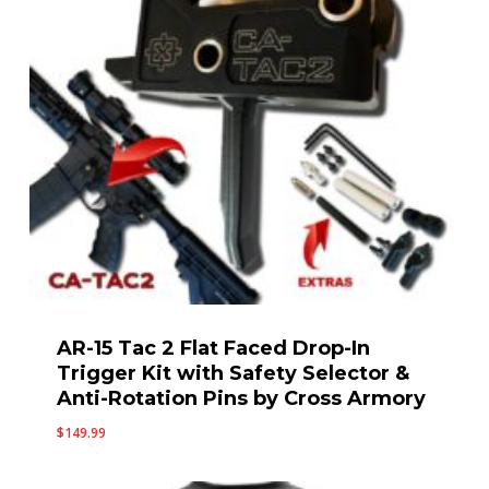
AR-15 Tac 2 Flat Faced Drop-In
Trigger Kit with Safety Selector &
Anti-Rotation Pins by Cross Armory
$
149.99